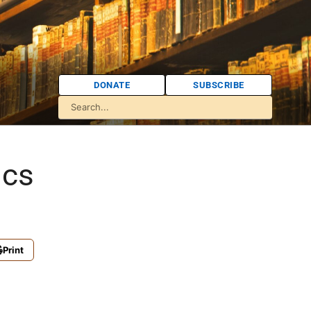
DONATE
SUBSCRIBE
ics
Print