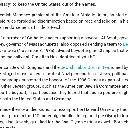
acy” to keep the United States out of the Games.
remiah Mahoney, president of the Amateur Athletic Union, pointed o
 rules forbidding discrimination based on race and religion. In his
an endorsement of Hitler’s Reich.
a number of Catholic leaders supporting a boycott. Al Smith, gove
ley, governor of Massachusetts, also opposed sending a team to
Be
monweal
(November 8, 1935) advised boycotting an Olympics that w
he radically anti-Christian Nazi doctrine of youth.”
merican Jewish Congress and the
Jewish Labor Committee
, joined b
, staged mass rallies to protest Nazi persecution of Jews, political
ese groups supported the boycott of the 1936 Games as part of a g
 Other Jewish groups, such as the American Jewish Committee an
pport a boycott, in part because they feared that such a posture migh
n both the United States and Germany.
 made their own decisions. For example, the Harvard University tra
irst place in the 110-meter high hurdles in regional pre-Olympic tria
also Jewish, qualified for the final Olympic trials as well. Both c