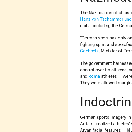
The Nazification of all as
Hans von Tschammer und
clubs, including the Ger
“German sport has only one
fighting spirit and steadf
Goebbels
, Minister of Pro
The government harnessed s
control over its citizens,
and
Roma
athletes — were
They were allowed marginal
Indoctrin
German sports imagery in 
Artists idealized athletes
Aryan facial features — bl