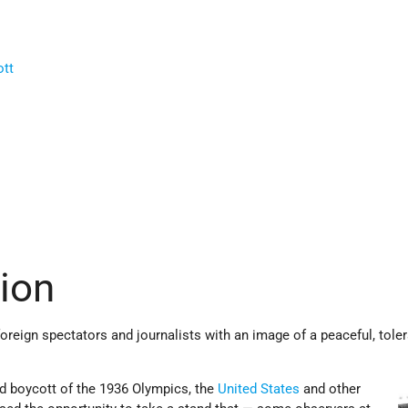
ott
tion
reign spectators and journalists with an image of a peaceful, toler
d boycott of the 1936 Olympics, the
United States
and other