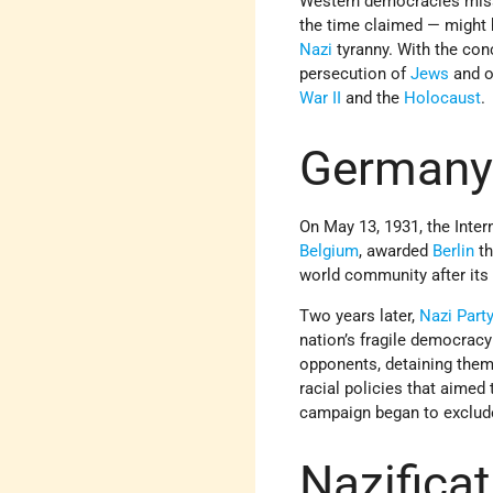
Western democracies misse
the time claimed — might
Nazi
tyranny. With the co
persecution of
Jews
and o
War II
and the
Holocaust
.
Germany
On May 13, 1931, the Inte
Belgium
, awarded
Berlin
th
world community after its
Two years later,
Nazi Part
nation’s fragile democracy
opponents, detaining them 
racial policies that aimed 
campaign began to exclud
Nazificat