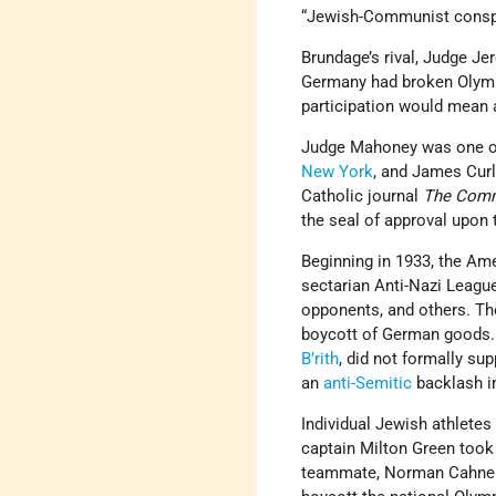
“Jewish-Communist conspir
Brundage’s rival, Judge Je
Germany had broken Olympic
participation would mean 
Judge Mahoney was one of 
New York
, and James Cur
Catholic journal
The Com
the seal of approval upon t
Beginning in 1933, the A
sectarian Anti-Nazi League
opponents, and others. Th
boycott of German goods.
B’rith
, did not formally su
an
anti-Semitic
backlash i
Individual Jewish athletes
captain Milton Green took f
teammate, Norman Cahners, 