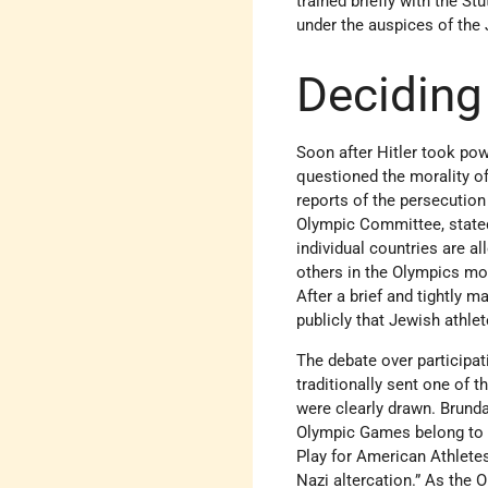
trained briefly with the St
under the auspices of the
Deciding
Soon after Hitler took po
questioned the morality o
reports of the persecution
Olympic Committee, stated
individual countries are al
others in the Olympics m
After a brief and tightly 
publicly that Jewish athle
The debate over participat
traditionally sent one of 
were clearly drawn. Brunda
Olympic Games belong to th
Play for American Athlete
Nazi altercation.” As the 