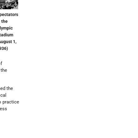
pectators
n the
lympic
tadium
August 1,
936)
of
 the
ned the
ical
o practice
less