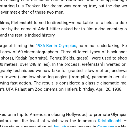
-starring Luis Trenker. Her dream was coming true, but the day 
 ever met either of these two men.
 films, Riefenstahl turned to directing—remarkable for a field so do
rer by the name of Adolf Hitler asked her to film a documentary o
and the rest is indeed history.
arge of filming the
1936 Berlin Olympics
, no minor undertaking. F
 crew of 60 cinematographers. Three different types of black-and-
shots), Kodak (portraits), Perutz (fields, grass)—were used to shoo
000 meters, over 248 miles). In the process, Riefenstahl invented o
graphy techniques we now take for granted: slow motion, underwa
om towers) and low shooting angles (from pits), panoramic aerial 
owing fast action. The result is considered a classic cinematic ma
n's UFA Palast am Zoo cinema on Hitler's birthday, April 20, 1938.
ked on a trip to America, including Hollywood, to promote Olympia.
actors, not the least of which was the infamous
Kristallnacht
– 