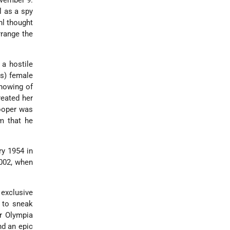
vember 9.
l as a spy
hl thought
rrange the
 a hostile
us) female
showing of
reated her
Cooper was
im that he
ry 1954 in
2002, when
 exclusive
 to sneak
or Olympia
nd an epic