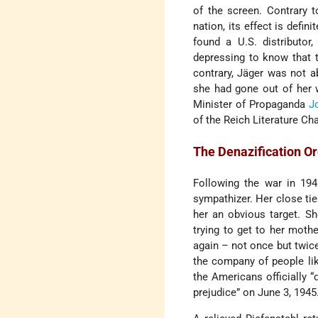
of the screen. Contrary 
nation, its effect is defin
found a U.S. distributor
depressing to know that t
contrary, Jäger was not ab
she had gone out of her 
Minister of Propaganda
J
of the Reich Literature Ch
The Denazification O
Following the war in 194
sympathizer. Her close tie
her an obvious target. S
trying to get to her moth
again – not once but twice
the company of people l
the Americans officially “
prejudice” on June 3, 1945