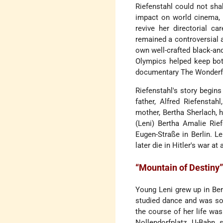
Riefenstahl could not sha
impact on world cinema, t
revive her directorial ca
remained a controversial a
own well-crafted black-and
Olympics helped keep both
documentary The Wonderful,
Riefenstahl's story begins 
father, Alfred Riefensta
mother, Bertha Sherlach, h
(Leni) Bertha Amalie Rie
Eugen-Straße in Berlin. Le
later die in Hitler's war at
“Mountain of Destiny
Young Leni grew up in Berl
studied dance and was soo
the course of her life wa
Nollendorfplatz U-Bahn s