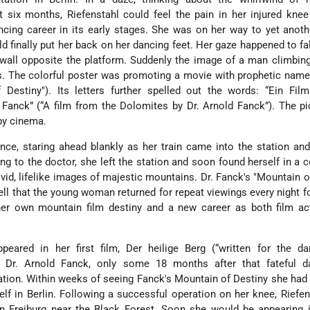
 six months, Riefenstahl could feel the pain in her injured kne
ncing career in its early stages. She was on her way to yet anoth
ld finally put her back on her dancing feet. Her gaze happened to fa
 wall opposite the platform. Suddenly the image of a man climbin
. The colorful poster was promoting a movie with prophetic name
 Destiny"). Its letters further spelled out the words: “Ein Fil
Fanck” (“A film from the Dolomites by Dr. Arnold Fanck”). The p
rby cinema.
ance, staring ahead blankly as her train came into the station an
ing to the doctor, she left the station and soon found herself in a 
ivid, lifelike images of majestic mountains. Dr. Fanck's "Mountain o
ell that the young woman returned for repeat viewings every night f
her own mountain film destiny and a new career as both film ac
ppeared in her first film, Der heilige Berg (“written for the d
by Dr. Arnold Fanck, only some 18 months after that fateful d
ation. Within weeks of seeing Fanck's Mountain of Destiny she ha
elf in Berlin. Following a successful operation on her knee, Riefe
n Freiburg near the Black Forest. Soon she would be appearing 