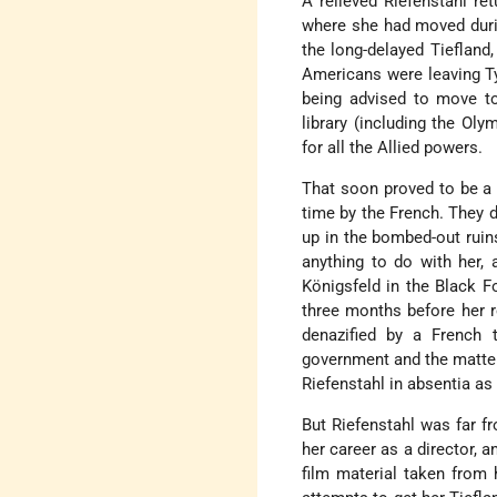
A relieved Riefenstahl ret
where she had moved duri
the long-delayed Tiefland
Americans were leaving T
being advised to move to
library (including the Ol
for all the Allied powers.
That soon proved to be a 
time by the French. They 
up in the bombed-out ruins
anything to do with her, 
Königsfeld in the Black F
three months before her re
denazified by a French t
government and the matter
Riefenstahl in absentia as a
But Riefenstahl was far f
her career as a director, a
film material taken from h