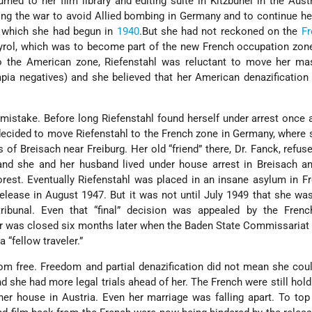
urned to her film library and editing suite in Kitzbühel in the Austr
ng the war to avoid Allied bombing in Germany and to continue h
, which she had begun in
1940
.But she had not reckoned on the
Fr
yrol, which was to become part of the new French occupation zon
 the American zone, Riefenstahl was reluctant to move her mas
ympia negatives) and she believed that her American denazification
mistake. Before long Riefenstahl found herself under arrest once a
decided to move Riefenstahl to the French zone in Germany, where
 of Breisach near Freiburg. Her old “friend” there, Dr. Fanck, refus
and she and her husband lived under house arrest in Breisach an
orest. Eventually Riefenstahl was placed in an insane asylum in Fr
lease in August 1947. But it was not until July 1949 that she was 
ribunal. Even that “final” decision was appealed by the French
 was closed six months later when the Baden State Commissariat 
 “fellow traveler.”
rom free. Freedom and partial denazification did not mean she co
nd she had more legal trials ahead of her. The French were still holdi
er house in Austria. Even her marriage was falling apart. To top i