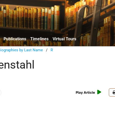
Publications
Timelines
Virtual Tours
Biographies by Last Name
/
R
enstahl
Play Article