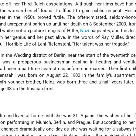
ke off her Third Reich associations. Although her films have ha
he woman herself found it difficult to gain public respect. Her 
reer in the 1950s proved futile. The often-imitated, seldom-hono
nd unrepentant pariah up until her death on 8 September 2003. Ironi
-white motion-picture images of Hitler,
Nazi
pageantry, and the Je
 her genius and her past alive. In the words of Ray Müller, direc
 Horrible Life of Leni Riefenstahl, “Her talent was her tragedy.”
in the Wedding district of Berlin, near the start of the twentieth ce
hl, was a prosperous businessman dealing in heating and ventila
ad been a part-time seamstress before she married. Their first chi
fenstahl, was born on August 22, 1902 in the family's apartment
ni's younger brother, Heinz, was born three and a half years later
 age 38 on the Russian front.
”
in and lived at home until she was 21. Against the wishes of her f
n performing in Munich, Berlin, and Prague. But according to he
s changed dramatically one day as she was waiting for a subway tr
tation in Berlin. In a daze, thinking about the whirlwind of 