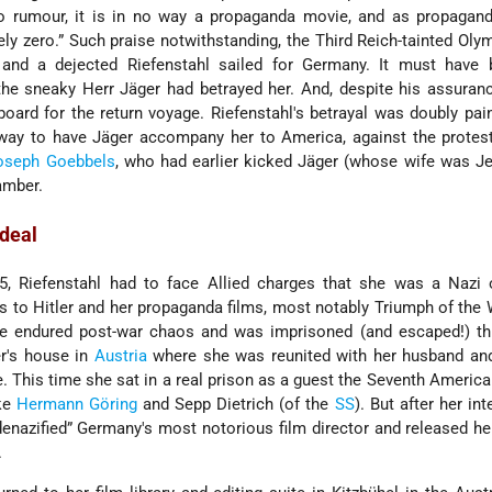
to rumour, it is in no way a propaganda movie, and as propagand
itely zero.” Such praise notwithstanding, the Third Reich-tainted Oly
, and a dejected Riefenstahl sailed for Germany. It must have 
he sneaky Herr Jäger had betrayed her. And, despite his assuran
oard for the return voyage. Riefenstahl's betrayal was doubly pain
way to have Jäger accompany her to America, against the protest
oseph Goebbels
, who had earlier kicked Jäger (whose wife was J
amber.
rdeal
5, Riefenstahl had to face Allied charges that she was a Nazi 
s to Hitler and her propaganda films, most notably Triumph of the 
he endured post-war chaos and was imprisoned (and escaped!) th
er's house in
Austria
where she was reunited with her husband and
. This time she sat in a real prison as a guest the Seventh America
ike
Hermann Göring
and Sepp Dietrich (of the
SS
). But after her in
denazified” Germany's most notorious film director and released he
.