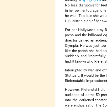
burning of
synagogues
and
No less disruptive for Rie
in her own entourage, one 
he was. Too late she woul
U.S. distribution of her 
For her Hollywood stay Ri
press and the billboard e
director gained an audienc
Olympia. He was just too 
like the pariah she had be
suddenly and “regretfull
hadn't known who Riefenst
Interrupted by war and ot
Stuttgart. It would be the
Riefenstahl's Impressione
However, Riefenstahl did 
audience of some 50 pre
into the darkened theater
were enthusiastic. The
Lo