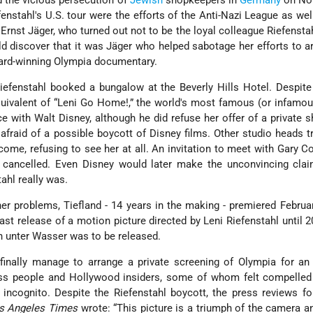
 the vicious persecution of
Jewish
shopkeepers in
Germany
on No
fenstahl's U.S. tour were the efforts of the Anti-Nazi League as wel
Ernst Jäger, who turned out not to be the loyal colleague Riefensta
d discover that it was Jäger who helped sabotage her efforts to a
award-winning Olympia documentary.
efenstahl booked a bungalow at the Beverly Hills Hotel. Despite
quivalent of “Leni Go Home!,” the world's most famous (or infamo
e with Walt Disney, although he did refuse her offer of a private 
afraid of a possible boycott of Disney films. Other studio heads t
come, refusing to see her at all. An invitation to meet with Gary 
y” cancelled. Even Disney would later make the unconvincing cla
ahl really was.
her problems, Tiefland - 14 years in the making - premiered Februa
 last release of a motion picture directed by Leni Riefenstahl until 
n unter Wasser was to be released.
finally manage to arrange a private screening of Olympia for an
ss people and Hollywood insiders, some of whom felt compelled
 incognito. Despite the Riefenstahl boycott, the press reviews f
s Angeles Times
wrote: “This picture is a triumph of the camera a