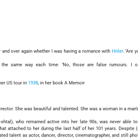
r and over again whether I was having a romance with
Hitler
. ‘Are y
 the same way each time: ‘No, those are false rumours. I 
her US tour in
1938
, in her book A Memoir
irector. She was beautiful and talented. She was a woman in a man's
-shtal), who remained active into her late 90s, was never able t
hat attached to her during the last half of her 101 years. Despite
ed talent as actor, dancer, director, cinematographer, and still pho