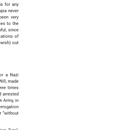
a for any
mpia never
been very
ces to the
ful, since
ations of
ewish) out
or a Nazi
Will, made
ree times
 arrested
n Army, in
terrogation
r “without