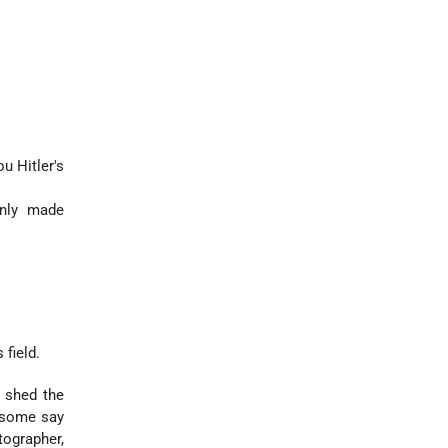
ou Hitler's
only made
 field.
o shed the
 (some say
tographer,