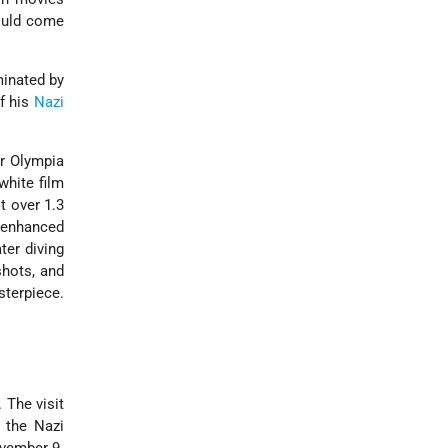
would come
minated by
f his
Nazi
or Olympia
white film
t over 1.3
r enhanced
ter diving
shots, and
sterpiece.
 The visit
the Nazi