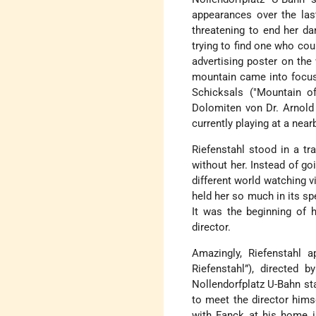
appearances over the last
threatening to end her da
trying to find one who cou
advertising poster on the
mountain came into focus
Schicksals ("Mountain of
Dolomiten von Dr. Arnold 
currently playing at a nea
Riefenstahl stood in a tr
without her. Instead of go
different world watching v
held her so much in its sp
It was the beginning of 
director.
Amazingly, Riefenstahl a
Riefenstahl”), directed 
Nollendorfplatz U-Bahn st
to meet the director hims
with Fanck at his home i