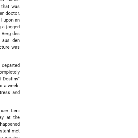
e that was
er doctor,
ll upon an
g a jagged
 Berg des
m aus den
icture was
d departed
completely
f Destiny"
or a week.
tress and
ancer Leni
ay at the
d happened
nstahl met
in movies