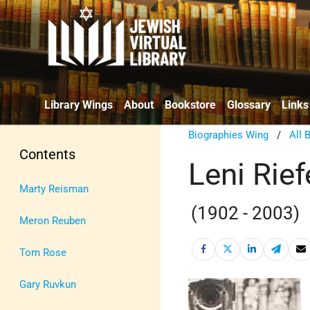
Library Wings
About
Bookstore
Glossary
Links
Biographies Wing
/
All 
Contents
Leni Rief
Marty Reisman
(1902 - 2003)
Meron Reuben
Tom Rose
Gary Ruvkun