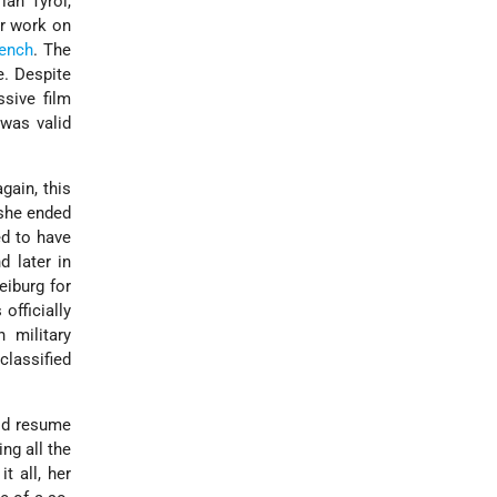
ian Tyrol,
er work on
ench
. The
e. Despite
sive film
 was valid
gain, this
 she ended
ed to have
d later in
eiburg for
officially
 military
classified
uld resume
ng all the
t all, her