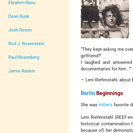
Ebrahim Raisi
Dean Rusk
Josh Rosen
Rod J. Rosenstein
“They kept asking me ove
girlfriend?’
Paul Rosenberg
I laughed and answered
documentaries for him...’”
Jamie Raskin
— Leni Riefenstahl, about 
Berlin
Beginnings
She was
Hitler's
favorite d
Leni Riefenstahl (REEF-en
historical contamination t
because of) her demonstrat