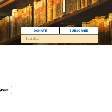
DONATE
SUBSCRIBE
Print