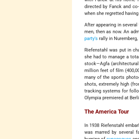
directed by Fanck and co
when she regretted having
After appearing in several
men, then as now. An admi
party's
rally in Nuremberg, 
Riefenstahl was put in ch
she had to manage a total
stock—Agfa (architectural 
million feet of film (400,
many of the sports photo
shots, extremely high (fr
tracking systems for foll
Olympia premiered at Berli
The America Tour
In 1938 Riefenstahl embar
was marred by several f