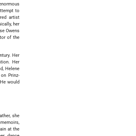
d enormous
attempt to
red artist
cally, her
sse Owens
tor of the
ntury. Her
tion. Her
ld, Helene
 on Prinz-
. He would
ather, she
r memoirs,
ain at the
her dance