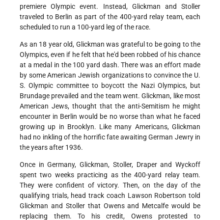
premiere Olympic event. Instead, Glickman and Stoller
traveled to Berlin as part of the 400-yard relay team, each
scheduled to run a 100-yard leg of the race.
As an 18 year old, Glickman was grateful to be going to the
Olympics, even if he felt that he'd been robbed of his chance
at a medal in the 100 yard dash. There was an effort made
by some American Jewish organizations to convince the U.
S. Olympic committee to boycott the Nazi Olympics, but
Brundage prevailed and the team went. Glickman, like most
American Jews, thought that the anti-Semitism he might
encounter in Berlin would be no worse than what he faced
growing up in Brooklyn. Like many Americans, Glickman
had no inkling of the horrific fate awaiting German Jewry in
the years after 1936.
Once in Germany, Glickman, Stoller, Draper and Wyckoff
spent two weeks practicing as the 400-yard relay team.
They were confident of victory. Then, on the day of the
qualifying trials, head track coach Lawson Robertson told
Glickman and Stoller that Owens and Metcalfe would be
replacing them. To his credit, Owens protested to