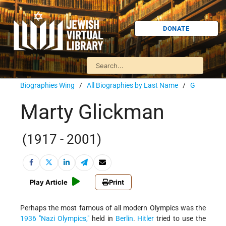
DONATE
Biographies Wing
/
All Biographies by Last Name
/
G
Marty Glickman
(1917 - 2001)
Play Article
Print
Perhaps the most famous of all modern Olympics was the
1936 "Nazi Olympics,"
held in
Berlin
.
Hitler
tried to use the