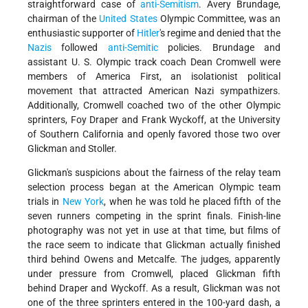
straightforward case of
anti-Semitism
. Avery Brundage,
chairman of the
United States
Olympic Committee, was an
enthusiastic supporter of
Hitler
's regime and denied that the
Nazis
followed
anti-Semitic
policies. Brundage and
assistant U. S. Olympic track coach Dean Cromwell were
members of America First, an isolationist political
movement that attracted American Nazi sympathizers.
Additionally, Cromwell coached two of the other Olympic
sprinters, Foy Draper and Frank Wyckoff, at the University
of Southern California and openly favored those two over
Glickman and Stoller.
Glickman's suspicions about the fairness of the relay team
selection process began at the American Olympic team
trials in
New York
, when he was told he placed fifth of the
seven runners competing in the sprint finals. Finish-line
photography was not yet in use at that time, but films of
the race seem to indicate that Glickman actually finished
third behind Owens and Metcalfe. The judges, apparently
under pressure from Cromwell, placed Glickman fifth
behind Draper and Wyckoff. As a result, Glickman was not
one of the three sprinters entered in the 100-yard dash, a