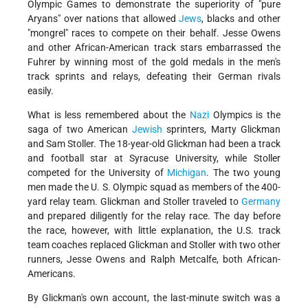
Olympic Games to demonstrate the superiority of "pure
Aryans" over nations that allowed
Jews
, blacks and other
"mongrel" races to compete on their behalf. Jesse Owens
and other African-American track stars embarrassed the
Fuhrer by winning most of the gold medals in the men's
track sprints and relays, defeating their German rivals
easily.
What is less remembered about the
Nazi
Olympics is the
saga of two American
Jewish
sprinters, Marty Glickman
and Sam Stoller. The 18-year-old Glickman had been a track
and football star at Syracuse University, while Stoller
competed for the University of
Michigan
. The two young
men made the U. S. Olympic squad as members of the 400-
yard relay team. Glickman and Stoller traveled to
Germany
and prepared diligently for the relay race. The day before
the race, however, with little explanation, the U.S. track
team coaches replaced Glickman and Stoller with two other
runners, Jesse Owens and Ralph Metcalfe, both African-
Americans.
By Glickman's own account, the last-minute switch was a