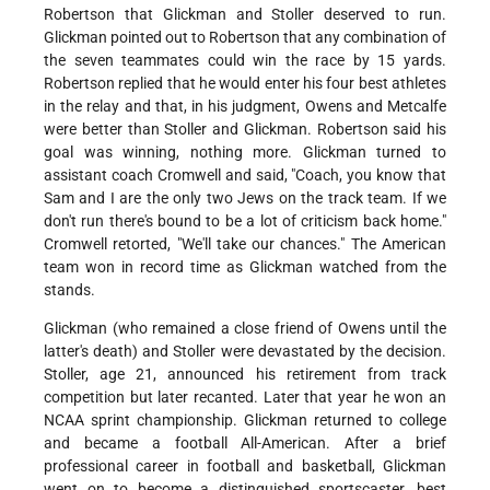
Robertson that Glickman and Stoller deserved to run.
Glickman pointed out to Robertson that any combination of
the seven teammates could win the race by 15 yards.
Robertson replied that he would enter his four best athletes
in the relay and that, in his judgment, Owens and Metcalfe
were better than Stoller and Glickman. Robertson said his
goal was winning, nothing more. Glickman turned to
assistant coach Cromwell and said, "Coach, you know that
Sam and I are the only two Jews on the track team. If we
don't run there's bound to be a lot of criticism back home."
Cromwell retorted, "We'll take our chances." The American
team won in record time as Glickman watched from the
stands.
Glickman (who remained a close friend of Owens until the
latter's death) and Stoller were devastated by the decision.
Stoller, age 21, announced his retirement from track
competition but later recanted. Later that year he won an
NCAA sprint championship. Glickman returned to college
and became a football All-American. After a brief
professional career in football and basketball, Glickman
went on to become a distinguished sportscaster, best