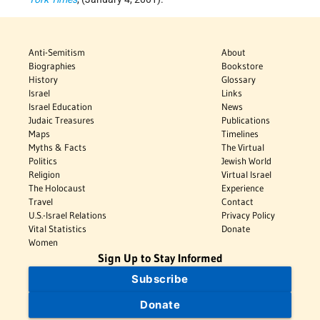
Anti-Semitism
About
Biographies
Bookstore
History
Glossary
Israel
Links
Israel Education
News
Judaic Treasures
Publications
Maps
Timelines
Myths & Facts
The Virtual
Politics
Jewish World
Religion
Virtual Israel
The Holocaust
Experience
Travel
Contact
U.S.-Israel Relations
Privacy Policy
Vital Statistics
Donate
Women
Sign Up to Stay Informed
Subscribe
Donate