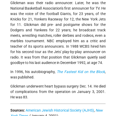
Glickman was their radio announcer. Later, he was the
National Basketball Association's first announcer for TV. He
was the voice of the football Giants, for 23 years, of the
Knicks for 21, Yonkers Raceway for 12, the New York Jets
for 11. Glickman did pre- and postgame shows for the
Dodgers and Yankees for 22 years; he broadcast track
meets, wrestling matches, roller derbies and rodeos, even a
marbles tournament. NBC employed him as a critic and
teacher of its sports announcers. In 1988 WCBS hired him
for his second tour as the Jets' play-by-play announcer on
radio. It was from that position that Glickman quietly said
goodbye to his last audience in December 1992, at age 74.
In 1996, his autobiography,
The Fastest Kid on the Block
,
was published.
Glickman underwent heart bypass surgery Dec. 14. He died
of complications from the operation on January 3, 2001.
He was 83.
Sources:
American Jewish Historical Society (AJHS)
,
New
York Times
, (January 4, 2001).