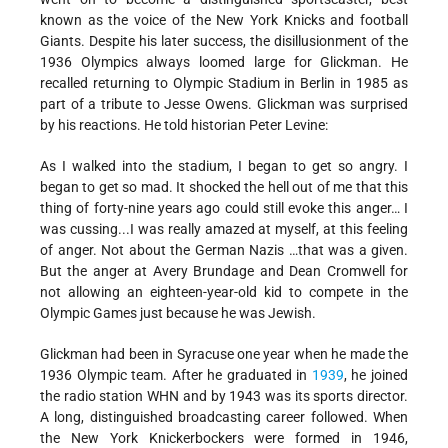
known as the voice of the New York Knicks and football
Giants. Despite his later success, the disillusionment of the
1936 Olympics always loomed large for Glickman. He
recalled returning to Olympic Stadium in Berlin in 1985 as
part of a tribute to Jesse Owens. Glickman was surprised
by his reactions. He told historian Peter Levine:
As I walked into the stadium, I began to get so angry. I
began to get so mad. It shocked the hell out of me that this
thing of forty-nine years ago could still evoke this anger… I
was cussing...I was really amazed at myself, at this feeling
of anger. Not about the German Nazis …that was a given.
But the anger at Avery Brundage and Dean Cromwell for
not allowing an eighteen-year-old kid to compete in the
Olympic Games just because he was Jewish.
Glickman had been in Syracuse one year when he made the
1936 Olympic team. After he graduated in
1939
, he joined
the radio station WHN and by 1943 was its sports director.
A long, distinguished broadcasting career followed. When
the New York Knickerbockers were formed in 1946,