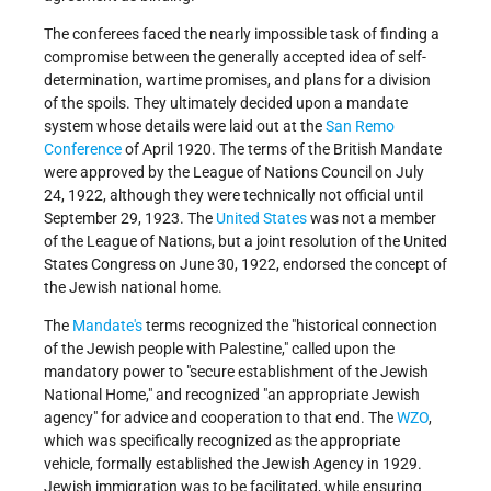
The conferees faced the nearly impossible task of finding a
compromise between the generally accepted idea of self-
determination, wartime promises, and plans for a division
of the spoils. They ultimately decided upon a mandate
system whose details were laid out at the
San Remo
Conference
of April 1920. The terms of the British Mandate
were approved by the League of Nations Council on July
24, 1922, although they were technically not official until
September 29, 1923. The
United States
was not a member
of the League of Nations, but a joint resolution of the United
States Congress on June 30, 1922, endorsed the concept of
the Jewish national home.
The
Mandate's
terms recognized the "historical connection
of the Jewish people with Palestine," called upon the
mandatory power to "secure establishment of the Jewish
National Home," and recognized "an appropriate Jewish
agency" for advice and cooperation to that end. The
WZO
,
which was specifically recognized as the appropriate
vehicle, formally established the Jewish Agency in 1929.
Jewish immigration was to be facilitated, while ensuring