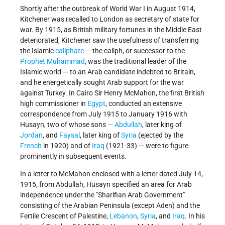
Shortly after the outbreak of World War I in August 1914,
Kitchener was recalled to London as secretary of state for
war. By 1915, as British military fortunes in the Middle East
deteriorated, Kitchener saw the usefulness of transferring
the Islamic
caliphate
— the caliph, or successor to the
Prophet Muhammad
, was the traditional leader of the
Islamic world — to an Arab candidate indebted to Britain,
and he energetically sought Arab support for the war
against Turkey. In Cairo Sir Henry McMahon, the first British
high commissioner in
Egypt
, conducted an extensive
correspondence from July 1915 to January 1916 with
Husayn, two of whose sons
— Abdullah
, later king of
Jordan
, and
Faysal
, later king of
Syria
(ejected by the
French
in 1920) and of
Iraq
(1921-33) — were to figure
prominently in subsequent events.
In a letter to McMahon enclosed with a letter dated July 14,
1915, from Abdullah, Husayn specified an area for Arab
independence under the "Sharifian Arab Government"
consisting of the Arabian Peninsula (except Aden) and the
Fertile Crescent of Palestine,
Lebanon
,
Syria
, and
Iraq
. In his