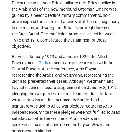
Palestine came under British military rule. British policy in
the Arab lands of the now moribund Ottoman Empire was
guided by a need to reduce military commitments, hold
down expenditures, prevent a renewal of Turkish hegemony
in the region, and safeguard Britain's strategic interest in
the Suez Canal. The conflicting promises issued between
1915 and 1918 complicated the attainment of these
objectives.
Between January 1919 and January 1920, the Allied
Powers met in
Paris
to negotiate peace treaties with the
Central Powers. At the conference, Amir Faysal,
representing the Arabs, and Weizmann, representing the
Zionists, presented their cases. Although Weizmann and
Faysal reached a separate agreement on January 3, 1919,
pledging the two parties to cordial cooperation, the latter
wrote a proviso on the document in Arabic that his
signature was tied to Allied war pledges regarding Arab
independence. Since these pledges were not fulfilled to Arab
satisfaction after the war, most Arab leaders and
spokesmen have not considered the Faysal-Weizmann
agreement as binding.