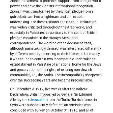
Zionist movement. It promised support from a major world
power and gave the Zionists international recognition.
Zionism was transformed by the British pledge from a
quixotic dream into a legitimate and achievable
undertaking. For these reasons, the Balfour Declaration
was widely criticized throughout the Arab world, and
especially in Palestine, as contrary to the spirit of British
pledges contained in the Husayn-McMahon
correspondence. The wording of the document itself,
although painstakingly devised, was interpreted differently
by different people, according to their interests. Ultimately,
it was found to contain two incompatible undertakings:
establishment in Palestine of a national home for the Jews
and preservation of the rights of existing non-Jewish
communities, i.e., the Arabs. The incompatibility sharpened
over the succeeding years and became irreconcilable.
On December 9, 1917, five weeks after the Balfour
Declaration, British troops led by General Sir Edmund
Allenby took
Jerusalem
from the Turks; Turkish forces in
Syria were subsequently defeated; an armistice was
concluded with Turkey on October 31, 1918; and all of