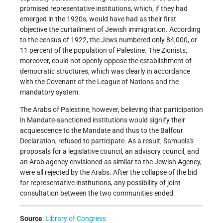
promised representative institutions, which, if they had
emerged in the 1920s, would have had as their first
objective the curtailment of Jewish immigration. According
to the census of 1922, the Jews numbered only 84,000, or
11 percent of the population of Palestine. The Zionists,
moreover, could not openly oppose the establishment of
democratic structures, which was clearly in accordance
with the Covenant of the League of Nations and the
mandatory system.
The Arabs of Palestine, however, believing that participation
in Mandate-sanctioned institutions would signify their
acquiescence to the Mandate and thus to the Balfour
Declaration, refused to participate. As a result, Samuels's
proposals for a legislative council, an advisory council, and
an Arab agency envisioned as similar to the Jewish Agency,
were all rejected by the Arabs. After the collapse of the bid
for representative institutions, any possibility of joint
consultation between the two communities ended.
Source
:
Library of Congress