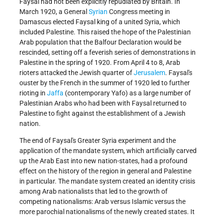
Faysal had not been explicitly repudiated by Britain. In
March 1920, a General
Syrian
Congress meeting in
Damascus elected Faysal king of a united Syria, which
included Palestine. This raised the hope of the Palestinian
Arab population that the Balfour Declaration would be
rescinded, setting off a feverish series of demonstrations in
Palestine in the spring of 1920. From April 4 to 8, Arab
rioters attacked the Jewish quarter of
Jerusalem
. Faysal's
ouster by the French in the summer of 1920 led to further
rioting in
Jaffa
(contemporary Yafo) as a large number of
Palestinian Arabs who had been with Faysal returned to
Palestine to fight against the establishment of a Jewish
nation.
The end of Faysal's Greater Syria experiment and the
application of the mandate system, which artificially carved
up the Arab East into new nation-states, had a profound
effect on the history of the region in general and Palestine
in particular. The mandate system created an identity crisis
among Arab nationalists that led to the growth of
competing nationalisms: Arab versus Islamic versus the
more parochial nationalisms of the newly created states. It