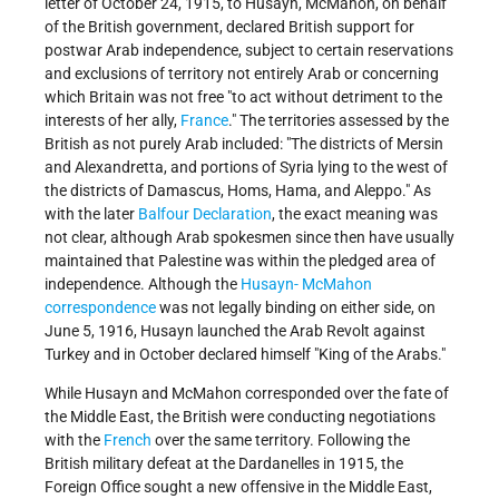
letter of October 24, 1915, to Husayn, McMahon, on behalf
of the British government, declared British support for
postwar Arab independence, subject to certain reservations
and exclusions of territory not entirely Arab or concerning
which Britain was not free "to act without detriment to the
interests of her ally,
France
." The territories assessed by the
British as not purely Arab included: "The districts of Mersin
and Alexandretta, and portions of Syria lying to the west of
the districts of Damascus, Homs, Hama, and Aleppo." As
with the later
Balfour Declaration
, the exact meaning was
not clear, although Arab spokesmen since then have usually
maintained that Palestine was within the pledged area of
independence. Although the
Husayn- McMahon
correspondence
was not legally binding on either side, on
June 5, 1916, Husayn launched the Arab Revolt against
Turkey and in October declared himself "King of the Arabs."
While Husayn and McMahon corresponded over the fate of
the Middle East, the British were conducting negotiations
with the
French
over the same territory. Following the
British military defeat at the Dardanelles in 1915, the
Foreign Office sought a new offensive in the Middle East,