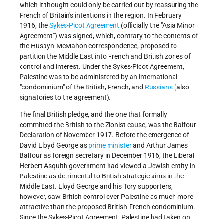
which it thought could only be carried out by reassuring the
French of Britain's intentions in the region. In February
1916, the
Sykes-Picot Agreement
(officially the "Asia Minor
Agreement") was signed, which, contrary to the contents of
the Husayn-McMahon correspondence, proposed to
partition the Middle East into French and British zones of
control and interest. Under the Sykes-Picot Agreement,
Palestine was to be administered by an international
"condominium" of the British, French, and
Russians
(also
signatories to the agreement).
The final British pledge, and the one that formally
committed the British to the Zionist cause, was the Balfour
Declaration of November 1917. Before the emergence of
David Lloyd George as
prime minister
and Arthur James
Balfour as foreign secretary in December 1916, the Liberal
Herbert Asquith government had viewed a Jewish entity in
Palestine as detrimental to British strategic aims in the
Middle East. Lloyd George and his Tory supporters,
however, saw British control over Palestine as much more
attractive than the proposed British-French condominium.
Since the Sykes-Picot Agreement, Palestine had taken on