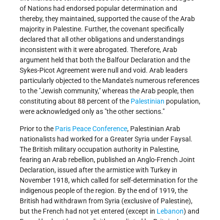
of Nations had endorsed popular determination and
thereby, they maintained, supported the cause of the Arab
majority in Palestine. Further, the covenant specifically
declared that all other obligations and understandings
inconsistent with it were abrogated. Therefore, Arab
argument held that both the Balfour Declaration and the
Sykes-Picot Agreement were null and void. Arab leaders
particularly objected to the Mandate's numerous references
to the "Jewish community," whereas the Arab people, then
constituting about 88 percent of the
Palestinian
population,
were acknowledged only as "the other sections."
Prior to the
Paris Peace Conference
, Palestinian Arab
nationalists had worked for a Greater Syria under Faysal.
The British military occupation authority in Palestine,
fearing an Arab rebellion, published an Anglo-French Joint
Declaration, issued after the armistice with Turkey in
November 1918, which called for self-determination for the
indigenous people of the region. By the end of 1919, the
British had withdrawn from Syria (exclusive of Palestine),
but the French had not yet entered (except in
Lebanon
) and