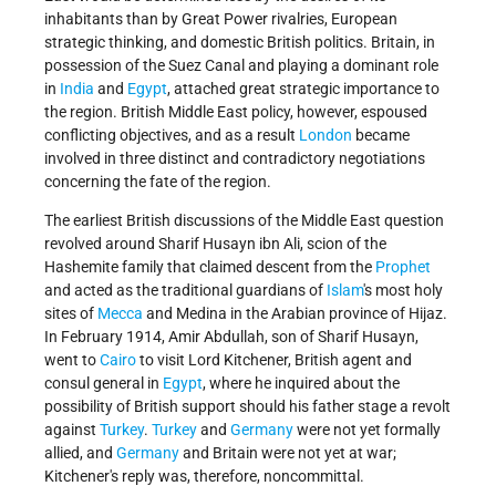
inhabitants than by Great Power rivalries, European
strategic thinking, and domestic British politics. Britain, in
possession of the Suez Canal and playing a dominant role
in
India
and
Egypt
, attached great strategic importance to
the region. British Middle East policy, however, espoused
conflicting objectives, and as a result
London
became
involved in three distinct and contradictory negotiations
concerning the fate of the region.
The earliest British discussions of the Middle East question
revolved around Sharif Husayn ibn Ali, scion of the
Hashemite family that claimed descent from the
Prophet
and acted as the traditional guardians of
Islam
's most holy
sites of
Mecca
and Medina in the Arabian province of Hijaz.
In February 1914, Amir Abdullah, son of Sharif Husayn,
went to
Cairo
to visit Lord Kitchener, British agent and
consul general in
Egypt
, where he inquired about the
possibility of British support should his father stage a revolt
against
Turkey
.
Turkey
and
Germany
were not yet formally
allied, and
Germany
and Britain were not yet at war;
Kitchener's reply was, therefore, noncommittal.