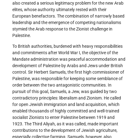
also created a serious legitimacy problem for the new Arab
elites, whose authority ultimately rested with their
European benefactors. The combination of narrowly based
leadership and the emergence of competing nationalisms
stymied the Arab response to the Zionist challenge in
Palestine.
To British authorities, burdened with heavy responsibilities
and commitments after World War I, the objective of the
Mandate administration was peaceful accommodation and
development of Palestine by Arabs and Jews under British
control. Sir Herbert Samuels, the first high commissioner of
Palestine, was responsible for keeping some semblance of
order between the two antagonistic communities. In
pursuit of this goal, Samuels, a Jew, was guided by two
contradictory principles: liberalism and Zionism. He called
for open Jewish immigration and land acquisition, which
enabled thousands of highly committed and well-trained
socialist Zionists to enter Palestine between 1919 and
1923. The Third Aliyah, as it was called, made important
contributions to the development of Jewish agriculture,
especially collective farming. Samuels, however, also