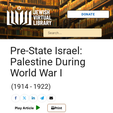
DONATE
Pre-State Israel:
Palestine During
World War I
(1914 - 1922)
Play Article
Print