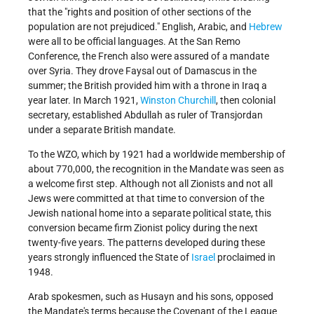
that the "rights and position of other sections of the
population are not prejudiced." English, Arabic, and
Hebrew
were all to be official languages. At the San Remo
Conference, the French also were assured of a mandate
over Syria. They drove Faysal out of Damascus in the
summer; the British provided him with a throne in Iraq a
year later. In March 1921,
Winston Churchill
, then colonial
secretary, established Abdullah as ruler of Transjordan
under a separate British mandate.
To the WZO, which by 1921 had a worldwide membership of
about 770,000, the recognition in the Mandate was seen as
a welcome first step. Although not all Zionists and not all
Jews were committed at that time to conversion of the
Jewish national home into a separate political state, this
conversion became firm Zionist policy during the next
twenty-five years. The patterns developed during these
years strongly influenced the State of
Israel
proclaimed in
1948.
Arab spokesmen, such as Husayn and his sons, opposed
the Mandate's terms because the Covenant of the League