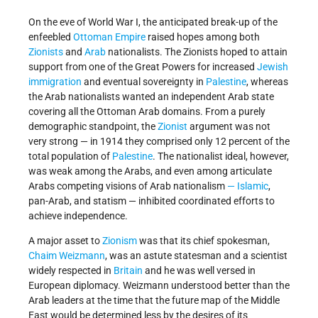
On the eve of World War I, the anticipated break-up of the
enfeebled
Ottoman Empire
raised hopes among both
Zionists
and
Arab
nationalists. The Zionists hoped to attain
support from one of the Great Powers for increased
Jewish
immigration
and eventual sovereignty in
Palestine
, whereas
the Arab nationalists wanted an independent Arab state
covering all the Ottoman Arab domains. From a purely
demographic standpoint, the
Zionist
argument was not
very strong — in 1914 they comprised only 12 percent of the
total population of
Palestine
. The nationalist ideal, however,
was weak among the Arabs, and even among articulate
Arabs competing visions of Arab nationalism
— Islamic
,
pan-Arab, and statism — inhibited coordinated efforts to
achieve independence.
A major asset to
Zionism
was that its chief spokesman,
Chaim Weizmann
, was an astute statesman and a scientist
widely respected in
Britain
and he was well versed in
European diplomacy. Weizmann understood better than the
Arab leaders at the time that the future map of the Middle
East would be determined less by the desires of its