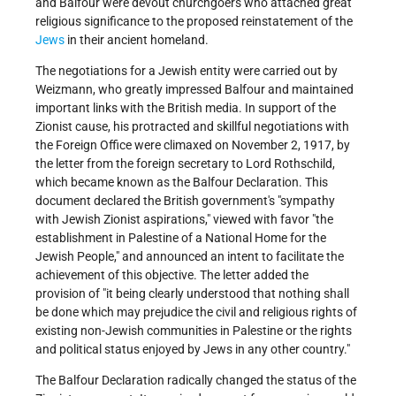
and Balfour were devout churchgoers who attached great
religious significance to the proposed reinstatement of the
Jews
in their ancient homeland.
The negotiations for a Jewish entity were carried out by
Weizmann, who greatly impressed Balfour and maintained
important links with the British media. In support of the
Zionist cause, his protracted and skillful negotiations with
the Foreign Office were climaxed on November 2, 1917, by
the letter from the foreign secretary to Lord Rothschild,
which became known as the Balfour Declaration. This
document declared the British government's "sympathy
with Jewish Zionist aspirations," viewed with favor "the
establishment in Palestine of a National Home for the
Jewish People," and announced an intent to facilitate the
achievement of this objective. The letter added the
provision of "it being clearly understood that nothing shall
be done which may prejudice the civil and religious rights of
existing non-Jewish communities in Palestine or the rights
and political status enjoyed by Jews in any other country."
The Balfour Declaration radically changed the status of the