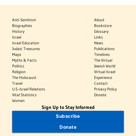
Anti-Semitism
About
Biographies
Bookstore
History
Glossary
Israel
Links
Israel Education
News
Judaic Treasures
Publications
Maps
Timelines
Myths & Facts
The Virtual
Politics
Jewish World
Religion
Virtual Israel
The Holocaust
Experience
Travel
Contact
U.S.-Israel Relations
Privacy Policy
Vital Statistics
Donate
Women
Sign Up to Stay Informed
Subscribe
Donate