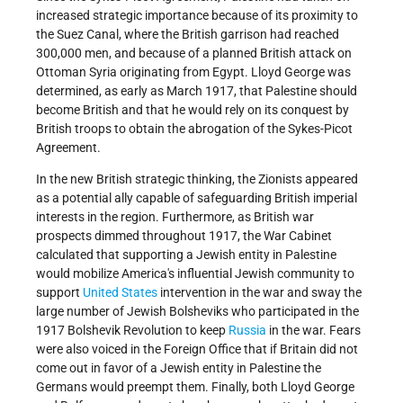
increased strategic importance because of its proximity to
the Suez Canal, where the British garrison had reached
300,000 men, and because of a planned British attack on
Ottoman Syria originating from Egypt. Lloyd George was
determined, as early as March 1917, that Palestine should
become British and that he would rely on its conquest by
British troops to obtain the abrogation of the Sykes-Picot
Agreement.
In the new British strategic thinking, the Zionists appeared
as a potential ally capable of safeguarding British imperial
interests in the region. Furthermore, as British war
prospects dimmed throughout 1917, the War Cabinet
calculated that supporting a Jewish entity in Palestine
would mobilize America's influential Jewish community to
support
United States
intervention in the war and sway the
large number of Jewish Bolsheviks who participated in the
1917 Bolshevik Revolution to keep
Russia
in the war. Fears
were also voiced in the Foreign Office that if Britain did not
come out in favor of a Jewish entity in Palestine the
Germans would preempt them. Finally, both Lloyd George