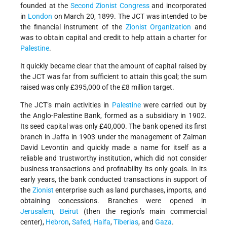
founded at the
Second Zionist Congress
and incorporated
in
London
on March 20, 1899. The JCT was intended to be
the financial instrument of the
Zionist Organization
and
was to obtain capital and credit to help attain a charter for
Palestine
.
It quickly became clear that the amount of capital raised by
the JCT was far from sufficient to attain this goal; the sum
raised was only £395,000 of the £8 million target.
The JCT’s main activities in
Palestine
were carried out by
the Anglo-Palestine Bank, formed as a subsidiary in 1902.
Its seed capital was only £40,000. The bank opened its first
branch in Jaffa in 1903 under the management of Zalman
David Levontin and quickly made a name for itself as a
reliable and trustworthy institution, which did not consider
business transactions and profitability its only goals. In its
early years, the bank conducted transactions in support of
the
Zionist
enterprise such as land purchases, imports, and
obtaining concessions. Branches were opened in
Jerusalem
,
Beirut
(then the region’s main commercial
center),
Hebron
,
Safed
,
Haifa
,
Tiberias
, and
Gaza
.