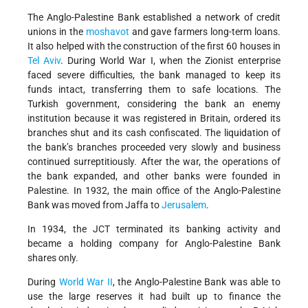
The Anglo-Palestine Bank established a network of credit
unions in the
moshavot
and gave farmers long-term loans.
It also helped with the construction of the first 60 houses in
Tel Aviv
. During World War I, when the Zionist enterprise
faced severe difficulties, the bank managed to keep its
funds intact, transferring them to safe locations. The
Turkish government, considering the bank an enemy
institution because it was registered in Britain, ordered its
branches shut and its cash confiscated. The liquidation of
the bank’s branches proceeded very slowly and business
continued surreptitiously. After the war, the operations of
the bank expanded, and other banks were founded in
Palestine. In 1932, the main office of the Anglo-Palestine
Bank was moved from Jaffa to
Jerusalem
.
In 1934, the JCT terminated its banking activity and
became a holding company for Anglo-Palestine Bank
shares only.
During
World War II
, the Anglo-Palestine Bank was able to
use the large reserves it had built up to finance the