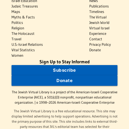
Israel Education
News
Judaic Treasures
Publications
Maps
Timelines
Myths & Facts
The Virtual
Politics
Jewish World
Religion
Virtual Israel
The Holocaust
Experience
Travel
Contact
U.S.-Israel Relations
Privacy Policy
Vital Statistics
Donate
Women
Sign Up to Stay Informed
Subscribe
Donate
The Jewish Virtual Library is a project of the American-Israeli Cooperative
Enterprise (AICE), a 501(c)(3) nonprofit, nonpartisan educational
organization. | © 1998–2026 American-Israeli Cooperative Enterprise
The Jewish Virtual Library is a free educational resource. This site may
display limited advertising to help support operations. Advertising is not
the primary purpose of this site. This site includes links to external third-
party resources that JVL's editorial team has selected for their