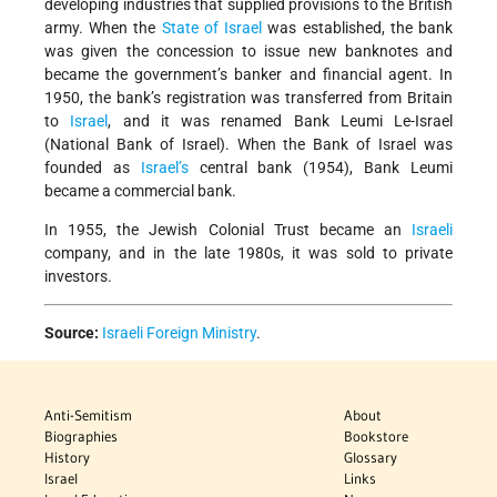
developing industries that supplied provisions to the British
army. When the
State of Israel
was established, the bank
was given the concession to issue new banknotes and
became the government’s banker and financial agent. In
1950, the bank’s registration was transferred from Britain
to
Israel
, and it was renamed Bank Leumi Le-Israel
(National Bank of Israel). When the Bank of Israel was
founded as
Israel’s
central bank (1954), Bank Leumi
became a commercial bank.
In 1955, the Jewish Colonial Trust became an
Israeli
company, and in the late 1980s, it was sold to private
investors.
Source:
Israeli Foreign Ministry
.
Anti-Semitism
About
Biographies
Bookstore
History
Glossary
Israel
Links