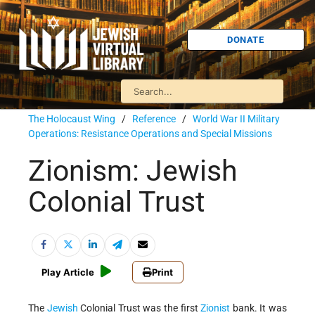
DONATE
The Holocaust Wing
/
Reference
/
World War II Military
Operations: Resistance Operations and Special Missions
Zionism: Jewish
Colonial Trust
Play Article
Print
The
Jewish
Colonial Trust was the first
Zionist
bank. It was