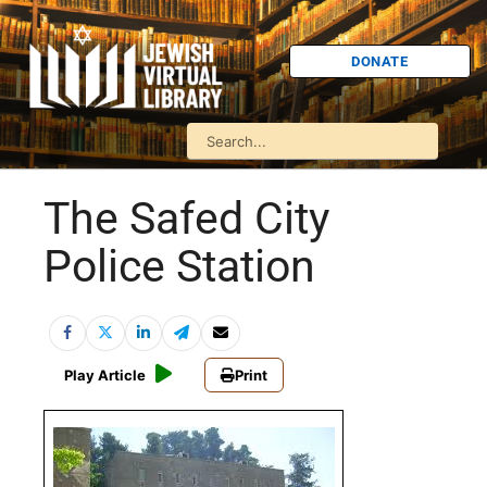
DONATE
The Safed City
Police Station
Play Article
Print