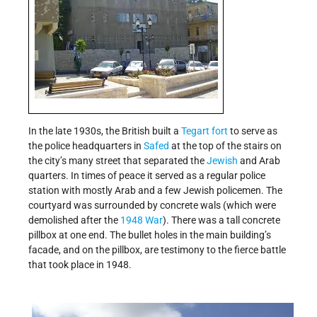
In the late 1930s, the British built a
Tegart fort
to serve as
the police headquarters in
Safed
at the top of the stairs on
the city’s many street that separated the
Jewish
and Arab
quarters. In times of peace it served as a regular police
station with mostly Arab and a few Jewish policemen. The
courtyard was surrounded by concrete wals (which were
demolished after the
1948 War
). There was a tall concrete
pillbox at one end. The bullet holes in the main building’s
facade, and on the pillbox, are testimony to the fierce battle
that took place in 1948.