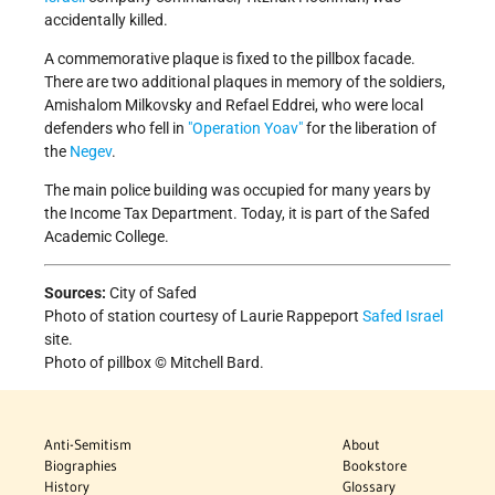
accidentally killed.
A commemorative plaque is fixed to the pillbox facade.
There are two additional plaques in memory of the soldiers,
Amishalom Milkovsky and Refael Eddrei, who were local
defenders who fell in
Operation Yoav
for the liberation of
the
Negev
.
The main police building was occupied for many years by
the Income Tax Department. Today, it is part of the Safed
Academic College.
Sources:
City of Safed
Photo of station courtesy of Laurie Rappeport
Safed Israel
site.
Photo of pillbox © Mitchell Bard.
Anti-Semitism
About
Biographies
Bookstore
History
Glossary