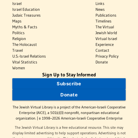
Israel
Links
Israel Education
News
Judaic Treasures
Publications
Maps
Timelines
Myths & Facts
The Virtual
Politics
Jewish World
Religion
Virtual Israel
The Holocaust
Experience
Travel
Contact
U.S.-Israel Relations
Privacy Policy
Vital Statistics
Donate
Women
Sign Up to Stay Informed
Subscribe
Donate
The Jewish Virtual Library is a project of the American-Israeli Cooperative
Enterprise (AICE), a 501(c)(3) nonprofit, nonpartisan educational
organization. | © 1998–2026 American-Israeli Cooperative Enterprise
The Jewish Virtual Library is a free educational resource. This site may
display limited advertising to help support operations. Advertising is not