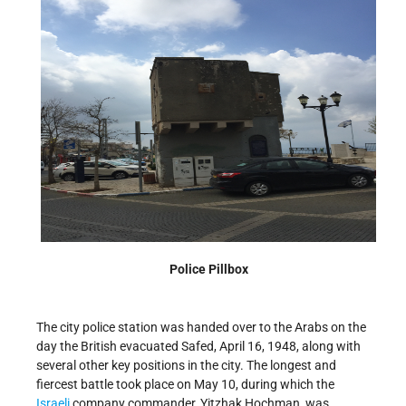
Police Pillbox
The city police station was handed over to the Arabs on the
day the British evacuated Safed, April 16, 1948, along with
several other key positions in the city. The longest and
fiercest battle took place on May 10, during which the
Israeli
company commander, Yitzhak Hochman, was