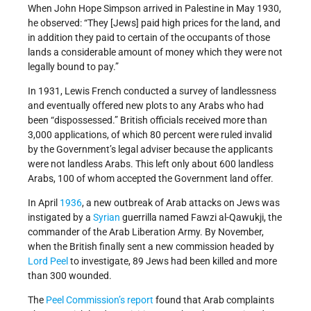
When John Hope Simpson arrived in Palestine in May 1930,
he observed: “They [Jews] paid high prices for the land, and
in addition they paid to certain of the occupants of those
lands a considerable amount of money which they were not
legally bound to pay.”
In 1931, Lewis French conducted a survey of landlessness
and eventually offered new plots to any Arabs who had
been “dispossessed.” British officials received more than
3,000 applications, of which 80 percent were ruled invalid
by the Government’s legal adviser because the applicants
were not landless Arabs. This left only about 600 landless
Arabs, 100 of whom accepted the Government land offer.
In April
1936
, a new outbreak of Arab attacks on Jews was
instigated by a
Syrian
guerrilla named Fawzi al-Qawukji, the
commander of the Arab Liberation Army. By November,
when the British finally sent a new commission headed by
Lord Peel
to investigate, 89 Jews had been killed and more
than 300 wounded.
The
Peel Commission’s report
found that Arab complaints