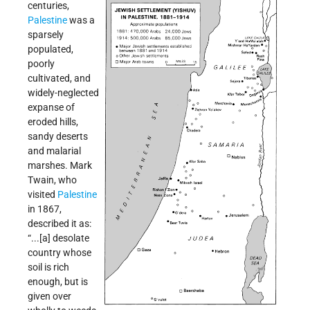
centuries,
Palestine
was a
sparsely
populated,
poorly
cultivated, and
widely-neglected
expanse of
eroded hills,
sandy deserts
and malarial
marshes. Mark
Twain, who
visited
Palestine
in 1867,
described it as:
“...[a] desolate
country whose
soil is rich
enough, but is
given over