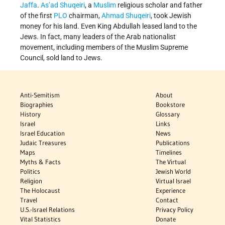
Jaffa
.
As’ad Shuqeiri
, a
Muslim
religious scholar and father
of the first
PLO
chairman,
Ahmad Shuqeiri
, took Jewish
money for his land. Even King Abdullah leased land to the
Jews. In fact, many leaders of the Arab nationalist
movement, including members of the Muslim Supreme
Council, sold land to Jews.
Anti-Semitism
About
Biographies
Bookstore
History
Glossary
Israel
Links
Israel Education
News
Judaic Treasures
Publications
Maps
Timelines
Myths & Facts
The Virtual
Politics
Jewish World
Religion
Virtual Israel
The Holocaust
Experience
Travel
Contact
U.S.-Israel Relations
Privacy Policy
Vital Statistics
Donate