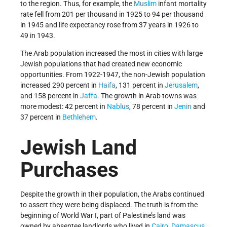
to the region. Thus, for example, the
Muslim
infant mortality
rate fell from 201 per thousand in 1925 to 94 per thousand
in 1945 and life expectancy rose from 37 years in 1926 to
49 in 1943.
The Arab population increased the most in cities with large
Jewish populations that had created new economic
opportunities. From 1922-­1947, the non-Jewish population
increased 290 percent in
Haifa
, 131 percent in
Jerusalem
,
and 158 percent in
Jaffa
. The growth in Arab towns was
more modest: 42 percent in
Nablus
, 78 percent in
Jenin
and
37 percent in
Bethlehem
.
Jewish Land
Purchases
Despite the growth in their population, the Arabs continued
to assert they were being displaced. The truth is from the
beginning of World War I, part of Palestine’s land was
owned by absentee landlords who lived in
Cairo
,
Damascus