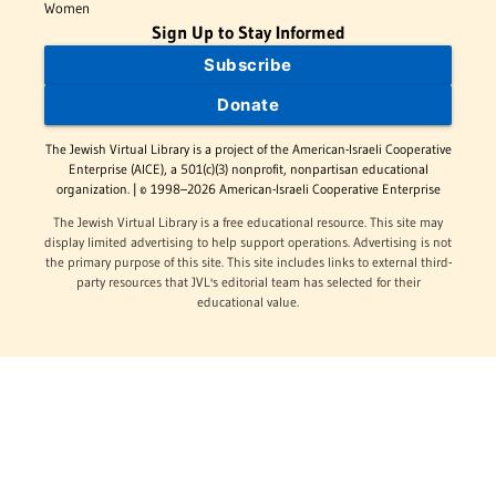
Women
Sign Up to Stay Informed
Subscribe
Donate
The Jewish Virtual Library is a project of the American-Israeli Cooperative
Enterprise (AICE), a 501(c)(3) nonprofit, nonpartisan educational
organization. | © 1998–2026 American-Israeli Cooperative Enterprise
The Jewish Virtual Library is a free educational resource. This site may
display limited advertising to help support operations. Advertising is not
the primary purpose of this site. This site includes links to external third-
party resources that JVL's editorial team has selected for their
educational value.