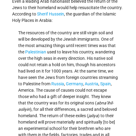
Even a leading Arab nationalist believed the return of the
Jews to their homeland would help resuscitate the country.
According to
Sherif Hussein
, the guardian of the Islamic
Holy Places in Arabia:
The resources of the country are still virgin soil and
will be developed by the Jewish immigrants. One of
the most amazing things until recent times was that
the
Palestinian
used to leave his country, wandering
over the high seas in every direction. His native soil
could not retain a hold on him, though his ancestors
had lived on it for 1000 years. At the same time, we
have seen the Jews from foreign countries streaming
to Palestine from
Russia
,
Germany
,
Austria
,
Spain
,
America. The cause of causes could not escape
those who had a gift of deeper insight. They knew
that the country was for its original sons (
abna’ihi­l­
asliyin
), for all their differences, a sacred and beloved
homeland. The return of these exiles (
jaliya
) to their
homeland will prove materially and spiritually [to be]
an experimental school for their brethren who are
with them in the fields, factories, trades and in all