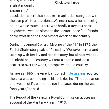
wholly to weeds-
Click to enlarge
a silent mournful
expanse....A
desolation is here that not even imagination can grace with
the pomp of life and action....We never saw a human being
on the whole route....There was hardly a tree or a shrub
anywhere. Even the olive and the cactus, those fast friends
of the worthless soil, had almost deserted the country.”
During the Annual General Meeting of the
PEF
in 1875, the
Earl of Shaftesbury said of Palestine, “We have there a land
teeming with fertility and rich in history, but almost without
an inhabitant – a country without a people, and look!
scattered over the world, a people without a country.”
As late as 1880, the American consul in
Jerusalem
reported
the area was continuing its historic decline. “The population
and wealth of Palestine has not increased during the last
forty years,” he said.
The Report of the Palestine Royal Commission quotes an
account of the Maritime Plain in 1913: