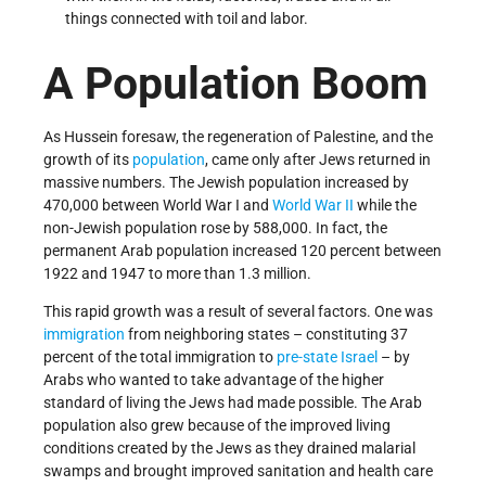
things connected with toil and labor.
A Population Boom
As Hussein foresaw, the regeneration of Palestine, and the
growth of its
population
, came only after Jews returned in
massive numbers. The Jewish population increased by
470,000 between World War I and
World War II
while the
non-Jewish population rose by 588,000. In fact, the
permanent Arab population increased 120 percent between
1922 and 1947 to more than 1.3 million.
This rapid growth was a result of several factors. One was
immigration
from neighboring states – constituting 37
percent of the total immigration to
pre-state Israel
– by
Arabs who wanted to take advantage of the higher
standard of living the Jews had made possible. The Arab
population also grew because of the improved living
conditions created by the Jews as they drained malarial
swamps and brought improved sanitation and health care