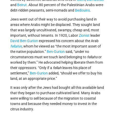
and
Beirut
. About 80 percent of the Palestinian Arabs were
debt-ridden peasants, semi-nomads and
Bedouins
.
Jews went out of their way to avoid purchasing land in
areas where Arabs might be displaced. They sought land
that was largely uncultivated, swampy, cheap and, most
important, without tenants. In 1920, Labor
Zionist
leader
David Ben-Gurion
expressed his concern about the Arab
fellahin
, whom he viewed as “the most important asset of
the native population.”
Ben-Gurion
said, “under no
circumstances must we touch land belonging to
fellahs
or
worked by them.” He advocated helping liberate them from
their oppressors. “Only if a
fellah
leaves his place of
settlement,”
Ben-Gurion
added, “should we offer to buy his
land, at an appropriate price.”
It was only after the Jews had bought all this available land
that they began to purchase cultivated land. Many Arabs
were willing to sell because of the migration to coastal
towns and because they needed money to invest in the
citrus industry.