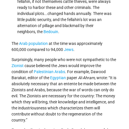
fellahin, if not themselves cattle thieves, were always
ready to harbor these and other criminals. The
individual plots...changed hands annually. There was
little public security, and the fellahin’s lot was an
alternation of pillage and blackmail by their
neighbors, the
Bedouin
.
The
Arab population
at the time was approximately
600,000 compared to 94,000
Jews
.
Surprisingly, many people who were not sympathetic to the
Zionist
cause believed the Jews would improve the
condition of
Palestinian Arabs
. For example, Dawood
Barakat, editor of the
Egyptian
paper
Al-Ahram
, wrote: “It is
absolutely necessary that an entente be made between the
Zionists and Arabs, because the war of words can only do
evil. The Zionists are necessary for the country: The money
which they will bring, their knowledge and intelligence, and
the industriousness which characterizes them will
contribute without doubt to the regeneration of the
country.”