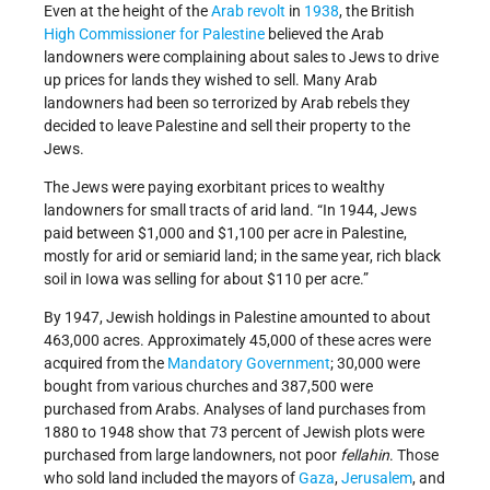
Even at the height of the
Arab revolt
in
1938
, the British
High Commissioner for Palestine
believed the Arab
landowners were complaining about sales to Jews to drive
up prices for lands they wished to sell. Many Arab
landowners had been so terrorized by Arab rebels they
decided to leave Palestine and sell their property to the
Jews.
The Jews were paying exorbitant prices to wealthy
landowners for small tracts of arid land. “In 1944, Jews
paid between $1,000 and $1,100 per acre in Palestine,
mostly for arid or semiarid land; in the same year, rich black
soil in Iowa was selling for about $110 per acre.”
By 1947, Jewish holdings in Palestine amounted to about
463,000 acres. Approximately 45,000 of these acres were
acquired from the
Mandatory Government
; 30,000 were
bought from various churches and 387,500 were
purchased from Arabs. Analyses of land purchases from
1880 to 1948 show that 73 percent of Jewish plots were
purchased from large landowners, not poor
fellahin
. Those
who sold land included the mayors of
Gaza
,
Jerusalem
, and