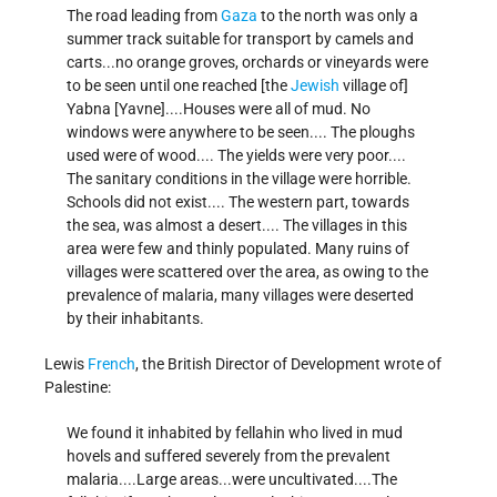
The road leading from
Gaza
to the north was only a
summer track suitable for transport by camels and
carts...no orange groves, orchards or vineyards were
to be seen until one reached [the
Jewish
village of]
Yabna [Yavne]....Houses were all of mud. No
windows were anywhere to be seen.... The ploughs
used were of wood.... The yields were very poor....
The sanitary conditions in the village were horrible.
Schools did not exist.... The western part, towards
the sea, was almost a desert.... The villages in this
area were few and thinly populated. Many ruins of
villages were scattered over the area, as owing to the
prevalence of malaria, many villages were deserted
by their inhabitants.
Lewis
French
, the British Director of Development wrote of
Palestine:
We found it inhabited by fellahin who lived in mud
hovels and suffered severely from the prevalent
malaria....Large areas...were uncultivated....The