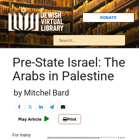
DONATE
Pre-State Israel: The
Arabs in Palestine
by Mitchel Bard
Play Article
Print
For many