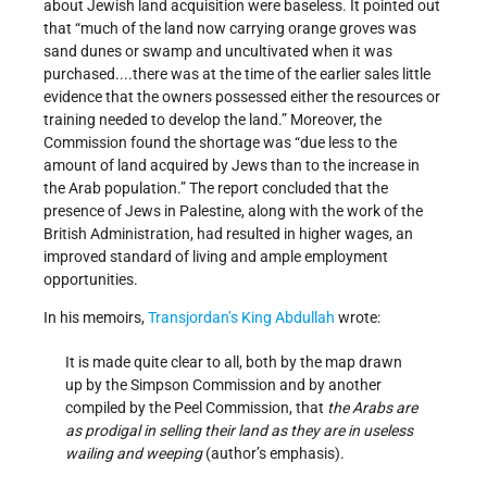
about Jewish land acquisition were baseless. It pointed out
that “much of the land now carrying orange groves was
sand dunes or swamp and uncultivated when it was
purchased....there was at the time of the earlier sales little
evidence that the owners possessed either the resources or
training needed to develop the land.” Moreover, the
Commission found the shortage was “due less to the
amount of land acquired by Jews than to the increase in
the Arab population.” The report concluded that the
presence of Jews in Palestine, along with the work of the
British Administration, had resulted in higher wages, an
improved standard of living and ample employment
opportunities.
In his memoirs,
Transjordan’s
King Abdullah
wrote:
It is made quite clear to all, both by the map drawn
up by the Simpson Commission and by another
compiled by the Peel Commission, that
the Arabs are
as prodigal in selling their land as they are in useless
wailing and weeping
(author’s emphasis).