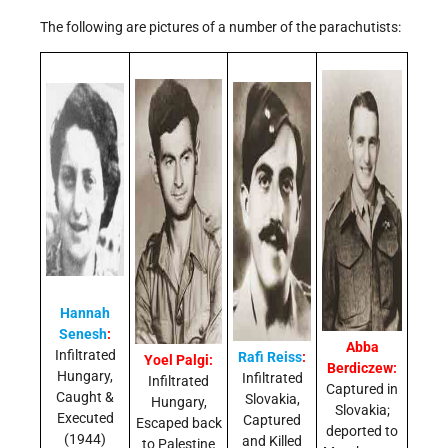
The following are pictures of a number of the parachutists:
Hannah
Senesh
:
Abba
Infiltrated
Rafi Reiss
:
Yoel Palgi:
Berdiczew:
Hungary,
Infiltrated
Infiltrated
Captured in
Caught &
Slovakia,
Hungary,
Slovakia;
Executed
Captured
Escaped back
deported to
(1944)
and Killed
to Palestine