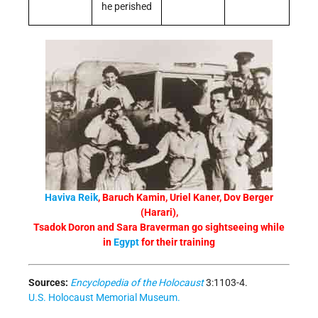
he perished
Haviva Reik
, Baruch Kamin, Uriel Kaner, Dov Berger
(Harari),
Tsadok Doron and Sara Braverman go sightseeing while
in
Egypt
for their training
Sources:
Encyclopedia of the Holocaust
3:1103-4.
U.S. Holocaust Memorial Museum.