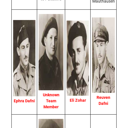
Mauthausen
Unknown
Reuven
Eli Zohar
Ephra Dafni
Team
Dafni
Member