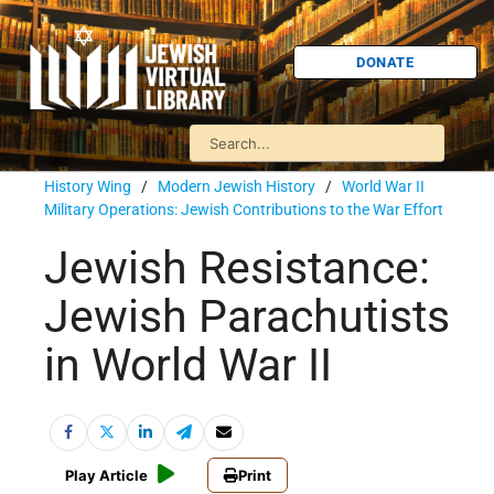
DONATE
History Wing
/
Modern Jewish History
/
World War II
Military Operations: Jewish Contributions to the War Effort
Jewish Resistance:
Jewish Parachutists
in World War II
Play Article
Print