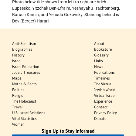
Photo below title shows from left to right are Arieh
Lupsesko, Yitzchak Ben-Efraim, Yeshayahu Trachtenberg,
Baruch Kamin, and Yehuda Gokovsky. Standing behind is
Dov (Berger) Harari.
Anti-Semitism
About
Biographies
Bookstore
History
Glossary
Israel
Links
Israel Education
News
Judaic Treasures
Publications
Maps
Timelines
Myths & Facts
The Virtual
Politics
Jewish World
Religion
Virtual Israel
The Holocaust
Experience
Travel
Contact
U.S.-Israel Relations
Privacy Policy
Vital Statistics
Donate
Women
Sign Up to Stay Informed