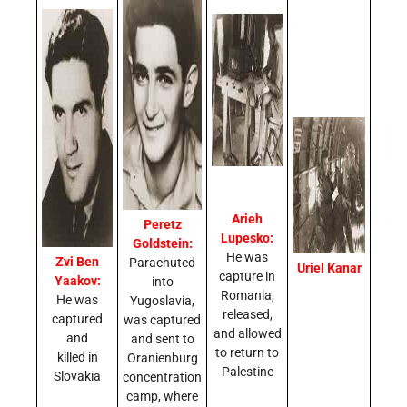
Arieh
Peretz
Lupesko:
Goldstein:
He was
Zvi Ben
Parachuted
Uriel Kanar
capture in
Yaakov:
into
Romania,
He was
Yugoslavia,
released,
captured
was captured
and allowed
and
and sent to
to return to
killed in
Oranienburg
Palestine
Slovakia
concentration
camp, where