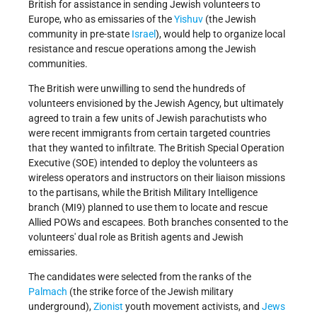
British for assistance in sending Jewish volunteers to
Europe, who as emissaries of the
Yishuv
(the Jewish
community in pre-state
Israel
), would help to organize local
resistance and rescue operations among the Jewish
communities.
The British were unwilling to send the hundreds of
volunteers envisioned by the Jewish Agency, but ultimately
agreed to train a few units of Jewish parachutists who
were recent immigrants from certain targeted countries
that they wanted to infiltrate. The British Special Operation
Executive (SOE) intended to deploy the volunteers as
wireless operators and instructors on their liaison missions
to the partisans, while the British Military Intelligence
branch (MI9) planned to use them to locate and rescue
Allied POWs and escapees. Both branches consented to the
volunteers' dual role as British agents and Jewish
emissaries.
The candidates were selected from the ranks of the
Palmach
(the strike force of the Jewish military
underground),
Zionist
youth movement activists, and
Jews