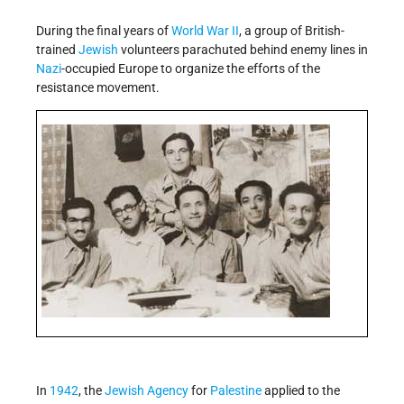
During the final years of
World War II
, a group of British-
trained
Jewish
volunteers parachuted behind enemy lines in
Nazi
-occupied Europe to organize the efforts of the
resistance movement.
In
1942
, the
Jewish Agency
for
Palestine
applied to the