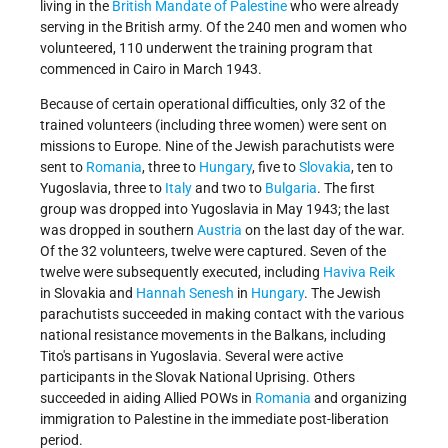
living in the
British Mandate of Palestine
who were already
serving in the British army. Of the 240 men and women who
volunteered, 110 underwent the training program that
commenced in Cairo in March 1943.
Because of certain operational difficulties, only 32 of the
trained volunteers (including three women) were sent on
missions to Europe. Nine of the Jewish parachutists were
sent to
Romania
, three to
Hungary
, five to
Slovakia
, ten to
Yugoslavia, three to
Italy
and two to
Bulgaria
. The first
group was dropped into Yugoslavia in May 1943; the last
was dropped in southern
Austria
on the last day of the war.
Of the 32 volunteers, twelve were captured. Seven of the
twelve were subsequently executed, including
Haviva Reik
in Slovakia and
Hannah Senesh
in
Hungary
. The Jewish
parachutists succeeded in making contact with the various
national resistance movements in the Balkans, including
Tito's partisans in Yugoslavia. Several were active
participants in the Slovak National Uprising. Others
succeeded in aiding Allied POWs in
Romania
and organizing
immigration to Palestine in the immediate post-liberation
period.