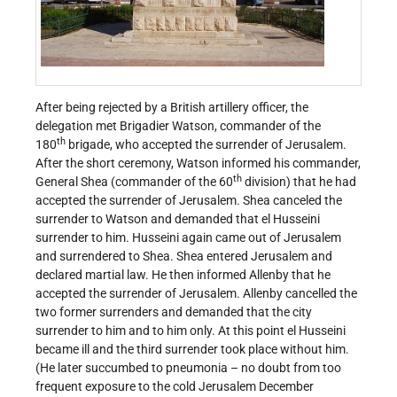
After being rejected by a British artillery officer, the
delegation met Brigadier Watson, commander of the
th
180
brigade, who accepted the surrender of Jerusalem.
After the short ceremony, Watson informed his commander,
th
General Shea (commander of the 60
division) that he had
accepted the surrender of Jerusalem. Shea canceled the
surrender to Watson and demanded that el Husseini
surrender to him. Husseini again came out of Jerusalem
and surrendered to Shea. Shea entered Jerusalem and
declared martial law. He then informed Allenby that he
accepted the surrender of Jerusalem. Allenby cancelled the
two former surrenders and demanded that the city
surrender to him and to him only. At this point el Husseini
became ill and the third surrender took place without him.
(He later succumbed to pneumonia – no doubt from too
frequent exposure to the cold Jerusalem December