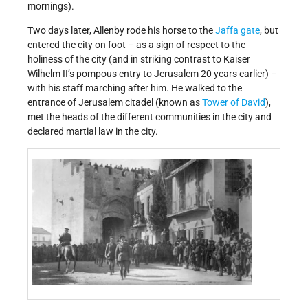
mornings).
Two days later, Allenby rode his horse to the
Jaffa gate
, but
entered the city on foot – as a sign of respect to the
holiness of the city (and in striking contrast to Kaiser
Wilhelm II’s pompous entry to Jerusalem 20 years earlier) –
with his staff marching after him. He walked to the
entrance of Jerusalem citadel (known as
Tower of David
),
met the heads of the different communities in the city and
declared martial law in the city.