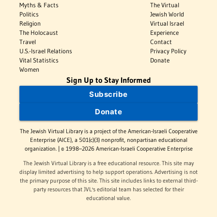
Myths & Facts
The Virtual
Politics
Jewish World
Religion
Virtual Israel
The Holocaust
Experience
Travel
Contact
U.S.-Israel Relations
Privacy Policy
Vital Statistics
Donate
Women
Sign Up to Stay Informed
Subscribe
Donate
The Jewish Virtual Library is a project of the American-Israeli Cooperative
Enterprise (AICE), a 501(c)(3) nonprofit, nonpartisan educational
organization. | © 1998–2026 American-Israeli Cooperative Enterprise
The Jewish Virtual Library is a free educational resource. This site may
display limited advertising to help support operations. Advertising is not
the primary purpose of this site. This site includes links to external third-
party resources that JVL's editorial team has selected for their
educational value.