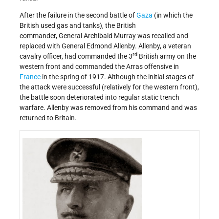
After the failure in the second battle of
Gaza
(in which the
British used gas and tanks), the British
commander, General Archibald Murray was recalled and
replaced with General Edmond Allenby. Allenby, a veteran
rd
cavalry officer, had commanded the 3
British army on the
western front and commanded the Arras offensive in
France
in the spring of 1917. Although the initial stages of
the attack were successful (relatively for the western front),
the battle soon deteriorated into regular static trench
warfare. Allenby was removed from his command and was
returned to Britain.