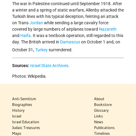
The war in Palestine continued until September 1918. After
a winter and a spring of static warfare, Allenby attacked the
Turkish lines with his typical deception, feinting an attack
on Trans
Jordan
while sending a large cavalry force
covered by large numbers of airplanes toward
Nazareth
and
Haifa
. It was a textbook operation, still regarded to this
day. The British arrived in
Damascus
on October 1 and, on
,
October 31
Turkey
surrendered.
Sources:
Israel State Archives
.
Photos: Wikipedia.
Anti-Semitism
About
Biographies
Bookstore
History
Glossary
Israel
Links
Israel Education
News
Judaic Treasures
Publications
Maps
Timelines