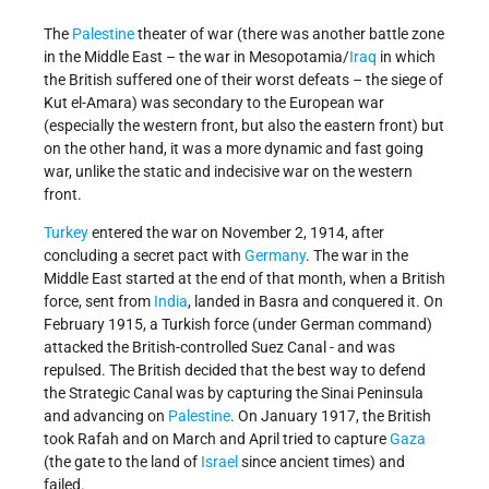
The
Palestine
theater of war (there was another battle zone
in the Middle East – the war in Mesopotamia/
Iraq
in which
the British suffered one of their worst defeats – the siege of
Kut el-Amara) was secondary to the European war
(especially the western front, but also the eastern front) but
on the other hand, it was a more dynamic and fast going
war, unlike the static and indecisive war on the western
front.
Turkey
entered the war on November 2, 1914, after
concluding a secret pact with
Germany
. The war in the
Middle East started at the end of that month, when a British
force, sent from
India
, landed in Basra and conquered it. On
February 1915, a Turkish force (under German command)
attacked the British-controlled Suez Canal - and was
repulsed. The British decided that the best way to defend
the Strategic Canal was by capturing the Sinai Peninsula
and advancing on
Palestine
. On January 1917, the British
took Rafah and on March and April tried to capture
Gaza
(the gate to the land of
Israel
since ancient times) and
failed.