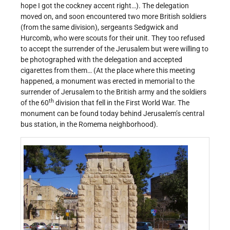
hope I got the cockney accent right…). The delegation
moved on, and soon encountered two more British soldiers
(from the same division), sergeants Sedgwick and
Hurcomb, who were scouts for their unit. They too refused
to accept the surrender of the Jerusalem but were willing to
be photographed with the delegation and accepted
cigarettes from them… (At the place where this meeting
happened, a monument was erected in memorial to the
surrender of Jerusalem to the British army and the soldiers
th
of the 60
division that fell in the First World War. The
monument can be found today behind Jerusalem’s central
bus station, in the Romema neighborhood).