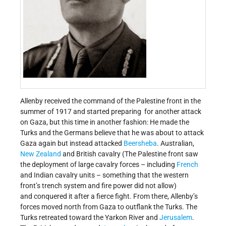
Allenby received the command of the Palestine front in the
summer of 1917 and started preparing for another attack
on Gaza, but this time in another fashion: He made the
Turks and the Germans believe that he was about to attack
Gaza again but instead attacked
Beersheba
. Australian,
New Zealand
and British cavalry (The Palestine front saw
the deployment of large cavalry forces – including
French
and Indian cavalry units – something that the western
front’s trench system and fire power did not allow)
and conquered it after a fierce fight. From there, Allenby’s
forces moved north from Gaza to outflank the Turks. The
Turks retreated toward the Yarkon River and
Jerusalem
.