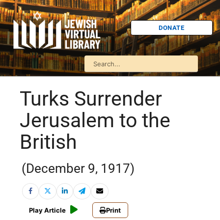
DONATE
Turks Surrender
Jerusalem to the
British
(December 9, 1917)
Play Article
Print