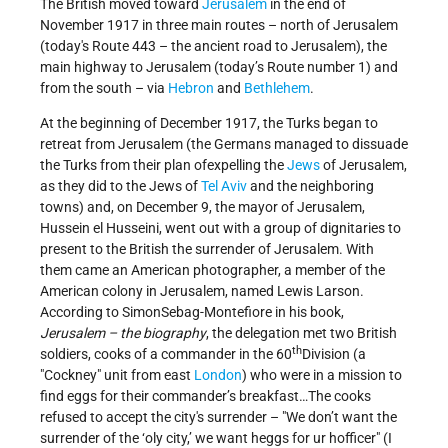
The British moved toward
Jerusalem
in the end of
November 1917 in three main routes – north of Jerusalem
(today's Route 443 – the ancient road to Jerusalem), the
main highway to Jerusalem (today’s Route number 1) and
from the south – via
Hebron
and
Bethlehem
.
At the beginning of December 1917, the Turks began to
retreat from Jerusalem (the Germans managed to dissuade
the Turks from their plan ofexpelling the
Jews
of Jerusalem,
as they did to the Jews of
Tel Aviv
and the neighboring
towns) and, on December 9, the mayor of Jerusalem,
Hussein el Husseini, went out with a group of dignitaries to
present to the British the surrender of Jerusalem. With
them came an American photographer, a member of the
American colony in Jerusalem, named Lewis Larson.
According to SimonSebag-Montefiore in his book,
Jerusalem – the biography
, the delegation met two British
th
soldiers, cooks of a commander in the 60
Division (a
Cockney
unit from east
London
) who were in a mission to
find eggs for their commander’s breakfast…The cooks
refused to accept the city's surrender –
We don’t want the
surrender of the ‘oly city,’ we want heggs for ur hofficer
(I