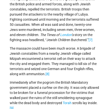
the British police and armed forces, along with Jewish
constables, repelled the terrorists. British troops then
pursued the attackers to the nearby village of Lubya.
Fighting continued until morning and the terrorists suffered
50 casualties. When all was said and done, twenty-one
Jews were murdered, including seven men, three women,
and eleven children.
The Times of
London
’s
story on the
fighting was headlined, “Jewish Children Butchered.”
[7]
The massacre could have been much worse. A brigade of
Jewish constables from a nearby Jewish village called
Mizpah encountered a terrorist cell on their way to attack
the city and engaged them. They managed to kill six of the
terrorists and seized one German and four English rifles,
along with ammunition.
[8]
Immediately after the pogrom the British Mandatory
government placed a curfew on the city. It was only allowed
to be broken for a funeral procession for the victims that
walked past the ruins of the still smoldering synagogue
while the dead body and destroyed
Torah
scrolls lay inside.
[9]