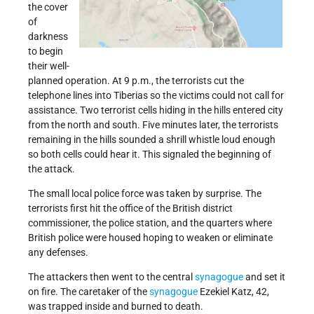
the cover
of
darkness
to begin
their well-
planned operation. At 9 p.m., the terrorists cut the
telephone lines into Tiberias so the victims could not call for
assistance. Two terrorist cells hiding in the hills entered city
from the north and south. Five minutes later, the terrorists
remaining in the hills sounded a shrill whistle loud enough
so both cells could hear it. This signaled the beginning of
the attack.
The small local police force was taken by surprise. The
terrorists first hit the office of the British district
commissioner, the police station, and the quarters where
British police were housed hoping to weaken or eliminate
any defenses.
The attackers then went to the central
synagogue
and set it
on fire. The caretaker of the
synagogue
Ezekiel Katz, 42,
was trapped inside and burned to death.