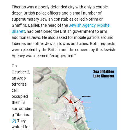
Tiberias was a poorly defended city with only a couple
dozen British police officers and a small number of
supernumerary Jewish constables called Notrim or
Ghaffirs. Earlier, the head of the
Jewish Agency
,
Moshe
Sharett
, had petitioned the British government to arm
additional Jews. He also asked for mobile patrols around
Tiberias and other Jewish towns and cities. Both requests
were rejected by the British and the concern by the Jewish
Agency was deemed “exaggerated.”
On
October 2,
an Arab
terrorist
cell
occupied
the hills
surroundin
g Tiberias.
[2]
They
waited for