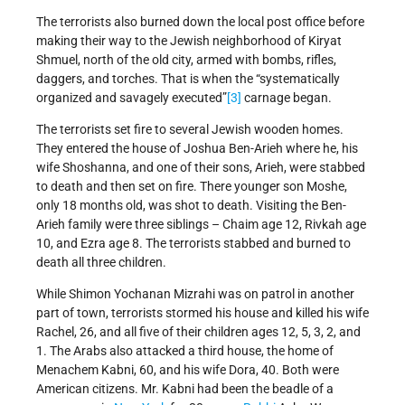
The terrorists also burned down the local post office before
making their way to the Jewish neighborhood of Kiryat
Shmuel, north of the old city, armed with bombs, rifles,
daggers, and torches. That is when the “systematically
organized and savagely executed”
[3]
carnage began.
The terrorists set fire to several Jewish wooden homes.
They entered the house of Joshua Ben-Arieh where he, his
wife Shoshanna, and one of their sons, Arieh, were stabbed
to death and then set on fire. There younger son Moshe,
only 18 months old, was shot to death. Visiting the Ben-
Arieh family were three siblings – Chaim age 12, Rivkah age
10, and Ezra age 8. The terrorists stabbed and burned to
death all three children.
While Shimon Yochanan Mizrahi was on patrol in another
part of town, terrorists stormed his house and killed his wife
Rachel, 26, and all five of their children ages 12, 5, 3, 2, and
1. The Arabs also attacked a third house, the home of
Menachem Kabni, 60, and his wife Dora, 40. Both were
American citizens. Mr. Kabni had been the beadle of a