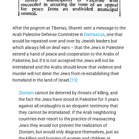
After the pogrom at Tiberias, Sharett sent a message to the
Arab Palestine Defense Committee in
Damascus
, one that
would be repeated over and over by Jewish leaders but
which always fell on deaf ears – that the Jews in Palestine
extend a hand of peace and cooperation to the Arabs of
Palestine, but if it is not accepted the Jews will not be
intimidated and the Arabs should know that violence and
murder will not deter the Jews from re-establishing their
homeland in the land of Israel.
[13]
Zionism
cannot be deterred by threats of killing, and
the fact the Jews have stood in Palestine for 3 years
against all onslaughts is an eloquent testimony that
they cannot be intimidated. If the Arab neighboring
countries ever resort to the practice of massacring
Jews they would not prevent the realization of
Zionism, but would only disgrace themselves, just as
the killing and burning of women and children at