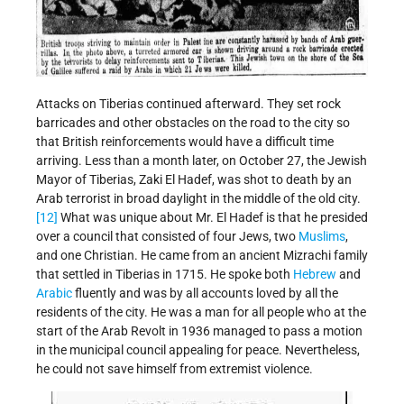
Attacks on Tiberias continued afterward. They set rock
barricades and other obstacles on the road to the city so
that British reinforcements would have a difficult time
arriving. Less than a month later, on October 27, the Jewish
Mayor of Tiberias, Zaki El Hadef, was shot to death by an
Arab terrorist in broad daylight in the middle of the old city.
[12]
What was unique about Mr. El Hadef is that he presided
over a council that consisted of four Jews, two
Muslims
,
and one Christian. He came from an ancient Mizrachi family
that settled in Tiberias in 1715. He spoke both
Hebrew
and
Arabic
fluently and was by all accounts loved by all the
residents of the city. He was a man for all people who at the
start of the Arab Revolt in 1936 managed to pass a motion
in the municipal council appealing for peace. Nevertheless,
he could not save himself from extremist violence.