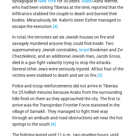
synagogue in
New York
for 30 years.
Rabbi
Asha Werner,
who had been visiting Tiberias at the time, reported that the
infiltrators stabbed the couple to death and burned their
bodies. Miraculously, Mr. Kabni’s sister Esther managed to
escape the execution.
[4]
In total, the terrorists set six Jewish houses on fire and
savagely murdered anyone they could find inside. Two
supernumerary Jewish constables,
Israel
Bookman and Zvi
Chatzkeleviz, and an additional Jewish man, Jacob Gross,
died in a gun fight valiantly trying to stop the attacks.
Several other Jews were seriously injured. All but four of the
victims were stabbed to death and set on fire.
[5]
Police and troop reinforcements did not arrive in Tiberias
for 25 hellish minutes because Arabs from the surrounding
hills fired on them as they approached the city. The first to
arrive was the Transjordan Frontier Force stationed in the
village of Samakh. They managed to fight their way
through an ambush and road obstructions set near the hot
springs to the south.
[6]
The fighting lasted until 11 p.m., two grueling hours, until