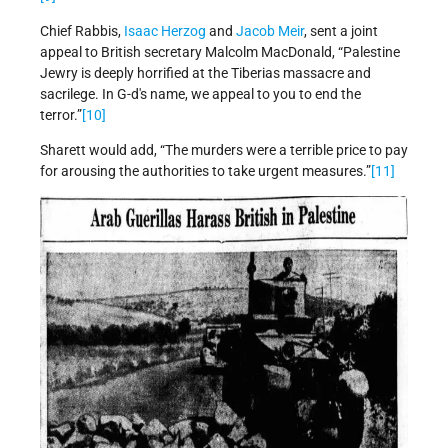
Chief Rabbis,
Isaac Herzog
and
Jacob Meir
, sent a joint
appeal to British secretary Malcolm MacDonald, “Palestine
Jewry is deeply horrified at the Tiberias massacre and
sacrilege. In G-d's name, we appeal to you to end the
terror.”
[10]
Sharett would add, “The murders were a terrible price to pay
for arousing the authorities to take urgent measures.”
[11]