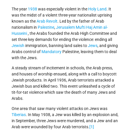
The year
1938
was especially violent in the
Holy Land
. It
was the midst of a violent three-year nationalist uprising
known as the
Arab Revolt
. Led by the father of Arab
nationalism in
Palestine
,
Jerusalem
Mufti Haj Amin al-
Husseini
, the Arabs founded the Arab High Committee and
set three key demands for ending the violence: ending all
Jewish
immigration, banning land sales to
Jews
, and giving
Arabs control of
Mandatory
Palestine, leaving them to deal
with the Jews.
A steady stream of incitement in schools, the Arab press,
and houses of worship ensued, along with a call to boycott
Jewish products. In April 1936, Arab terrorists attacked a
Jewish bus and killed two. This event unleashed a cycle of
tit-for-tat violence which saw the death of many Jews and
Arabs.
One area that saw many violent attacks on Jews was
Tiberias
. In May 1938, a Jew was killed by an explosion and,
in September, three Jews were murdered, and a Jew and an
Arab were wounded by four Arab terrorists.
[1]