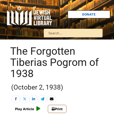
DONATE
The Forgotten
Tiberias Pogrom of
1938
(October 2, 1938)
Play Article
Print