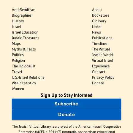
Anti-Semitism
About
Biographies
Bookstore
History
Glossary
Israel
Links
Israel Education
News
Judaic Treasures
Publications
Maps
Timelines
Myths & Facts
The Virtual
Politics
Jewish World
Religion
Virtual Israel
The Holocaust
Experience
Travel
Contact
U.S.-Israel Relations
Privacy Policy
Vital Statistics
Donate
Women
Sign Up to Stay Informed
Subscribe
Donate
The Jewish Virtual Library is a project of the American-Israeli Cooperative
Enterprise (AICE), a 501(c)(3) nonprofit, nonpartisan educational