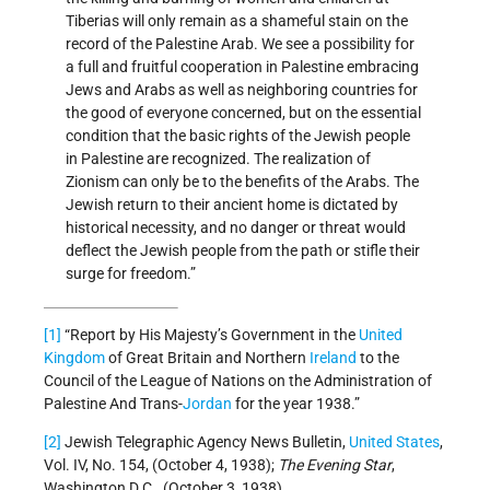
Tiberias will only remain as a shameful stain on the
record of the Palestine Arab. We see a possibility for
a full and fruitful cooperation in Palestine embracing
Jews and Arabs as well as neighboring countries for
the good of everyone concerned, but on the essential
condition that the basic rights of the Jewish people
in Palestine are recognized. The realization of
Zionism can only be to the benefits of the Arabs. The
Jewish return to their ancient home is dictated by
historical necessity, and no danger or threat would
deflect the Jewish people from the path or stifle their
surge for freedom.”
[1]
“Report by His Majesty’s Government in the
United
Kingdom
of Great Britain and Northern
Ireland
to the
Council of the League of Nations on the Administration of
Palestine And Trans-
Jordan
for the year 1938.”
[2]
Jewish Telegraphic Agency News Bulletin,
United States
,
Vol. IV, No. 154, (October 4, 1938);
The Evening Star
,
Washington D.C., (October 3, 1938).