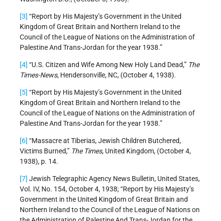
[3]
“Report by His Majesty’s Government in the United
Kingdom of Great Britain and Northern Ireland to the
Council of the League of Nations on the Administration of
Palestine And Trans-Jordan for the year 1938.”
[4]
“U.S. Citizen and Wife Among New Holy Land Dead,”
The
Times-News
, Hendersonville, NC, (October 4, 1938).
[5]
“Report by His Majesty’s Government in the United
Kingdom of Great Britain and Northern Ireland to the
Council of the League of Nations on the Administration of
Palestine And Trans-Jordan for the year 1938.”
[6]
“Massacre at Tiberias, Jewish Children Butchered,
Victims Burned,”
The Times
, United Kingdom, (October 4,
1938), p. 14.
[7]
Jewish Telegraphic Agency News Bulletin, United States,
Vol. IV, No. 154, October 4, 1938; “Report by His Majesty’s
Government in the United Kingdom of Great Britain and
Northern Ireland to the Council of the League of Nations on
the Administration of Palestine And Trans-Jordan for the