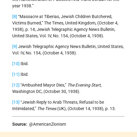
year 1938.”
[8]
“Massacre at Tiberias, Jewish Children Butchered,
Victims Burned,” The Times, United Kingdom, (October 4,
1938), p. 14; Jewish Telegraphic Agency News Bulletin,
United States, Vol. IV, No. 154, (October 4, 1938).
[9]
Jewish Telegraphic Agency News Bulletin, United States,
Vol. IV, No. 154, (October 4, 1938).
[10]
Ibid.
[11]
Ibid.
[12]
“Ambushed Mayor Dies,”
The Evening Start
,
Washington DC, (October 30, 1938).
[13]
“Jewish Reply to Arab Threats, Refusal to be
Intimidated,”
The Times
(UK), (October 14, 1938), p. 13.
Source:
@AmericanZionism