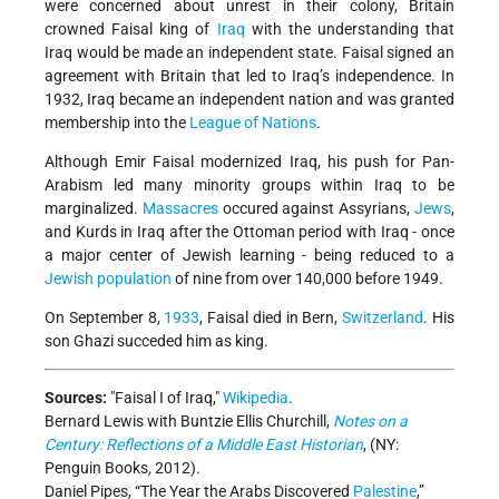
were concerned about unrest in their colony, Britain
crowned Faisal king of
Iraq
with the understanding that
Iraq would be made an independent state. Faisal signed an
agreement with Britain that led to Iraq’s independence. In
1932, Iraq became an independent nation and was granted
membership into the
League of Nations
.
Although Emir Faisal modernized Iraq, his push for Pan-
Arabism led many minority groups within Iraq to be
marginalized.
Massacres
occured against Assyrians,
Jews
,
and Kurds in Iraq after the Ottoman period with Iraq - once
a major center of Jewish learning - being reduced to a
Jewish population
of nine from over 140,000 before 1949.
On September 8,
1933
, Faisal died in Bern,
Switzerland
. His
son Ghazi succeded him as king.
Sources:
Faisal I of Iraq,
Wikipedia
.
Bernard Lewis with Buntzie Ellis Churchill,
Notes on a
Century: Reflections of a Middle East Historian
, (NY:
Penguin Books
,
2012).
Daniel Pipes, “The Year the Arabs Discovered
Palestine
,”