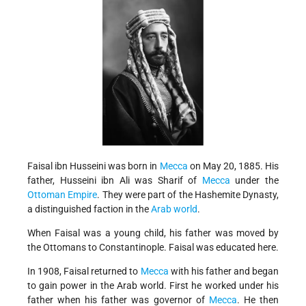
Faisal ibn Husseini was born in
Mecca
on May 20, 1885. His
father, Husseini ibn Ali was Sharif of
Mecca
under the
Ottoman Empire
. They were part of the Hashemite Dynasty,
a distinguished faction in the
Arab world
.
When Faisal was a young child, his father was moved by
the Ottomans to Constantinople. Faisal was educated here.
In 1908, Faisal returned to
Mecca
with his father and began
to gain power in the Arab world. First he worked under his
father when his father was governor of
Mecca
. He then