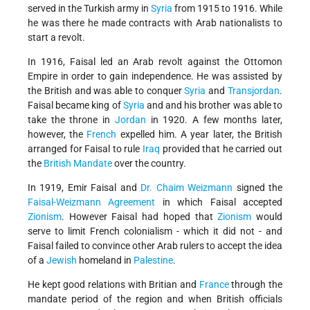
served in the Turkish army in
Syria
from 1915 to 1916. While
he was there he made contracts with Arab nationalists to
start a revolt.
In 1916, Faisal led an Arab revolt against the Ottomon
Empire in order to gain independence. He was assisted by
the British and was able to conquer
Syria
and
Transjordan
.
Faisal became king of
Syria
and and his brother was able to
take the throne in
Jordan
in 1920. A few months later,
however, the
French
expelled him. A year later, the British
arranged for Faisal to rule
Iraq
provided that he carried out
the
British Mandate
over the country.
In 1919, Emir Faisal and
Dr. Chaim Weizmann
signed the
Faisal-Weizmann Agreement
in which Faisal accepted
Zionism
. However Faisal had hoped that
Zionism
would
serve to limit French colonialism - which it did not - and
Faisal failed to convince other Arab rulers to accept the idea
of a
Jewish
homeland in
Palestine
.
He kept good relations with Britian and
France
through the
mandate period of the region and when British officials