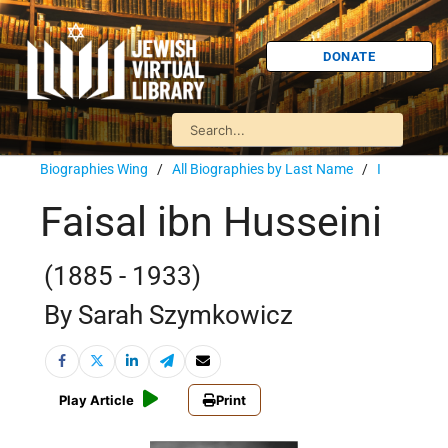
DONATE
Biographies Wing
/
All Biographies by Last Name
/
I
Faisal ibn Husseini
(1885 - 1933)
By Sarah Szymkowicz
Play Article
Print