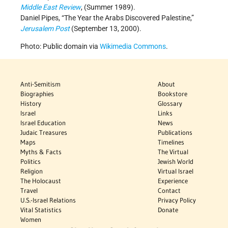
Middle East Review
, (Summer 1989).
Daniel Pipes, “The Year the Arabs Discovered Palestine,”
Jerusalem Post
(September 13, 2000).
Photo: Public domain via
Wikimedia Commons
.
Anti-Semitism
About
Biographies
Bookstore
History
Glossary
Israel
Links
Israel Education
News
Judaic Treasures
Publications
Maps
Timelines
Myths & Facts
The Virtual
Politics
Jewish World
Religion
Virtual Israel
The Holocaust
Experience
Travel
Contact
U.S.-Israel Relations
Privacy Policy
Vital Statistics
Donate
Women