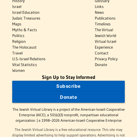
History
Glossary
Israel
Links
Israel Education
News
Judaic Treasures
Publications
Maps
Timelines
Myths & Facts
The Virtual
Politics
Jewish World
Religion
Virtual Israel
The Holocaust
Experience
Travel
Contact
U.S.-Israel Relations
Privacy Policy
Vital Statistics
Donate
Women
Sign Up to Stay Informed
Subscribe
Donate
The Jewish Virtual Library is a project of the American-Israeli Cooperative
Enterprise (AICE), a 501(c)(3) nonprofit, nonpartisan educational
organization. | © 1998–2026 American-Israeli Cooperative Enterprise
The Jewish Virtual Library is a free educational resource. This site may
display limited advertising to help support operations. Advertising is not