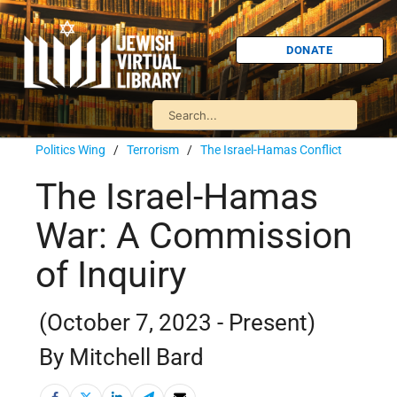
DONATE
Politics Wing
/
Terrorism
/
The Israel-Hamas Conflict
The Israel-Hamas
War: A Commission
of Inquiry
(October 7, 2023 - Present)
By Mitchell Bard