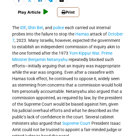
Play Article
Print
The
IDF
,
Shin Bet
, and
police
each carried out internal
probes into the failure to stop the
Hamas
attack of
October
7
, 2023. Many Israelis, however, expected the government
to establish an independent commission of inquiry akin to
the one formed after the 1973
Yom Kippur War
.
Prime
Minister
Benjamin Netanyahu
repeatedly blocked such
efforts—initially arguing that an inquiry was inappropriate
while the war was ongoing. Even after a ceasefire with
Hamas took effect, he continued to oppose it, widely seen
as stemming from concerns that a commission would hold
him personally accountable. Netanyahu also argued that a
commission appointed, as required by law, by the president
of the Supreme Court would be biased against him, given
his judicial overhaul efforts and what he described as the
public’s lack of confidence in the court. Several cabinet
ministers also argued that
Supreme Court
President Isaac
Amit could not be trusted to appoint a fair-minded judge or