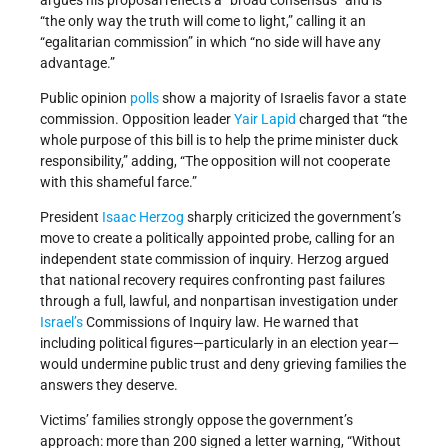
argues his proposal reflects a “broad consensus” and is
“the only way the truth will come to light,” calling it an
“egalitarian commission” in which “no side will have any
advantage.”
Public opinion
polls
show a majority of Israelis favor a state
commission. Opposition leader
Yair Lapid
charged that “the
whole purpose of this bill is to help the prime minister duck
responsibility,” adding, “The opposition will not cooperate
with this shameful farce.”
President
Isaac Herzog
sharply criticized the government’s
move to create a politically appointed probe, calling for an
independent state commission of inquiry. Herzog argued
that national recovery requires confronting past failures
through a full, lawful, and nonpartisan investigation under
Israel’s
Commissions of Inquiry law. He warned that
including political figures—particularly in an election year—
would undermine public trust and deny grieving families the
answers they deserve.
Victims’ families strongly oppose the government’s
approach: more than 200 signed a letter warning, “Without