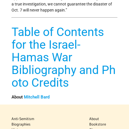
a true investigation, we cannot guarantee the disaster of
Oct. 7 will never happen again.”
Table of Contents
for the Israel-
Hamas War
Bibliography and Ph
oto Credits
About
Mitchell Bard
Anti-Semitism
About
Biographies
Bookstore