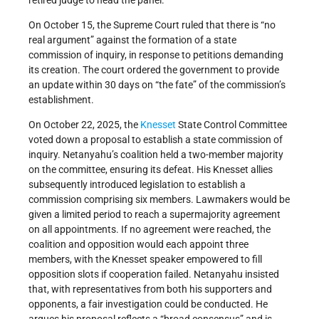
retired judge to head the panel.
On October 15, the Supreme Court ruled that there is “no
real argument” against the formation of a state
commission of inquiry, in response to petitions demanding
its creation. The court ordered the government to provide
an update within 30 days on “the fate” of the commission’s
establishment.
On October 22, 2025, the
Knesset
State Control Committee
voted down a proposal to establish a state commission of
inquiry. Netanyahu’s coalition held a two-member majority
on the committee, ensuring its defeat. His Knesset allies
subsequently introduced legislation to establish a
commission comprising six members. Lawmakers would be
given a limited period to reach a supermajority agreement
on all appointments. If no agreement were reached, the
coalition and opposition would each appoint three
members, with the Knesset speaker empowered to fill
opposition slots if cooperation failed. Netanyahu insisted
that, with representatives from both his supporters and
opponents, a fair investigation could be conducted. He