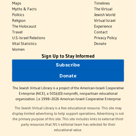
Maps
Timelines
Myths & Facts
The Virtual
Politics
Jewish World
Religion
Virtual Israel
The Holocaust
Experience
Travel
Contact
U.S.-Israel Relations
Privacy Policy
Vital Statistics
Donate
Women
Sign Up to Stay Informed
Subscribe
Donate
The Jewish Virtual Library is a project of the American-Israeli Cooperative
Enterprise (AICE), a 501(c)(3) nonprofit, nonpartisan educational
organization. | © 1998–2026 American-Israeli Cooperative Enterprise
The Jewish Virtual Library is a free educational resource. This site may
display limited advertising to help support operations. Advertising is not
the primary purpose of this site. This site includes links to external third-
party resources that JVL's editorial team has selected for their
educational value.