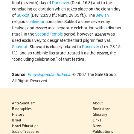
final (seventh) day of
Passover
(Deut. 16:8) and to the
concluding celebration which takes place on the eighth day
of
Sukkot
(Lev. 23:33 ff.; Num. 29:35 ff.). The
Jewish
religious
calendar
considers Sukkot as one seven-day
festival, and
azeret
as a separate celebration with a distinct
ritual. In the
Second Temple
period, however,
azeret
was
used exclusively to designate the third pilgrim festival,
Shavuot
. Shavuot is closely related to
Passover
(Lev. 23:15
ff.), and so rabbinic literature treated it as the
azeret
, the
“concluding celebration,” of that festival.
Source:
Encyclopaedia Judaica
. © 2007 The Gale Group.
All Rights Reserved.
Anti-Semitism
About
Biographies
Bookstore
History
Glossary
Israel
Links
Israel Education
News
Judaic Treasures
Publications