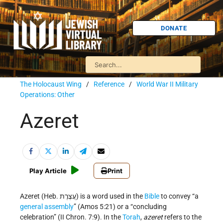
DONATE
The Holocaust Wing
/
Reference
/
World War II Military
Operations: Other
Azeret
Play Article
Print
Azeret (Heb. עֲצֶרֶת) is a word used in the
Bible
to convey “a
general assembly
” (Amos 5:21) or a “concluding
celebration” (II Chron. 7:9). In the
Torah
,
azeret
refers to the