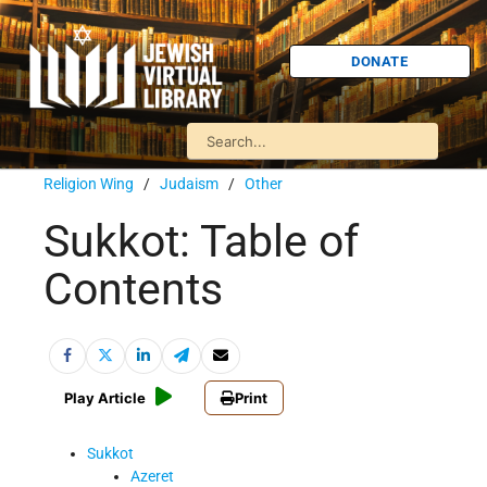
DONATE
Religion Wing
/
Judaism
/
Other
Sukkot: Table of
Contents
Play Article
Print
Sukkot
Azeret