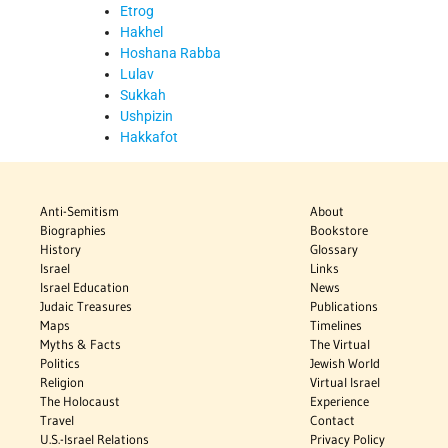
Etrog
Hakhel
Hoshana Rabba
Lulav
Sukkah
Ushpizin
Hakkafot
Anti-Semitism
About
Biographies
Bookstore
History
Glossary
Israel
Links
Israel Education
News
Judaic Treasures
Publications
Maps
Timelines
Myths & Facts
The Virtual
Politics
Jewish World
Religion
Virtual Israel
The Holocaust
Experience
Travel
Contact
U.S.-Israel Relations
Privacy Policy