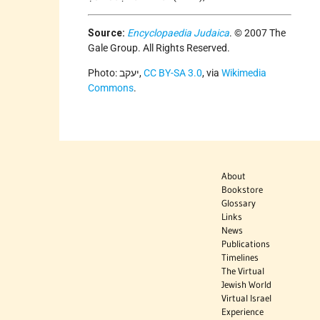
Source:
Encyclopaedia Judaica
. © 2007 The
Gale Group. All Rights Reserved.
Photo: יעקב,
CC BY-SA 3.0
, via
Wikimedia
Commons
.
About
Bookstore
Glossary
Links
News
Publications
Timelines
The Virtual
Jewish World
Virtual Israel
Experience