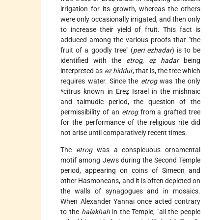
irrigation for its growth, whereas the others
were only occasionally irrigated, and then only
to increase their yield of fruit. This fact is
adduced among the various proofs that "the
fruit of a goodly tree" (
peri ezhadar
) is to be
identified with the
etrog, eẓ hadar
being
interpreted as
eẓ hiddur
, that is, the tree which
requires water. Since the
etrog
was the only
*citrus
known in Ereẓ Israel in the mishnaic
and talmudic period, the question of the
permissibility of an
etrog
from a grafted tree
for the performance of the religious rite did
not arise until comparatively recent times.
The
etrog
was a conspicuous ornamental
motif among Jews during the Second Temple
period, appearing on coins of Simeon and
other Hasmoneans, and it is often depicted on
the walls of synagogues and in mosaics.
When Alexander Yannai once acted contrary
to the
halakhah
in the Temple, "all the people