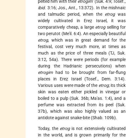
pelted him with their
etrogim
" (Suk. 4:9; Tosef.,
ibid.
3:16; Jos., Ant., 13:372). In the mishnaic
and talmudic period, when the
etrog
was
widely cultivated in Ereẓ Israel, it was
comparatively cheap, a large
etrog
selling for
two perutot (Me'il. 6:4). An especially beautiful
etrog
, which was in great demand for the
festival, cost very much more, at times as
much as the price of three meals (TJ, Suk.
3:12, 54a). There were periods (for example
during the Hadrianic persecutions) when
etrogim
had to be brought from far-flung
places in Ereẓ Israel (Tosef., Dem. 3:14).
Various uses were made of the
etrog
; its thick
skin was eaten either pickled in vinegar or
boiled to a pulp (Suk. 36b; Ma'as. 1:4), and a
perfume was extracted from its peel (Suk.
37b), which was also highly valued as an
antidote against snake-bite (Shab. 109b).
Today, the
etrog
is not extensively cultivated
in the world, and is grown primarily for the