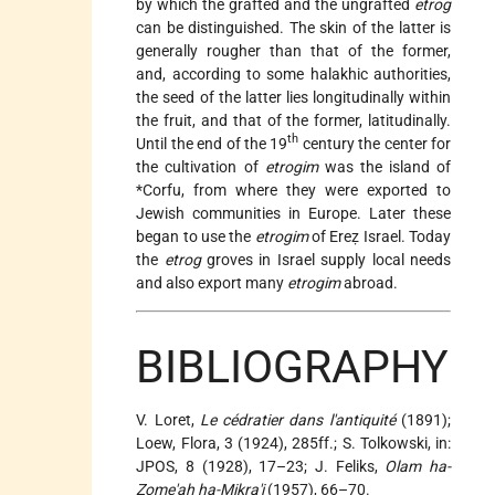
by which the grafted and the ungrafted
etrog
can be distinguished. The skin of the latter is
generally rougher than that of the former,
and, according to some halakhic authorities,
the seed of the latter lies longitudinally within
the fruit, and that of the former, latitudinally.
th
Until the end of the 19
century the center for
the cultivation of
etrogim
was the island of
*Corfu
, from where they were exported to
Jewish communities in Europe. Later these
began to use the
etrogim
of Ereẓ Israel. Today
the
etrog
groves in Israel supply local needs
and also export many
etrogim
abroad.
BIBLIOGRAPHY
V. Loret,
Le cédratier dans l'antiquité
(1891);
Loew, Flora, 3 (1924), 285ff.; S. Tolkowski, in:
JPOS, 8 (1928), 17–23; J. Feliks,
Olam ha-
Ẓome'aḥ ha-Mikra'i
(1957), 66–70.