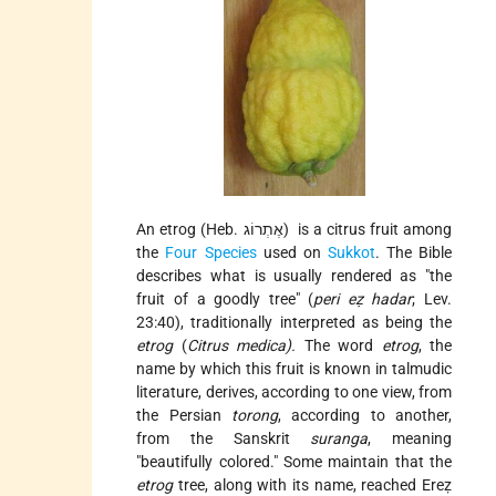
An etrog (Heb. אֶתְרוֹג) is a citrus fruit among
the
Four Species
used on
Sukkot
. The Bible
describes what is usually rendered as "the
fruit of a goodly tree" (
peri eẓ hadar
; Lev.
23:40), traditionally interpreted as being the
etrog
(
Citrus medica).
The word
etrog
, the
name by which this fruit is known in talmudic
literature, derives, according to one view, from
the Persian
torong
, according to another,
from the Sanskrit
suranga
, meaning
"beautifully colored." Some maintain that the
etrog
tree, along with its name, reached Ereẓ