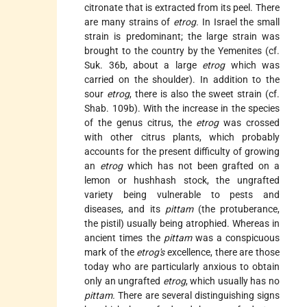
citronate that is extracted from its peel. There
are many strains of
etrog.
In Israel the small
strain is predominant; the large strain was
brought to the country by the Yemenites (cf.
Suk. 36b, about a large
etrog
which was
carried on the shoulder). In addition to the
sour
etrog
, there is also the sweet strain (cf.
Shab. 109b). With the increase in the species
of the genus citrus, the
etrog
was crossed
with other citrus plants, which probably
accounts for the present difficulty of growing
an
etrog
which has not been grafted on a
lemon or hushhash stock, the ungrafted
variety being vulnerable to pests and
diseases, and its
pittam
(the protuberance,
the pistil) usually being atrophied. Whereas in
ancient times the
pittam
was a conspicuous
mark of the
etrog's
excellence, there are those
today who are particularly anxious to obtain
only an ungrafted
etrog
, which usually has
no
pittam.
There are several distinguishing signs