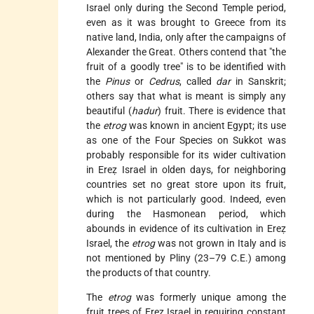
Israel only during the Second Temple period,
even as it was brought to Greece from its
native land, India, only after the campaigns of
Alexander the Great. Others contend that "the
fruit of a goodly tree" is to be identified with
the
Pinus
or
Cedrus
, called
dar
in Sanskrit;
others say that what is meant is simply any
beautiful (
hadur
) fruit. There is evidence that
the
etrog
was known in ancient Egypt; its use
as one of the Four Species on Sukkot was
probably responsible for its wider cultivation
in Ereẓ Israel in olden days, for neighboring
countries set no great store upon its fruit,
which is not particularly good. Indeed, even
during the Hasmonean period, which
abounds in evidence of its cultivation in Ereẓ
Israel, the
etrog
was not grown in Italy and is
not mentioned by Pliny (23–79 C.E.) among
the products of that country.
The
etrog
was formerly unique among the
fruit trees of Ereẓ Israel in requiring constant