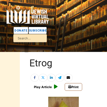
DONATE
SUBSCRIBE
Etrog
Play Article
Print