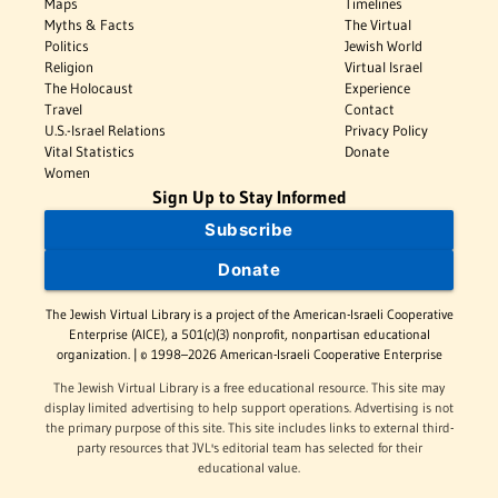
Maps
Timelines
Myths & Facts
The Virtual
Politics
Jewish World
Religion
Virtual Israel
The Holocaust
Experience
Travel
Contact
U.S.-Israel Relations
Privacy Policy
Vital Statistics
Donate
Women
Sign Up to Stay Informed
Subscribe
Donate
The Jewish Virtual Library is a project of the American-Israeli Cooperative
Enterprise (AICE), a 501(c)(3) nonprofit, nonpartisan educational
organization. | © 1998–2026 American-Israeli Cooperative Enterprise
The Jewish Virtual Library is a free educational resource. This site may
display limited advertising to help support operations. Advertising is not
the primary purpose of this site. This site includes links to external third-
party resources that JVL's editorial team has selected for their
educational value.