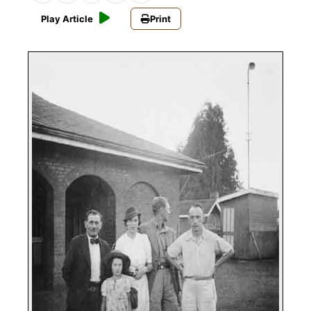
Play Article
Print