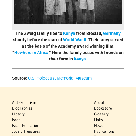
The Zweig family fled to
Kenya
from Breslau,
Germany
shortly before the start of
World War II
. Their story served
as the basis of the Academy award winning film,
“
Nowhere in Africa
.” Here the family poses with friends on
their farm in
Kenya
.
Source:
U.S. Holocaust Memorial Museum
Anti-Semitism
About
Biographies
Bookstore
History
Glossary
Israel
Links
Israel Education
News
Judaic Treasures
Publications