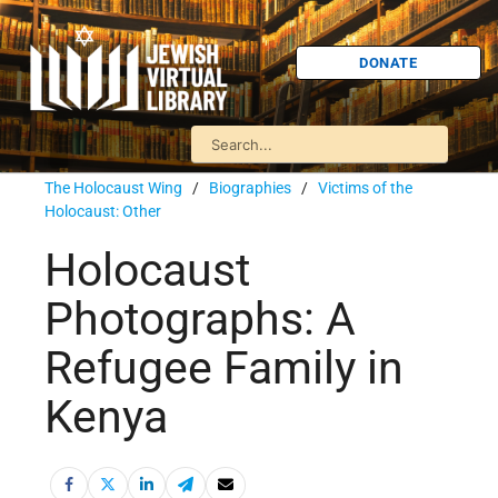
DONATE
The Holocaust Wing
/
Biographies
/
Victims of the
Holocaust: Other
Holocaust
Photographs: A
Refugee Family in
Kenya