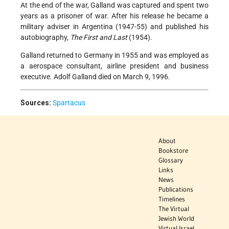
At the end of the war, Galland was captured and spent two
years as a prisoner of war. After his release he became a
military adviser in Argentina (1947-55) and published his
autobiography,
The First and Last
(1954).
Galland returned to Germany in 1955 and was employed as
a aerospace consultant, airline president and business
executive. Adolf Galland died on March 9, 1996.
Sources:
Spartacus
About
Bookstore
Glossary
Links
News
Publications
Timelines
The Virtual
Jewish World
Virtual Israel