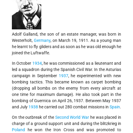
Adolf Galland, the son of an estate manager, was born in
Westerholt,
Germany
, on March 19, 1911. As a young man
he learnt to fly gliders and as soon as he was old enough he
joined the Luftwaffe.
In October
1934
, he was commissioned as a lieutenant and
led a squadron during the Spanish Civil War. In the Asturias
campaign in September
1937
, he experimented with new
bombing tactics. This became known as carpet bombing
(dropping all bombs on the enemy from every aircraft at
one time for maximum damage). He also took part in the
bombing of Guernica on April 26, 1937. Between May 1937
and July
1938
he carried out 280 combat missions in
Spain
.
On the outbreak of the
Second World War
he was placed in
charge of a ground support unit and during the blitzkrieg in
Poland
he won the Iron Cross and was promoted to