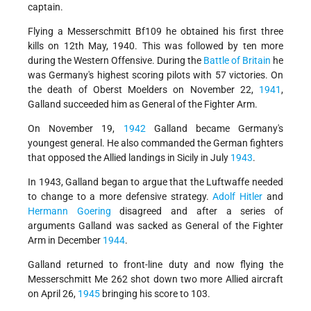
captain.
Flying a Messerschmitt Bf109 he obtained his first three
kills on 12th May, 1940. This was followed by ten more
during the Western Offensive. During the
Battle of Britain
he
was Germany's highest scoring pilots with 57 victories. On
the death of Oberst Moelders on November 22,
1941
,
Galland succeeded him as General of the Fighter Arm.
On November 19,
1942
Galland became Germany's
youngest general. He also commanded the German fighters
that opposed the Allied landings in Sicily in July
1943
.
In 1943, Galland began to argue that the Luftwaffe needed
to change to a more defensive strategy.
Adolf Hitler
and
Hermann Goering
disagreed and after a series of
arguments Galland was sacked as General of the Fighter
Arm in December
1944
.
Galland returned to front-line duty and now flying the
Messerschmitt Me 262 shot down two more Allied aircraft
on April 26,
1945
bringing his score to 103.