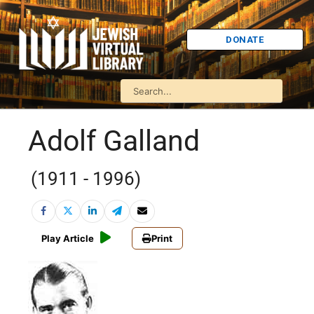
DONATE
Adolf Galland
(1911 - 1996)
Play Article
Print