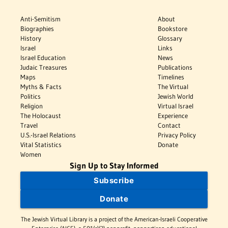
Anti-Semitism
About
Biographies
Bookstore
History
Glossary
Israel
Links
Israel Education
News
Judaic Treasures
Publications
Maps
Timelines
Myths & Facts
The Virtual
Politics
Jewish World
Religion
Virtual Israel
The Holocaust
Experience
Travel
Contact
U.S.-Israel Relations
Privacy Policy
Vital Statistics
Donate
Women
Sign Up to Stay Informed
Subscribe
Donate
The Jewish Virtual Library is a project of the American-Israeli Cooperative