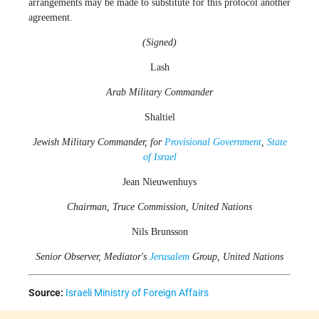
arrangements may be made to substitute for this protocol another
agreement.
(Signed)
Lash
Arab Military Commander
Shaltiel
Jewish Military Commander, for
Provisional Government
,
State
of Israel
Jean Nieuwenhuys
Chairman, Truce Commission, United Nations
Nils Brunsson
Senior Observer, Mediator's
Jerusalem
Group, United Nations
Source:
Israeli Ministry of Foreign Affairs