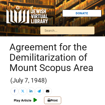
DONATE
Agreement for the
Demilitarization of
Mount Scopus Area
(July 7, 1948)
Play Article
Print