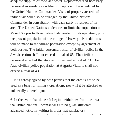
adequate supplies of food and water. Replacements of necessary
personnel in residence on Mount Scopus will be scheduled by
the United Nations Commander. Visits of properly accredited
individuals will also be arranged by the United Nations
Commander in consultation with each party in respect of its
area. The United Nations undertakes to limit the population on
Mount Scopus to those individuals needed for its operation, plus
the present population of the village of Issawiya. No additions
will be made to the village population except by agreement of
both parties. The initial personnel roster of civilian police in the
Jewish section shall not exceed a total of 85. The civilian
personnel attached thereto shall not exceed a total of 33. The
Arab civilian police population at Augusta Victoria shall not
exceed a total of 40.
5. It is hereby agreed by both parties that the area is not to be
used as a base for military operations, nor will it be attacked or
unlawfully entered upon.
6. In the event that the Arab Legion withdraws from the area,
the United Nations Commander is to be given sufficient
advanced notice in writing in order that satisfactory