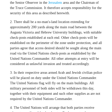
the Senior Observer in the
Jerusalem
area and the Chairman of
the Truce Commission. It therefore accepts responsibility for the
security of this area as described herewith.
2. There shall be a no-man's-land location extending for
approximately 200 yards along the main road between the
Augusta Victoria and Hebrew University buildings, with suitable
check-posts established at each end. Other check-posts will be
established on the perimeter of the zone under protection, and all
parties agree that access desired should be sought along the main
road via the United Nations check-posts as established by the
United Nations Commander. All other attempts at entry will be
considered as unlawful invasion and treated accordingly.
3. In their respective areas armed Arab and Jewish civilian police
will be placed on duty under the United Nations Commander.
The United Nations flag will fly on the main buildings. All
military personnel of both sides will be withdrawn this day,
together with their equipment and such other supplies as are not
required by the United Nations Commander.
4. The United Nations will arrange that both parties receive