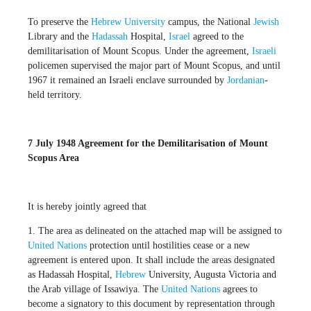
To preserve the
Hebrew University
campus, the National
Jewish
Library and the
Hadassah
Hospital,
Israel
agreed to the
demilitarisation of Mount Scopus. Under the agreement,
Israeli
policemen supervised the major part of Mount Scopus, and until
1967 it remained an Israeli enclave surrounded by
Jordanian
-
held territory.
7 July 1948 Agreement for the Demilitarisation of Mount
Scopus Area
It is hereby jointly agreed that
1. The area as delineated on the attached map will be assigned to
United Nations
protection until hostilities cease or a new
agreement is entered upon. It shall include the areas designated
as Hadassah Hospital,
Hebrew
University, Augusta Victoria and
the Arab village of Issawiya. The
United Nations
agrees to
become a signatory to this document by representation through