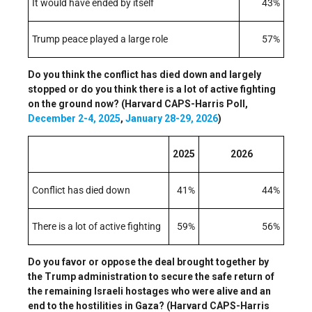
It would have ended by itself
43%
Trump peace played a large role
57%
Do you think the conflict has died down and largely
stopped or do you think there is a lot of active fighting
on the ground now? (Harvard CAPS-Harris Poll,
December 2-4, 2025
,
January 28-29, 2026
)
2025
2026
Conflict has died down
41%
44%
There is a lot of active fighting
59%
56%
Do you favor or oppose the deal brought together by
the Trump administration to secure the safe return of
the remaining Israeli hostages who were alive and an
end to the hostilities in Gaza? (Harvard CAPS-Harris