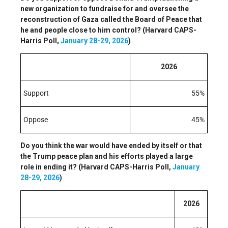
new organization to fundraise for and oversee the
reconstruction of Gaza called the Board of Peace that
he and people close to him control? (Harvard CAPS-
Harris Poll,
January 28-29, 2026
)
2026
Support
55%
Oppose
45%
Do you think the war would have ended by itself or that
the Trump peace plan and his efforts played a large
role in ending it? (Harvard CAPS-Harris Poll,
January
28-29, 2026
)
2026