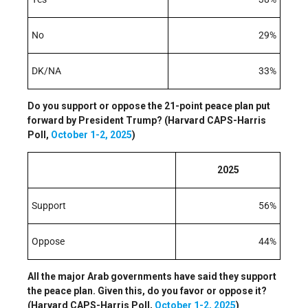
No
29%
DK/NA
33%
Do you support or oppose the 21-point peace plan put
forward by President Trump? (Harvard CAPS-Harris
Poll,
October 1-2, 2025
)
2025
Support
56%
Oppose
44%
All the major Arab governments have said they support
the peace plan. Given this, do you favor or oppose it?
(Harvard CAPS-Harris Poll,
October 1-2, 2025
)