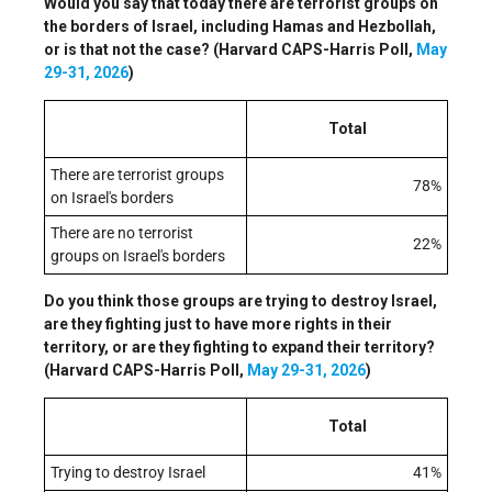
Would you say that today there are terrorist groups on
the borders of Israel, including Hamas and Hezbollah,
or is that not the case? (Harvard CAPS-Harris Poll,
May
29-31, 2026
)
Total
There are terrorist groups
78%
on Israel's borders
There are no terrorist
22%
groups on Israel's borders
Do you think those groups are trying to destroy Israel,
are they fighting just to have more rights in their
territory, or are they fighting to expand their territory?
(Harvard CAPS-Harris Poll,
May 29-31, 2026
)
Total
Trying to destroy Israel
41%