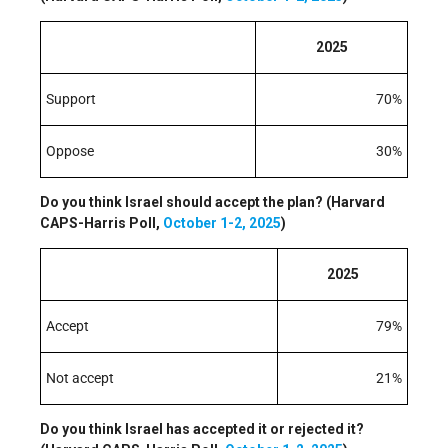
2025
Support
70%
Oppose
30%
Do you think Israel should accept the plan? (Harvard
CAPS-Harris Poll,
October 1-2, 2025
)
2025
Accept
79%
Not accept
21%
Do you think Israel has accepted it or rejected it?