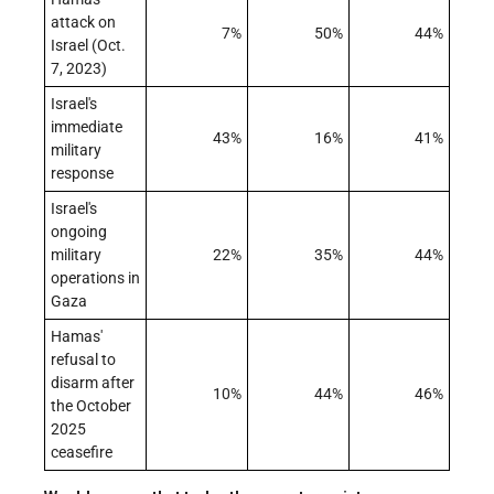
attack on
7%
50%
44%
Israel (Oct.
7, 2023)
Israel's
immediate
43%
16%
41%
military
response
Israel's
ongoing
military
22%
35%
44%
operations in
Gaza
Hamas'
refusal to
disarm after
10%
44%
46%
the October
2025
ceasefire