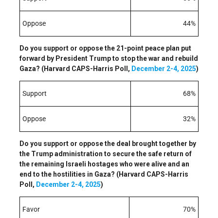
Oppose
44%
Do you support or oppose the 21-point peace plan put
forward by President Trump to stop the war and rebuild
Gaza? (Harvard CAPS-Harris Poll,
December 2-4, 2025
)
Support
68%
Oppose
32%
Do you support or oppose the deal brought together by
the Trump administration to secure the safe return of
the remaining Israeli hostages who were alive and an
end to the hostilities in Gaza? (Harvard CAPS-Harris
Poll,
December 2-4, 2025
)
Favor
70%