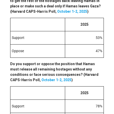
to get the rest of the hostages back leaving Hamas in
place or make such a deal only if Hamas leaves Gaza?
(Harvard CAPS-Harris Poll,
October 1-2, 2025
)
2025
Support
53%
Oppose
47%
Do you support or oppose the position that Hamas
must release all remaining hostages without any
conditions or face serious consequences? (Harvard
CAPS-Harris Poll,
October 1-2, 2025
)
2025
Support
78%