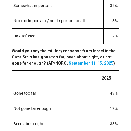
Somewhat important
35%
Not too important / not important at all
18%
DK/Refused
2%
Would you say the military response from Israel in the
Gaza Strip has gone too far, been about right, or not
gone far enough? (AP/NORC,
September 11-15, 2025
)
2025
Gone too far
49%
Not gone far enough
12%
Been about right
33%