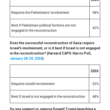
Requires the Palestinians' involvement
58%
Best if Palestinian political factions are not
42%
engaged in the reconstruction
Does the successful reconstruction of Gaza require
Israel's involvement, or is it best if Israel is not engaged
in the reconstruction? (Harvard CAPS-Harris Poll,
January 28-29, 2026
)
2026
Requires Israel's involvement
52%
Best if Israel is not engaged in the reconstruction
48%
Do you support or oppose Donald Trump launching a