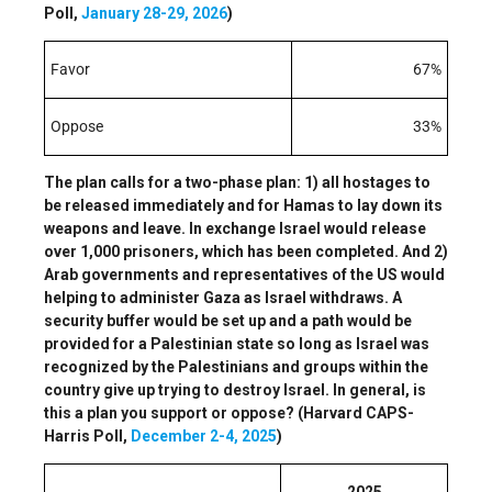
Poll,
January 28-29, 2026
)
Favor
67%
Oppose
33%
The plan calls for a two-phase plan: 1) all hostages to
be released immediately and for Hamas to lay down its
weapons and leave. In exchange Israel would release
over 1,000 prisoners, which has been completed. And 2)
Arab governments and representatives of the US would
helping to administer Gaza as Israel withdraws. A
security buffer would be set up and a path would be
provided for a Palestinian state so long as Israel was
recognized by the Palestinians and groups within the
country give up trying to destroy Israel. In general, is
this a plan you support or oppose? (Harvard CAPS-
Harris Poll,
December 2-4, 2025
)
2025