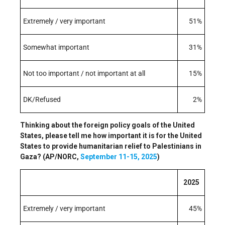
Extremely / very important
51%
Somewhat important
31%
Not too important / not important at all
15%
DK/Refused
2%
Thinking about the foreign policy goals of the United
States, please tell me how important it is for the United
States to provide humanitarian relief to Palestinians in
Gaza? (AP/NORC,
September 11-15, 2025
)
2025
Extremely / very important
45%