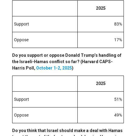
2025
Support
83%
Oppose
17%
Do you support or oppose Donald Trump’s handling of
the Israeli-Hamas conflict so far? (Harvard CAPS-
Harris Poll,
October 1-2, 2025
)
2025
Support
51%
Oppose
49%
Do you think that Israel should make a deal with Hamas