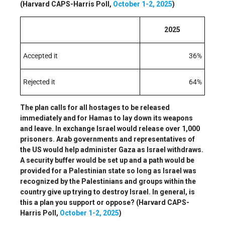
(Harvard CAPS-Harris Poll,
October 1-2, 2025
)
2025
Accepted it
36%
Rejected it
64%
The plan calls for all hostages to be released
immediately and for Hamas to lay down its weapons
and leave. In exchange Israel would release over 1,000
prisoners. Arab governments and representatives of
the US would help administer Gaza as Israel withdraws.
A security buffer would be set up and a path would be
provided for a Palestinian state so long as Israel was
recognized by the Palestinians and groups within the
country give up trying to destroy Israel. In general, is
this a plan you support or oppose? (Harvard CAPS-
Harris Poll,
October 1-2, 2025
)