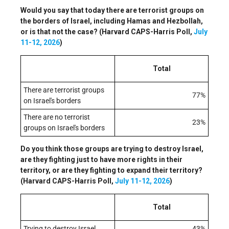
Would you say that today there are terrorist groups on
the borders of Israel, including Hamas and Hezbollah,
or is that not the case? (Harvard CAPS-Harris Poll,
July
11-12, 2026
)
Total
There are terrorist groups
77%
on Israel's borders
There are no terrorist
23%
groups on Israel's borders
Do you think those groups are trying to destroy Israel,
are they fighting just to have more rights in their
territory, or are they fighting to expand their territory?
(Harvard CAPS-Harris Poll,
July 11-12, 2026
)
Total
Trying to destroy Israel
43%