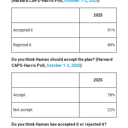
(Harvard CAPS-Harris Poll,
October 1-2, 2025
)
2025
Accepted it
51%
Rejected it
49%
Do you think Hamas should accept the plan? (Harvard
CAPS-Harris Poll,
October 1-2, 2025
)
2025
Accept
78%
Not accept
22%
Do you think Hamas has accepted it or rejected it?