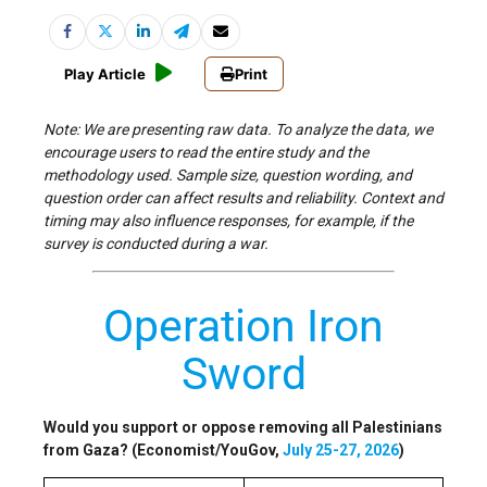
Play Article
Print
Note: We are presenting raw data. To analyze the data, we
encourage users to read the entire study and the
methodology used. Sample size, question wording, and
question order can affect results and reliability. Context and
timing may also influence responses, for example, if the
survey is conducted during a war.
Operation Iron
Sword
Would you support or oppose removing all Palestinians
from Gaza? (Economist/YouGov,
July 25-27, 2026
)