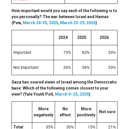
How important would you say each of the following is to
you personally? The war between Israel and Hamas
(Pew,
March 24-30, 2025
,
March 23-29, 2026
)
2024
2025
2026
Important
73%
63%
53%
Not important
26%
36%
33%
Gaza has soured views of Israel among the Democratic
base: Which of the following comes closest to your
view? (Yale Youth Poll,
March 9–23, 2026
)
More
No
More
Not sure
negatively
effect
positively
Total
35%
30%
15%
21%