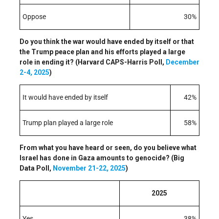
Oppose
30%
Do you think the war would have ended by itself or that
the Trump peace plan and his efforts played a large
role in ending it? (Harvard CAPS-Harris Poll,
December
2-4, 2025
)
It would have ended by itself
42%
Trump plan played a large role
58%
From what you have heard or seen, do you believe what
Israel has done in Gaza amounts to genocide? (Big
Data Poll,
November 21-22, 2025
)
2025
Yes
38%