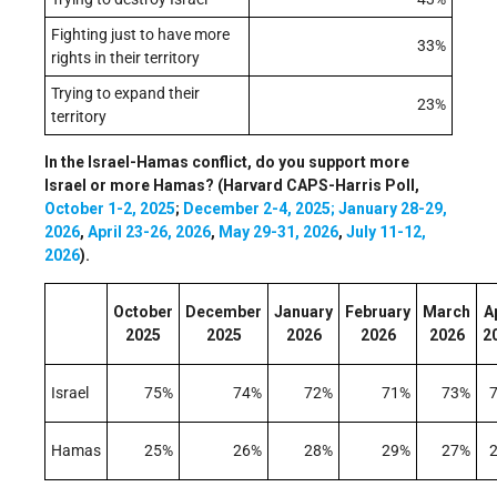
Fighting just to have more
33%
rights in their territory
Trying to expand their
23%
territory
In the Israel-Hamas conflict, do you support more
Israel or more Hamas? (Harvard CAPS-Harris Poll,
October 1-2, 2025
;
December 2-4, 2025;
January 28-29,
2026
,
April 23-26, 2026
,
May 29-31, 2026
,
July 11-12,
2026
).
October
December
January
February
March
Ap
2025
2025
2026
2026
2026
2
Israel
75%
74%
72%
71%
73%
Hamas
25%
26%
28%
29%
27%