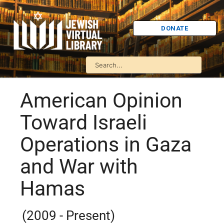
DONATE
American Opinion
Toward Israeli
Operations in Gaza
and War with
Hamas
(2009 - Present)