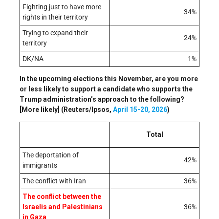
Fighting just to have more
34%
rights in their territory
Trying to expand their
24%
territory
DK/NA
1%
In the upcoming elections this November, are you more
or less likely to support a candidate who supports the
Trump administration’s approach to the following?
[More likely] (Reuters/Ipsos,
April 15-20, 2026
)
Total
The deportation of
42%
immigrants
The conflict with Iran
36%
The conflict between the
Israelis and Palestinians
36%
in Gaza