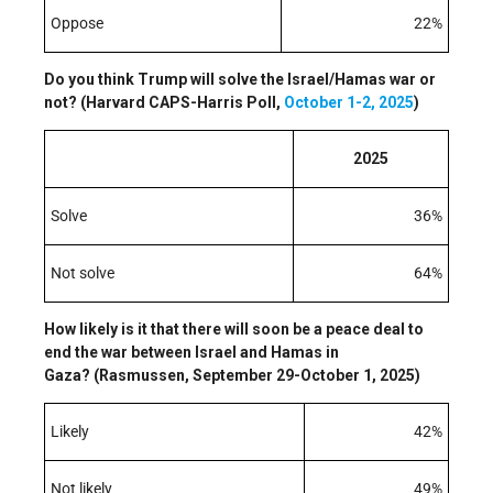
Oppose
22%
Do you think Trump will solve the Israel/Hamas war or
not? (Harvard CAPS-Harris Poll,
October 1-2, 2025
)
2025
Solve
36%
Not solve
64%
How likely is it that there will soon be a peace deal to
end the war between Israel and Hamas in
Gaza? (Rasmussen, September 29-October 1, 2025)
Likely
42%
Not likely
49%