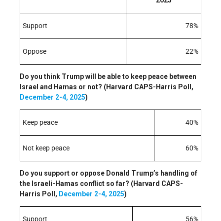
Support
78%
Oppose
22%
Do you think Trump will be able to keep peace between
Israel and Hamas or not? (Harvard CAPS-Harris Poll,
December 2-4, 2025
)
Keep peace
40%
Not keep peace
60%
Do you support or oppose Donald Trump’s handling of
the Israeli-Hamas conflict so far? (Harvard CAPS-
Harris Poll,
December 2-4, 2025
)
Support
56%