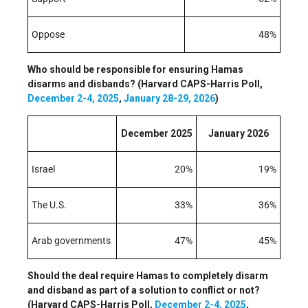
Oppose
48%
Who should be responsible for ensuring Hamas
disarms and disbands? (Harvard CAPS-Harris Poll,
December 2-4, 2025
,
January 28-29, 2026
)
December 2025
January 2026
Israel
20%
19%
The U.S.
33%
36%
Arab governments
47%
45%
Should the deal require Hamas to completely disarm
and disband as part of a solution to conflict or not?
(Harvard CAPS-Harris Poll,
December 2-4, 2025
,