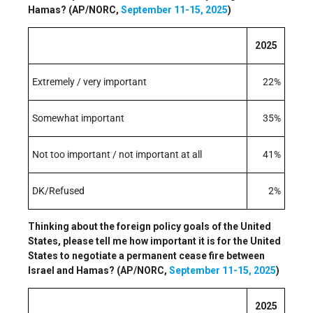
Hamas? (AP/NORC,
September 11-15, 2025
)
2025
Extremely / very important
22%
Somewhat important
35%
Not too important / not important at all
41%
DK/Refused
2%
Thinking about the foreign policy goals of the United
States, please tell me how important it is for the United
States to negotiate a permanent cease fire between
Israel and Hamas? (AP/NORC,
September 11-15, 2025
)
2025