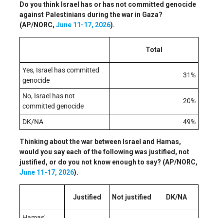
Do you think Israel has or has not committed genocide
against Palestinians during the war in Gaza?
(AP/NORC,
June 11-17, 2026
).
Total
Yes, Israel has committed
31%
genocide
No, Israel has not
20%
committed genocide
DK/NA
49%
Thinking about the war between Israel and Hamas,
would you say each of the following was justified, not
justified, or do you not know enough to say? (AP/NORC,
June 11-17, 2026
).
Justified
Not justified
DK/NA
Hamas'