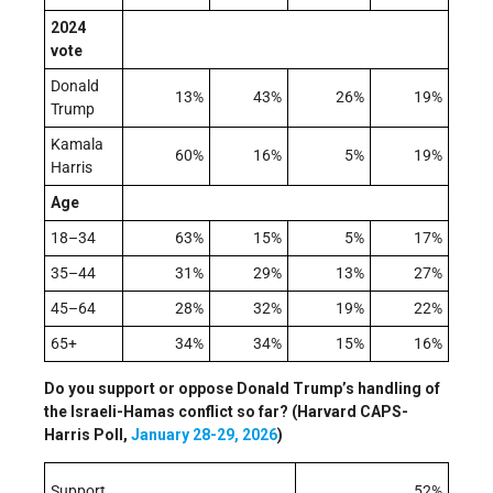
2024
vote
Donald
13%
43%
26%
19%
Trump
Kamala
60%
16%
5%
19%
Harris
Age
18–34
63%
15%
5%
17%
35–44
31%
29%
13%
27%
45–64
28%
32%
19%
22%
65+
34%
34%
15%
16%
Do you support or oppose Donald Trump’s handling of
the Israeli-Hamas conflict so far? (Harvard CAPS-
Harris Poll,
January 28-29, 2026
)
Support
52%