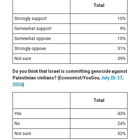
Total
Strongly support
10%
Somewhat support
9%
Somewhat oppose
10%
Strongly oppose
31%
Not sure
39%
Do you think that Israel is committing genocide against
Palestinian civilians? (Economist/YouGov,
July 25-27,
2026
)
Total
Yes
43%
No
24%
Not sure
32%