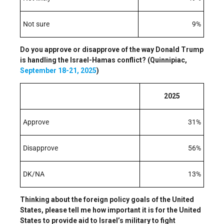
Not sure
9%
Do you approve or disapprove of the way Donald Trump
is handling the Israel-Hamas conflict? (Quinnipiac,
September 18-21, 2025
)
2025
Approve
31%
Disapprove
56%
DK/NA
13%
Thinking about the foreign policy goals of the United
States, please tell me how important it is for the United
States to provide aid to Israel’s military to fight