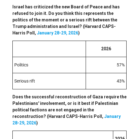
Israel has criticized the new Board of Peace and has
refused to join it. Do you think this represents the
politics of the moment or a serious rift between the
Trump administration and Israel? (Harvard CAPS-
Harris Poll,
January 28-29, 2026
)
2026
Politics
57%
Serious rift
43%
Does the successful reconstruction of Gaza require the
Palestinians' involvement, or is it best if Palestinian
political factions are not engaged in the
reconstruction? (Harvard CAPS-Harris Poll,
January
28-29, 2026
)
2026