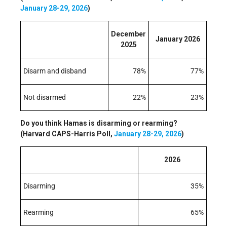
January 28-29, 2026
)
December
January 2026
2025
Disarm and disband
78%
77%
Not disarmed
22%
23%
Do you think Hamas is disarming or rearming?
(Harvard CAPS-Harris Poll,
January 28-29, 2026
)
2026
Disarming
35%
Rearming
65%