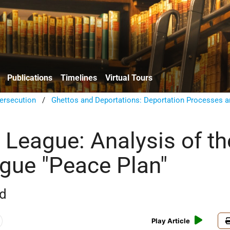
Publications
Timelines
Virtual Tours
ersecution
/
Ghettos and Deportations: Deportation Processes a
 League: Analysis of th
gue "Peace Plan"
rd
Play Article