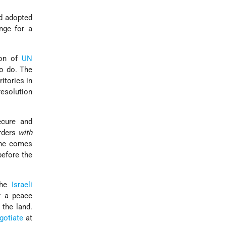
nd adopted
nge for a
tion of
UN
to do. The
ritories in
resolution
ecure and
orders
with
 one comes
before the
the
Israeli
r a peace
the land.
gotiate
at