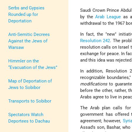
Serbs and Gypsies
Saudi Crown Prince Abdul
Rounded up for
by the
Arab League
as 
Deportation
withdrawal to the 1967 bo
In fact, the "new" initi
Anti-Semitic Decrees
Resolution 242
. The prob
Against the Jews of
resolution calls on Israel 
Warsaw
exchange for peace. In fac
and this idea was rejected
Himmler on the
“Evacuation of the Jews”
In addition, Resolution 
recognizable boundaries,"
Map of Deportation of
modifications
to guarantee
Jews to Sobibor
before the other, rather, 
Arabs agree to live in pea
Transports to Sobibor
The Arab plan calls for
government has offered 
Spectators Watch
agreement; however,
Syri
Deportees to Dachau
Assad's son, Bashar, who 