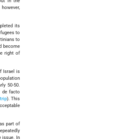
ut in the
 however,
leted its
efugees to
tinians to
had become
e right of
 Israel is
population
rly 50-50.
 de facto
trip
). This
acceptable
as part of
repeatedly
 issue. In