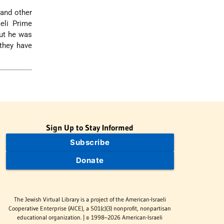
 and other
eli Prime
ut he was
 they have
Sign Up to Stay Informed
Subscribe
Donate
The Jewish Virtual Library is a project of the American-Israeli
Cooperative Enterprise (AICE), a 501(c)(3) nonprofit, nonpartisan
educational organization. | © 1998–2026 American-Israeli