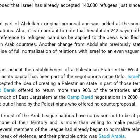
closed that Israel has already accepted 140,000 refugees just sinc
t part of Abdullah's original proposal and was added at the sum
ations. Also, it is important to note that Resolution 242 says not
 reference to refugees can also be applied to the Jews who fled
n Arab countries. Another change from Abdullah's previously sta
se of full normalization of relations with Israel to an even vaguer
ael accept the establishment of a Palestinian State in the West
as its capital has been part of the negotiations since Oslo.
Israel
epted the idea of creating a Palestinian state in part of those terri
d Barak
offered to return more than 90% of the territories and
r much of East Jerusalem at the
Camp David
negotiations in 2000,
 out of hand by the Palestinians who offered no counterproposal.
hat most of the Arab League nations have no reason not to be at 
 none of their territory and is more than willing to make peace
veral members of the League had already begun to normalize rela
tbreak of violence, and their principle critic was
Saudi Arabia
.