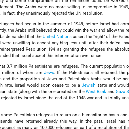
rity and some compromise on the remainder could be worked o
ttlement. The Arabs were no more willing to compromise in 1949,
. In fact, they unanimously rejected the UN resolution.
fugees had begun in the summer of 1948, before Israel had comp
ntly, the Arabs still believed they could win the war and allow the r
rabs demanded that the
United Nations
assert the "right" of the Pales
d were unwilling to accept anything less until after their defeat 
einterpreted Resolution 194 as granting the refugees the absolut
nded that Israel accept this interpretation ever since.
at 3.7 million Palestinians are refugees. The current population of
 5 million of whom are
Jews
. If the Palestinians all returned, the 
n and the proportion of Jews and Palestinian Arabs would be nea
rth rate, Israel would soon cease to be a
Jewish
state and would
an state (along with the one created on the
West Bank
and
Gaza S
rejected by Israel since the end of the 1948 war and is totally un
w some Palestinian refugees to return on a humanitarian basis and 
usands have returned already this way. In the past, Israel has 
 accept as many as 100,000 refugees as part of a resolution of the