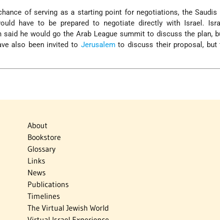
chance of serving as a starting point for negotiations, the Saudis
d have to be prepared to negotiate directly with Israel. Isra
 said he would go the Arab League summit to discuss the plan, b
ave also been invited to
Jerusalem
to discuss their proposal, but
About
Bookstore
Glossary
Links
News
Publications
Timelines
The Virtual Jewish World
Virtual Israel Experience