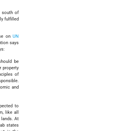
e south of
 fulfilled
ase on
UN
ution says
ys:
should be
r property
ciples of
ponsible.
omic and
pected to
, like all
 lands. At
rab states