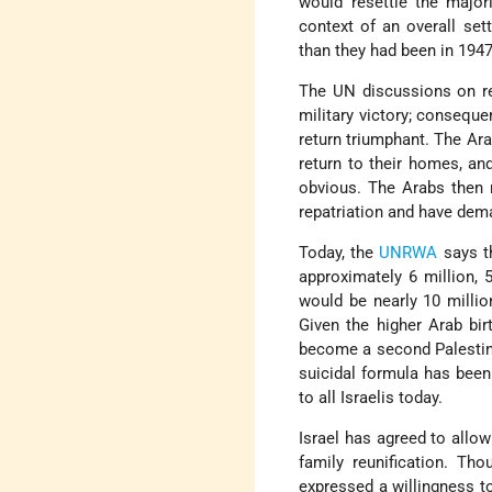
would resettle the majo
context of an overall se
than they had been in 1947
The UN discussions on re
military victory; conseque
return triumphant. The A
return to their homes, an
obvious. The Arabs then r
repatriation and have dema
Today, the
UNRWA
says th
approximately 6 million,
would be nearly 10 millio
Given the higher Arab bi
become a second Palestini
suicidal formula has been 
to all Israelis today.
Israel has agreed to allo
family reunification. Tho
expressed a willingness to