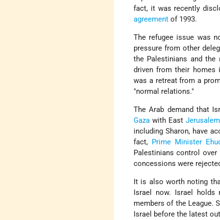
fact, it was recently dis
agreement
of 1993.
The refugee issue was no
pressure from other deleg
the Palestinians and the
driven from their homes i
was a retreat from a promi
"normal relations."
The Arab demand that Isr
Gaza
with East
Jerusalem
including Sharon, have acc
fact,
Prime Minister
Ehu
Palestinians control ove
concessions were rejected
It is also worth noting t
Israel now. Israel holds
members of the League. Se
Israel before the latest ou