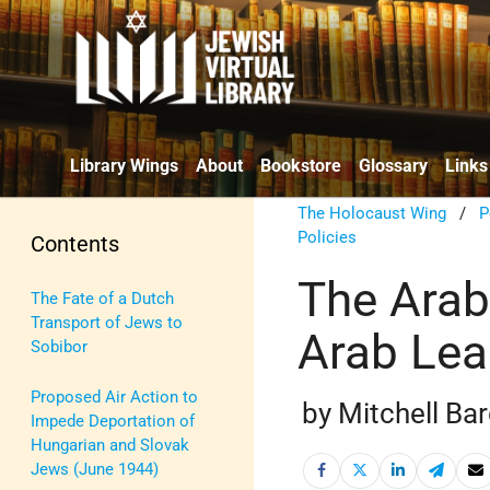
Library Wings
About
Bookstore
Glossary
Links
The Holocaust Wing
/
P
Policies
Contents
The Arab
The Fate of a Dutch
Transport of Jews to
Arab Lea
Sobibor
Proposed Air Action to
by Mitchell Ba
Impede Deportation of
Hungarian and Slovak
Jews (June 1944)