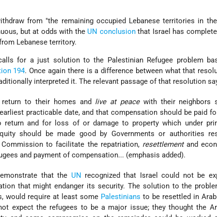
ithdraw from "the remaining occupied Lebanese territories in th
enuous, but at odds with the
UN conclusion
that Israel has completely
 from Lebanese territory.
 calls for a just solution to the Palestinian Refugee problem b
tion 194
. Once again there is a difference between what that resol
ditionally interpreted it. The relevant passage of that resolution sa
 return to their homes and
live at peace
with their neighbors 
earliest practicable date, and that compensation should be paid fo
 return and for loss of or damage to property which under prin
 equity should be made good by Governments or authorities res
n Commission to facilitate the repatriation,
resettlement
and econ
refugees and payment of compensation... (emphasis added).
emonstrate that the
UN
recognized that Israel could not be ex
ation that might endanger its security. The solution to the problem
s, would require at least some
Palestinians
to be resettled in Arab
 not expect the refugees to be a major issue; they thought the A