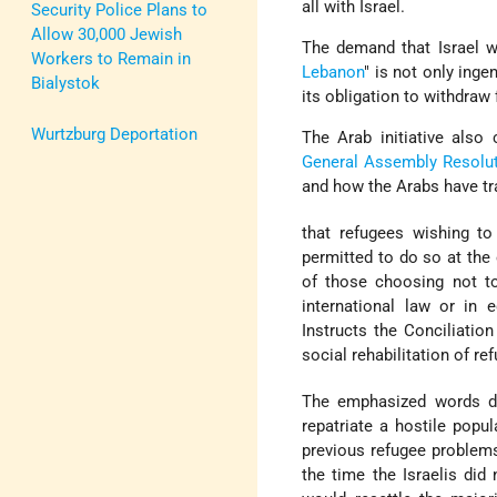
all with Israel.
Security Police Plans to
Allow 30,000 Jewish
The demand that Israel w
Workers to Remain in
Lebanon
" is not only ing
Bialystok
its obligation to withdraw
Wurtzburg Deportation
The Arab initiative also
General Assembly Resolu
and how the Arabs have tra
that refugees wishing to
permitted to do so at the 
of those choosing not to
international law or in
Instructs the Conciliatio
social rehabilitation of 
The emphasized words d
repatriate a hostile popul
previous refugee problem
the time the Israelis did