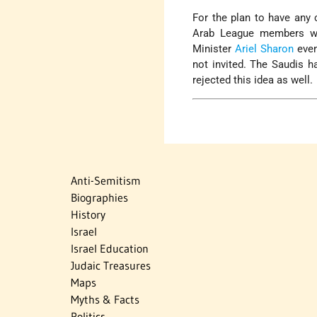
For the plan to have any 
Arab League members woul
Minister
Ariel Sharon
even
not invited. The Saudis h
rejected this idea as well.
Anti-Semitism
Biographies
History
Israel
Israel Education
Judaic Treasures
Maps
Myths & Facts
Politics