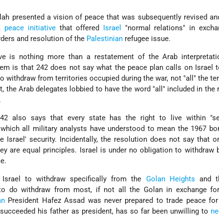
lah presented a vision of peace that was subsequently revised a
a
peace initiative
that offered
Israel
"normal relations" in excha
rders and resolution of the
Palestinian
refugee issue.
ative is nothing more than a restatement of the Arab interpreta
lem is that 242 does not say what the peace plan calls on Israel 
to withdraw from territories occupied during the war, not "all" the ter
t, the Arab delegates lobbied to have the word "all" included in the 
.
242 also says that every state has the right to live within "s
 which all military analysts have understood to mean the 1967 b
 Israel' security. Incidentally, the resolution does not say that
they are equal principles. Israel is under no obligation to withdraw 
ce.
 Israel to withdraw specifically from the
Golan Heights
and 
to do withdraw from most, if not all the Golan in exchange fo
an
President Hafez Assad was never prepared to trade peace for 
succeeded his father as president, has so far been unwilling to
ne