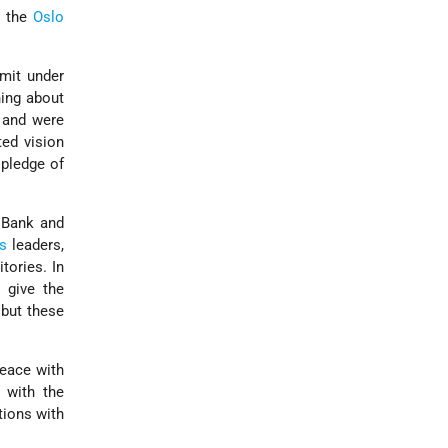
e the
Oslo
mit under
hing about
 and were
ted vision
 pledge of
 Bank and
's
leaders,
tories. In
 give the
 but these
peace with
 with the
tions with