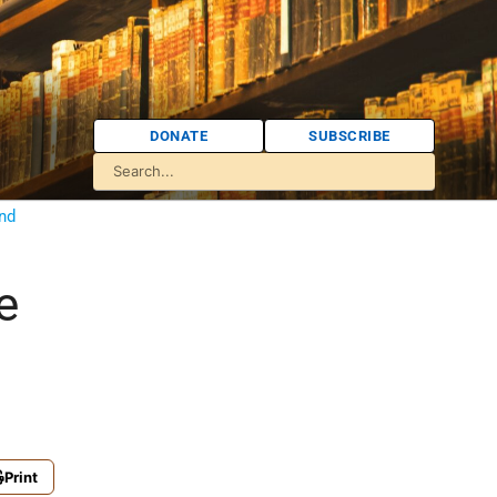
DONATE
SUBSCRIBE
nd
e
Print