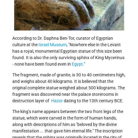
According to Dr. Daphna Ben-Tor, curator of Egyptian
culture at the
Israel Museum
, "Nowhere else in the Levant
has a royal, monumental Egyptian statue of this size been
found. It is also the only surviving sphinx of King Mycerinus
- none have been found even in
Egypt
."
The fragment, made of granite, is 30 to 40 centimeters high,
and weighs about 40 kilograms. It is believed that the
original complete statue weighed about 500 kilograms. The
fragment was discovered near the palace storerooms in
destruction layer of
Hazor
dating to the 13th century BCE.
The king’s name appears between the two front legs of the
statue, which were carved in the form of human hands,
along with descriptions of him as "beloved by the divine
manifestation ... that gave him eternal life." The inscription
reveals that the sphinx was originally located in the city of