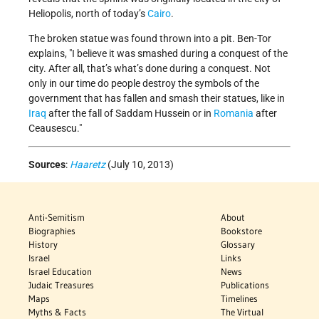
Heliopolis, north of today’s
Cairo
.
The broken statue was found thrown into a pit. Ben-Tor
explains, "I believe it was smashed during a conquest of the
city. After all, that’s what’s done during a conquest. Not
only in our time do people destroy the symbols of the
government that has fallen and smash their statues, like in
Iraq
after the fall of Saddam Hussein or in
Romania
after
Ceausescu."
Sources
:
Haaretz
(July 10, 2013)
Anti-Semitism
About
Biographies
Bookstore
History
Glossary
Israel
Links
Israel Education
News
Judaic Treasures
Publications
Maps
Timelines
Myths & Facts
The Virtual