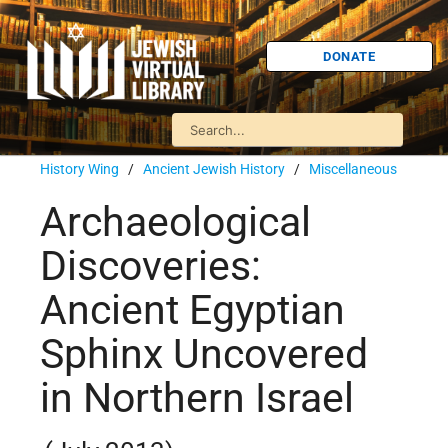
DONATE
History Wing
/
Ancient Jewish History
/
Miscellaneous
Archaeological
Discoveries:
Ancient Egyptian
Sphinx Uncovered
in Northern Israel