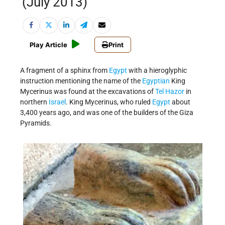
(July 2013)
Play Article
Print
A fragment of a sphinx from
Egypt
with a hieroglyphic
instruction mentioning the name of the
Egyptian
King
Mycerinus was found at the excavations of
Tel Hazor
in
northern
Israel
. King Mycerinus, who ruled
Egypt
about
3,400 years ago, and was one of the builders of the Giza
Pyramids.