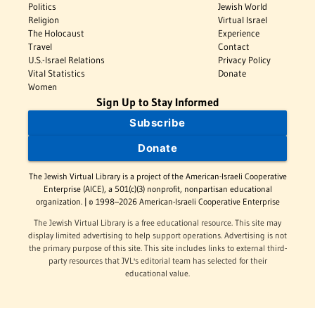
Politics
Jewish World
Religion
Virtual Israel
The Holocaust
Experience
Travel
Contact
U.S.-Israel Relations
Privacy Policy
Vital Statistics
Donate
Women
Sign Up to Stay Informed
Subscribe
Donate
The Jewish Virtual Library is a project of the American-Israeli Cooperative
Enterprise (AICE), a 501(c)(3) nonprofit, nonpartisan educational
organization. | © 1998–2026 American-Israeli Cooperative Enterprise
The Jewish Virtual Library is a free educational resource. This site may
display limited advertising to help support operations. Advertising is not
the primary purpose of this site. This site includes links to external third-
party resources that JVL's editorial team has selected for their
educational value.