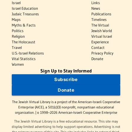
Israel
Links
Israel Education
News
Judaic Treasures
Publications
Maps
Timelines
Myths & Facts
The Virtual
Politics
Jewish World
Religion
Virtual Israel
The Holocaust
Experience
Travel
Contact
U.S.-Israel Relations
Privacy Policy
Vital Statistics
Donate
Women
Sign Up to Stay Informed
Subscribe
Donate
The Jewish Virtual Library is a project of the American-Israeli Cooperative
Enterprise (AICE), a 501(c)(3) nonprofit, nonpartisan educational
organization. | © 1998–2026 American-Israeli Cooperative Enterprise
The Jewish Virtual Library is a free educational resource. This site may
display limited advertising to help support operations. Advertising is not
the primary purpose of this site. This site includes links to external third-