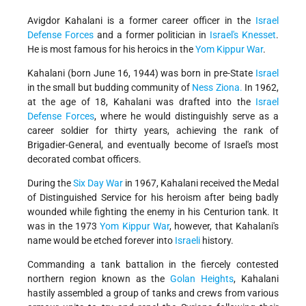
Avigdor Kahalani is a former career officer in the
Israel
Defense Forces
and a former politician in
Israel's
Knesset
.
He is most famous for his heroics in the
Yom Kippur War
.
Kahalani (born June 16, 1944) was born in pre-State
Israel
in the small but budding community of
Ness Ziona.
In 1962,
at the age of 18, Kahalani was drafted into the
Israel
Defense Forces
, where he would distinguishly serve as a
career soldier for thirty years, achieving the rank of
Brigadier-General, and eventually become of Israel's most
decorated combat officers.
During the
Six Day War
in 1967, Kahalani received the Medal
of Distinguished Service for his heroism after being badly
wounded while fighting the enemy in his Centurion tank. It
was in the 1973
Yom Kippur War
, however, that Kahalani's
name would be etched forever into
Israeli
history.
Commanding a tank battalion in the fiercely contested
northern region known as the
Golan Heights
, Kahalani
hastily assembled a group of tanks and crews from various