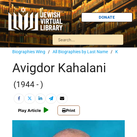
DONATE
Biographies Wing
/
All Biographies by Last Name
/
K
Avigdor Kahalani
(1944 - )
Play Article
Print