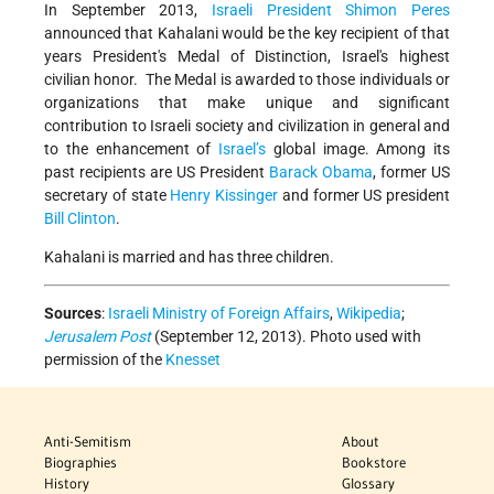
In September 2013,
Israeli President
Shimon Peres
announced that Kahalani would be the key recipient of that
years President's Medal of Distinction, Israel's highest
civilian honor. The Medal is awarded to those individuals or
organizations that make unique and significant
contribution to Israeli society and civilization in general and
to the enhancement of
Israel’s
global image. Among its
past recipients are US President
Barack Obama
, former US
secretary of state
Henry Kissinger
and former US president
Bill Clinton
.
Kahalani is married and has three children.
Sources
:
Israeli Ministry of Foreign Affairs
,
Wikipedia
;
Jerusalem Post
(September 12, 2013). Photo used with
permission of the
Knesset
Anti-Semitism
About
Biographies
Bookstore
History
Glossary