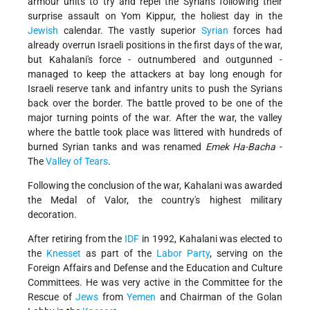
armour units to try and repel the Syrians following their
surprise assault on Yom Kippur, the holiest day in the
Jewish
calendar. The vastly superior
Syrian
forces had
already overrun Israeli positions in the first days of the war,
but Kahalani's force - outnumbered and outgunned -
managed to keep the attackers at bay long enough for
Israeli reserve tank and infantry units to push the Syrians
back over the border. The battle proved to be one of the
major turning points of the war. After the war, the valley
where the battle took place was littered with hundreds of
burned Syrian tanks and was renamed
Emek Ha-Bacha
-
The
Valley of Tears
.
Following the conclusion of the war, Kahalani was awarded
the Medal of Valor, the country's highest military
decoration.
After retiring from the
IDF
in 1992, Kahalani was elected to
the
Knesset
as part of the
Labor Party
, serving on the
Foreign Affairs and Defense and the Education and Culture
Committees. He was very active in the Committee for the
Rescue of
Jews
from
Yemen
and Chairman of the Golan