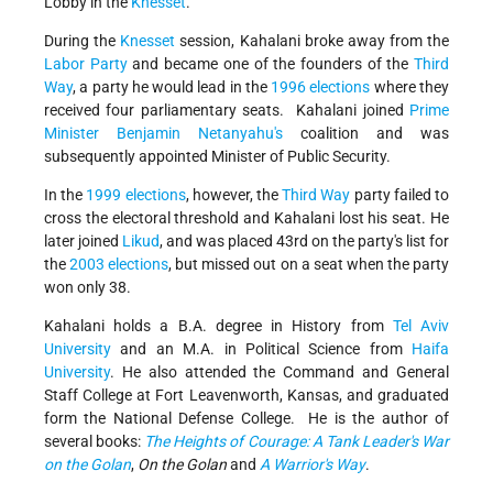
Lobby in the
Knesset
.
During the
Knesset
session, Kahalani broke away from the
Labor Party
and became one of the founders of the
Third
Way
, a party he would lead in the
1996 elections
where they
received four parliamentary seats. Kahalani joined
Prime
Minister
Benjamin Netanyahu's
coalition and was
subsequently appointed Minister of Public Security.
In the
1999 elections
, however, the
Third Way
party failed to
cross the electoral threshold and Kahalani lost his seat. He
later joined
Likud
, and was placed 43rd on the party's list for
the
2003 elections
, but missed out on a seat when the party
won only 38.
Kahalani holds a B.A. degree in History from
Tel Aviv
University
and an M.A. in Political Science from
Haifa
University
. He also attended the Command and General
Staff College at Fort Leavenworth, Kansas, and graduated
form the National Defense College. He is the author of
several books:
The Heights of Courage: A Tank Leader's War
on the Golan
,
On the Golan
and
A Warrior's Way
.