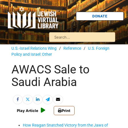
DONATE
U.S.-Israel Relations Wing
/
Reference
/
U.S. Foreign
Policy and Israel: Other
AWACS Sale to
Saudi Arabia
Play Article
Print
How Reagan Snatched Victory from the Jaws of