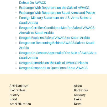
Defeat On AWACS
Exchange With Reporters on the Sale of AWACS
Exchange With Reporters on Saudi Arms and Peace
Foreign Ministry Statement on U.S. Arms Sales to
Saudi Arabia
Reagan Certifies Conditions Met for Sale of AWACS
Aircraft to Saudi Arabia
Reagan Explains Sale of AWACS to Saudi Arabia
Reagan on Reasoning Behind AWACS Sale to Saudi
Arabia
Reagan On Senate Approval of the Sale of AWACS to
Saudi Arabia
Reagan Remarks on the Sale of AWACS Planes
Reagan Responds to Questions About AWACS
Anti-Semitism
About
Biographies
Bookstore
History
Glossary
Israel
Links
Israel Education
News