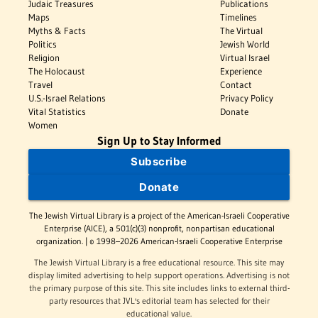
Judaic Treasures
Publications
Maps
Timelines
Myths & Facts
The Virtual
Politics
Jewish World
Religion
Virtual Israel
The Holocaust
Experience
Travel
Contact
U.S.-Israel Relations
Privacy Policy
Vital Statistics
Donate
Women
Sign Up to Stay Informed
Subscribe
Donate
The Jewish Virtual Library is a project of the American-Israeli Cooperative
Enterprise (AICE), a 501(c)(3) nonprofit, nonpartisan educational
organization. | © 1998–2026 American-Israeli Cooperative Enterprise
The Jewish Virtual Library is a free educational resource. This site may
display limited advertising to help support operations. Advertising is not
the primary purpose of this site. This site includes links to external third-
party resources that JVL's editorial team has selected for their
educational value.