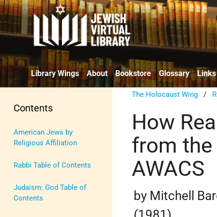
Library Wings
About
Bookstore
Glossary
Links
The Holocaust Wing
/
R
Contents
How Reag
American Jews by
from the
Religious Affiliation
AWACS
Rabbi Table of Contents
Judaism: God Table of
by Mitchell Ba
Contents
(1981)