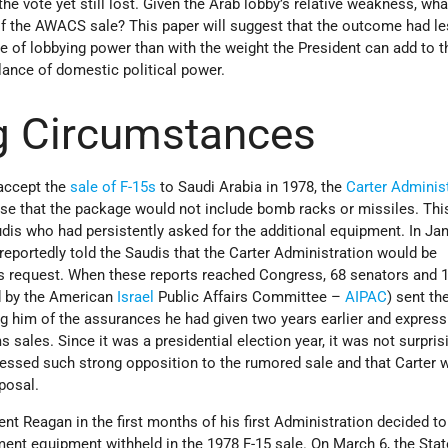
 the vote yet still lost. Given the Arab lobby’s relative weakness, wha
 the AWACS sale? This paper will suggest that the outcome had le
nce of lobbying power than with the weight the President can add to t
lance of domestic political power.
g Circumstances
accept the
sale of F-15s
to Saudi Arabia in 1978, the
Carter Adminis
se that the package would not include bomb racks or missiles. Th
dis who had persistently asked for the additional equipment. In Ja
reportedly told the Saudis that the Carter Administration would be
s request. When these reports reached Congress, 68 senators and 
d by the American
Israel
Public Affairs Committee­ –
AIPAC
) sent th
ng him of the assurances he had given two years earlier and express
sales. Since it was a presidential election year, it was not surpris
ssed such strong opposition to the rumored sale and that Carter 
posal.
dent Reagan in the first months of his first Administration decided to
ent equipment withheld in the 1978 F-15 sale. On March 6, the Stat