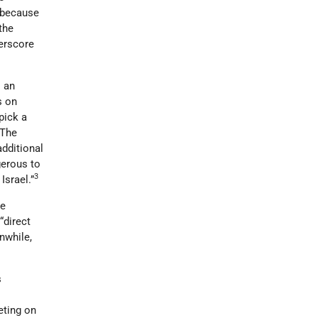
t because
 the
erscore
l an
s on
pick a
 The
additional
gerous to
3
Israel.”
he
“direct
nwhile,
s
m
ting on