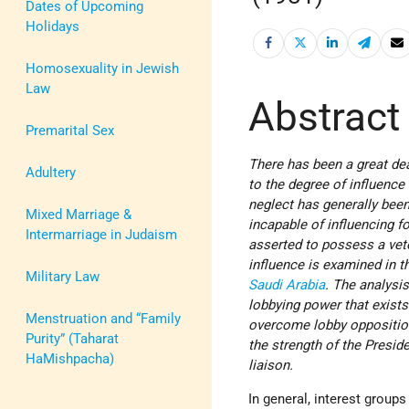
Dates of Upcoming
Holidays
Homosexuality in Jewish
Law
Abstract
Premarital Sex
There has been a great deal
Adultery
to the degree of influence 
neglect has generally be
Mixed Marriage &
incapable of influencing f
Intermarriage in Judaism
asserted to possess a veto 
influence is examined in t
Military Law
Saudi Arabia
. The analysis
lobbying power that exists 
Menstruation and “Family
overcome lobby opposition
Purity” (Taharat
the strength of the Preside
HaMishpacha)
liaison.
In general, interest group