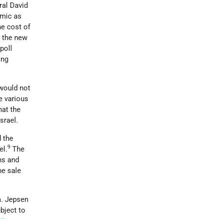
ral David
omic as
he cost of
d the new
poll
ing
 would not
e various
hat the
srael.
d the
9
el.
The
ns and
he sale
a. Jepsen
bject to