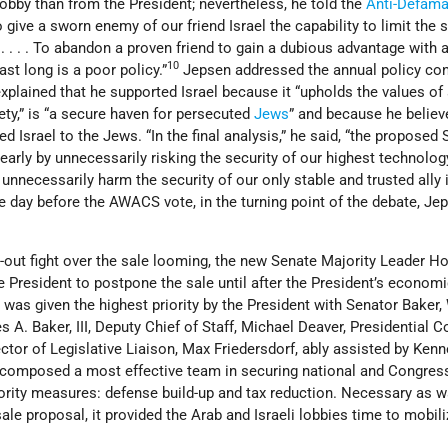
 lobby than from the President; nevertheless, he told the
Anti-Defama
 give a sworn enemy of our friend Israel the capability to limit the s
. . . . To abandon a proven friend to gain a dubious advantage with 
10
st long is a poor policy.”
Jepsen addressed the annual policy co
plained that he supported Israel because it “upholds the values of
ty,” is “a secure haven for persecuted
Jews
” and because he believ
 Israel to the Jews. “In the final analysis,” he said, “the proposed 
arly by unnecessarily risking the security of our highest technolog
unnecessarily harm the security of our only stable and trusted ally 
e day before the AWACS vote, in the turning point of the debate, Je
l-out fight over the sale looming, the new Senate Majority Leader H
e President to postpone the sale until after the President’s econom
as given the highest priority by the President with Senator Baker,
 A. Baker, III, Deputy Chief of Staff, Michael Deaver, Presidential C
ctor of Legislative Liaison, Max Friedersdorf, ably assisted by Ken
 composed a most effective team in securing national and Congres
iority measures: defense build-up and tax reduction. Necessary as w
e proposal, it provided the Arab and Israeli lobbies time to mobili