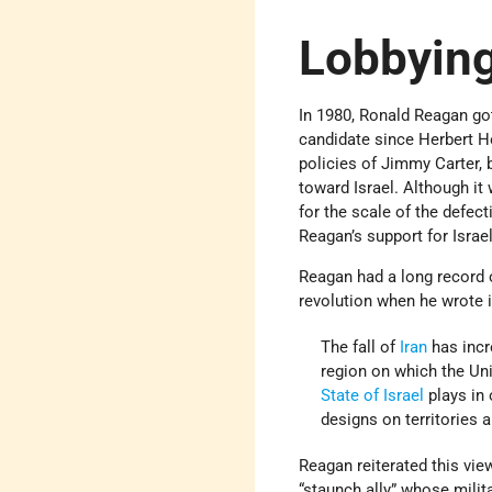
Lobbying
In 1980, Ronald Reagan got
candidate since Herbert H
policies of Jimmy Carter, 
toward Israel. Although it
for the scale of the defec
Reagan’s support for Israe
Reagan had a long record o
revolution when he wrote 
The fall of
Iran
has incr
region on which the Unit
State of Israel
plays in 
designs on territories a
Reagan reiterated this vie
“staunch ally” whose milit