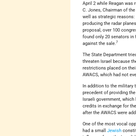
April 2 while Reagan was 
C. Jones, Chairman of the 
well as strategic reasons
producing the radar planes 
proposal, over 100 congr
found only 20 senators in
7
against the sale.
The State Department trie
threaten Israel because th
restrictions placed on thei
AWACS, which had not eve
In addition to the military
precedent of providing the
Israeli government, which 
credits in exchange for th
after the AWACS were add
One of the most vocal opp
had a small
Jewish
constit