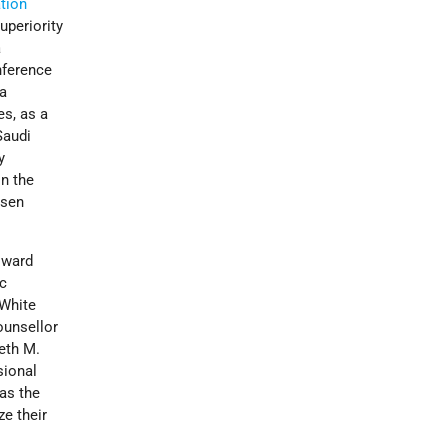
tion
uperiority
a
nference
 a
es, as a
Saudi
y
in the
psen
oward
ic
 White
ounsellor
neth M.
sional
as the
ze their