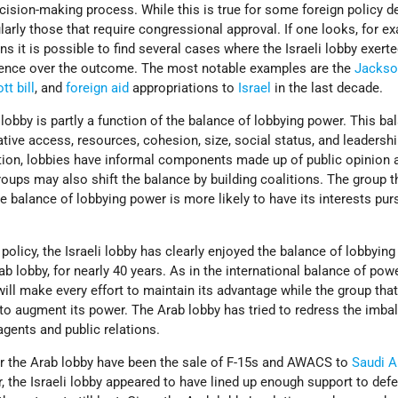
cision-making process. While this is true for some foreign policy d
icularly those that require congressional approval. If one looks, for e
s it is possible to find several cases where the Israeli lobby exert
uence over the outcome. The most notable examples are the
Jackso
tt bill
, and
foreign aid
appropriations to
Israel
in the last decade.
 lobby is partly a function of the balance of lobbying power. This ba
ative access, resources, cohesion, size, social status, and leadershi
tion, lobbies have informal components made up of public opinion 
groups may also shift the balance by building coalitions. The group t
e balance of lobbying power is more likely to have its interests pur
 policy, the Israeli lobby has clearly enjoyed the balance of lobbyin
ab lobby, for nearly 40 years. As in the international balance of powe
ill make every effort to maintain its advantage while the group that 
to augment its power. The Arab lobby has tried to redress the imba
agents and public relations.
for the Arab lobby have been the sale of F-15s and AWACS to
Saudi A
ar, the Israeli lobby appeared to have lined up enough support to defe