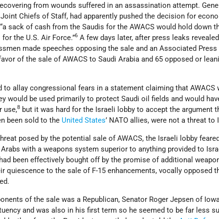
recovering from wounds suffered in an assassination attempt. Gene
Joint Chiefs of Staff, had apparently pushed the decision for econ
: “a sack of cash from the Saudis for the AWACS would hold down t
6
for the U.S. Air Force.”
A few days later, after press leaks reveale
essmen made speeches opposing the sale and an Associated Press 
 favor of the sale of AWACS to Saudi Arabia and 65 opposed or lean
d to allay congressional fears in a statement claiming that AWACS
ey would be used primarily to protect Saudi oil fields and would hav
8
r use,
but it was hard for the Israeli lobby to accept the argument t
n been sold to the
United States
’ NATO allies, were not a threat to I
 threat posed by the potential sale of AWACS, the Israeli lobby feare
 Arabs with a weapons system superior to anything provided to Isra
had been effectively bought off by the promise of additional weapo
eir quiescence to the sale of F-15 enhancements, vocally opposed t
ed.
onents of the sale was a Republican, Senator Roger Jepsen of Iow
uency and was also in his first term so he seemed to be far less su