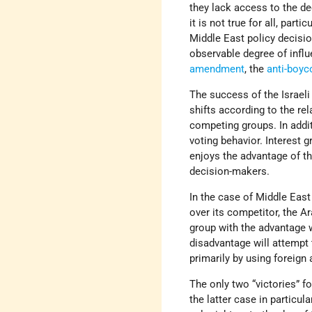
they lack access to the de
it is not true for all, part
Middle East policy decision
observable degree of infl
amendment
, the
anti-boyco
The success of the Israeli
shifts according to the rel
competing groups. In addi
voting behavior. Interest 
enjoys the advantage of th
decision-makers.
In the case of Middle East
over its competitor, the Ar
group with the advantage w
disadvantage will attempt 
primarily by using foreign 
The only two “victories” 
the latter case in particul