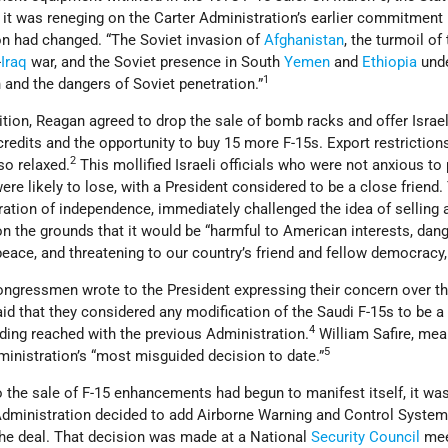
 it was reneging on the Carter Administration’s earlier commitmen
on had changed. “The Soviet invasion of
Afghanistan
, the turmoil of
-
Iraq
war, and the Soviet presence in South
Yemen
and
Ethiopia
und
1
on and the dangers of Soviet penetration.”
sition, Reagan agreed to drop the sale of bomb racks and offer Israe
 credits and the opportunity to buy 15 more F-15s. Export restriction
2
so relaxed.
This mollified Israeli officials who were not anxious to 
were likely to lose, with a President considered to be a close friend.
tration of independence, immediately challenged the idea of selling 
n the grounds that it would be “harmful to American interests, dan
eace, and threatening to our country’s friend and fellow democracy, 
congressmen wrote to the President expressing their concern over t
d that they considered any modification of the Saudi F-15s to be a 
4
nding reached with the previous Administration.
William Safire, mea
5
ministration’s “most misguided decision to date.”
 the sale of F-15 enhancements had begun to manifest itself, it wa
e Administration decided to add Airborne Warning and Control Syste
he deal. That decision was made at a National
Security Council
mee