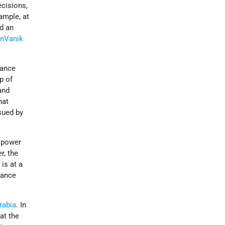
ecisions,
xample, at
ed an
n­Vanik
lance
p of
and
hat
sued by
g power
r, the
is at a
lance
rabia
. In
at the