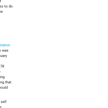
t
ss to do
he
tration
is was
nuary
178
e
ing
ing that
would
 sell
e