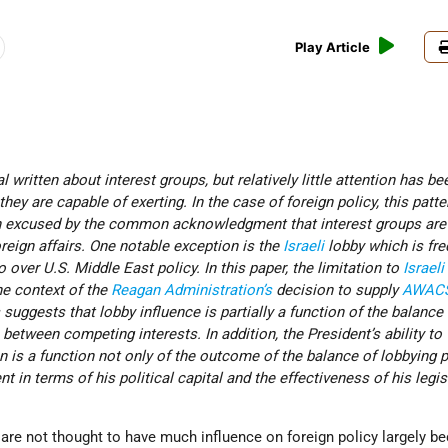
Play Article
 written about interest groups, but relatively little attention has be
they are capable of exerting. In the case of foreign policy, this patte
en excused by the common acknowledgment that interest groups are
oreign affairs. One notable exception is the
Israeli
lobby which is fre
over U.S. Middle East policy. In this paper, the limitation to
Israeli
he context of the
Reagan Administration’s
decision to supply
AWAC
 suggests that lobby influence is partially a function of the balance
between competing interests. In addition, the President’s ability to
 is a function not only of the outcome of the balance of lobbying 
nt in terms of his political capital and the effectiveness of his legis
s are not thought to have much influence on foreign policy largely b