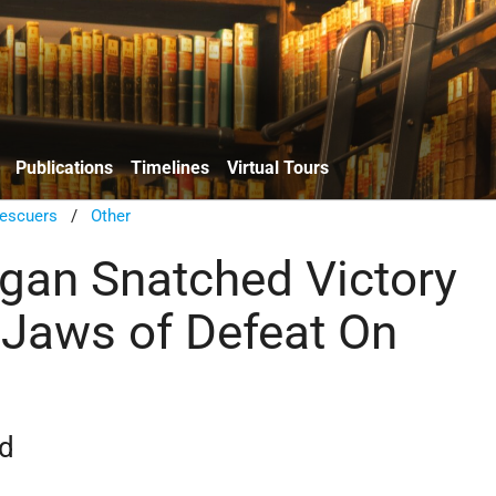
Publications
Timelines
Virtual Tours
escuers
/
Other
an Snatched Victory
 Jaws of Defeat On
rd