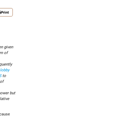
Print
en given
rn of
quently
 lobby
S
to
 of
power but
lative
ecause