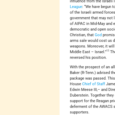
influence from the Israeli
League
: “We have begun to
of the Israeli armed forces
government that may not la
of AIPAC in Mid-May and ex
democratic and open socie
Christian, that
God
promised
arms sale would cost us de
weapons. Moreover, it will 
11
Middle East – Israel.”
Th
reversed his position.
With the prospect of an al
Baker (R-Tenn.) advised th
package was passed. This w
House
Chief of Staff
James
Edwin Meese III,– and Dire
Duberstein. Together they
support for the Reagan pr
deferment of the AWACS sal
supporters.