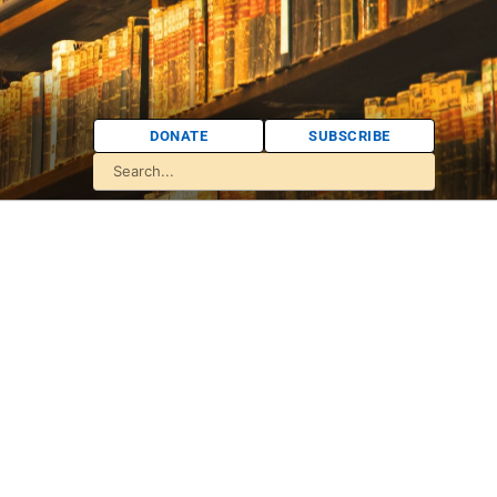
DONATE
SUBSCRIBE