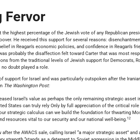
 Fervor
 the highest percentage of the Jewish vote of any Republican presi
oover. He received this support for several reasons: disenchantmen
belief in Reagan’s economic policies, and confidence in Reagan’s fri
 was probably the disaffection felt toward Carter that was most res
tions from the traditional levels of Jewish support for Democrats, R
l no doubt played a role.
f support for Israel and was particularly outspoken after the Irania
in
The Washington Post:
eased Israel’s value as perhaps the only remaining strategic asset i
ed States can truly rely Only by full appreciation of the critical role
our strategic calculus can we build the foundation for thwarting M
12
nd resources vital to our security and our national well-being.
w after the AWACS sale, calling Israel “a major strategic asset” and 
ary strength “stands as a deterrent to Soviet aggression in the Middl