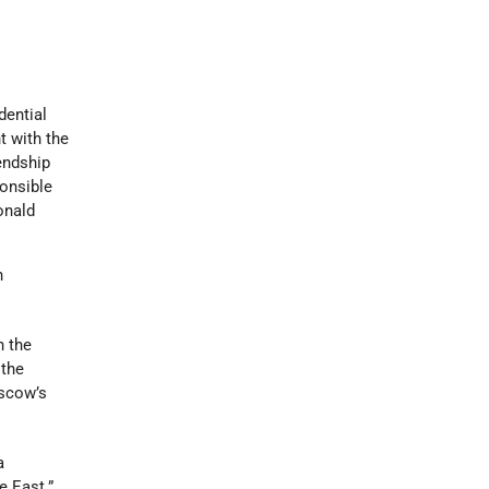
dential
t with the
endship
ponsible
onald
n
n the
 the
oscow’s
a
e East.”