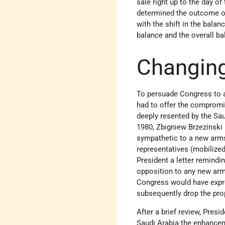
sale right up to the day of
determined the outcome of
with the shift in the bala
balance and the overall ba
Changin
To persuade Congress to 
had to offer the compromi
deeply resented by the Sau
1980, Zbigniew Brzezinski 
sympathetic to a new arm
representatives (mobilize
President a letter remindi
opposition to any new arms 
Congress would have expre
subsequently drop the pro
After a brief review, Presi
Saudi Arabia the enhancem