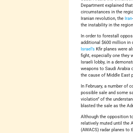
Department explained that
circumstances in the regi
Iranian revolution, the
Iran
the instability in the regi
In order to forestall oppo
additional $600 million in
Israel’s
Kfir planes were al
fight, especially one they 
Israeli lobby, in a demons
weapons to Saudi Arabia o
the cause of Middle East p
In February, a number of 
possible sale and some sai
violation” of the understa
blasted the sale as the Ad
Although the opposition to
relatively muted until th
(AWACS) radar planes to t