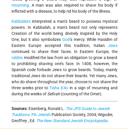
mourning
. A man was also required to shave his body if
inflicted with a disease, to help rid his body of the illness.
Kabbalists
interpreted a man’s beard to possess mystical
powers. In Kabbalah, a man’s beard not only represents
Creation of the world being divinely inspired by the Holy
One, but it also symbolizes
God
’s mercy. While Hasidim of
Eastern Europe accepted this tradition, Italian
Jews
continued to shave their faces. In Eastern Europe, the
rabbis
modified the law from an obligation to grow a beard
to prohibiting shaving one’s face. In 1408, however, the
Spanish code forbade Jews to grow beards. Today, mainly
traditional Jews do not shave their beards. Yet many Jews,
who do shave throughout the year, choose to not shave the
three weeks prior to
Tisha b’Av
in a sign of mourning and
during the weeks of
Sefirah
(counting of the Omer).
Sources:
Eisenberg, Ronald L.
The JPS Guide to Jewish
Traditions
.
PA
:
Jewish
Publication Society, 2004; Wigoder,
Geoffrey , Ed.
The New Standard Jewish Encyclopedia
.