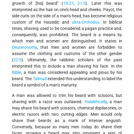
growth of [his] beard” (
19:27
,
21:5
). Later this was
interpreted as the hair on one’s head and cheeks. Payot, the
side curls on the side of a man’s head, has become religious
custom of the Hassidic and
ultra-Orthodox
. In biblical
times, shaving used to be considered a pagan practice and,
consequently, was prohibited. The beard is a means by
which men and women are distinguished. It states in
Deuteronomy
, that men and women are forbidden to
assume the clothing and customs of the other gender
(
22:5
). Ultimately, the rabbinic scholars of the past
interpreted this to include a man shaving his face. In the
Bible
, a man was considered appealing and pious by his
beard. The
Talmud
extended this understanding to label the
beard a symbol of a man’s maturity.
A man was allowed to trim his beard with scissors, but
shaving with a razor was outlawed.
Halakhically
, a man
may shave his beard with scissors, chemical depilatories, or
electric razors with two cutting edges. Men would only
shave their beards as a mark of intense anguish.
Conversely, because so many men today do shave their
faces, growing a beard may also represent a sign of