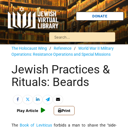
DONATE
The Holocaust Wing
/
Reference
/
World War II Military
Operations: Resistance Operations and Special Missions
Jewish Practices &
Rituals: Beards
Play Article
Print
The
Book of Leviticus
forbids a man to shave the “side-