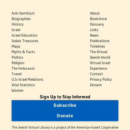
Anti-Semitism
About
Biographies
Bookstore
History
Glossary
Israel
Links
Israel Education
News
Judaic Treasures
Publications
Maps
Timelines
Myths & Facts
The Virtual
Politics
Jewish World
Religion
Virtual Israel
The Holocaust
Experience
Travel
Contact
U.S.-Israel Relations
Privacy Policy
Vital Statistics
Donate
Women
Sign Up to Stay Informed
Subscribe
Donate
The Jewish Virtual Library is a project of the American-Israeli Cooperative