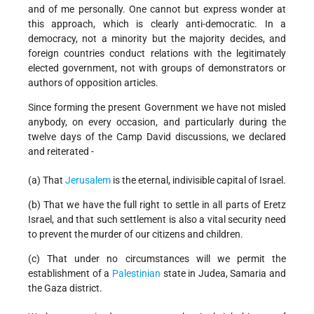
and of me personally. One cannot but express wonder at
this approach, which is clearly anti-democratic. In a
democracy, not a minority but the majority decides, and
foreign countries conduct relations with the legitimately
elected government, not with groups of demonstrators or
authors of opposition articles.
Since forming the present Government we have not misled
anybody, on every occasion, and particularly during the
twelve days of the Camp David discussions, we declared
and reiterated -
(a) That
Jerusalem
is the eternal, indivisible capital of Israel.
(b) That we have the full right to settle in all parts of Eretz
Israel, and that such settlement is also a vital security need
to prevent the murder of our citizens and children.
(c) That under no circumstances will we permit the
establishment of a
Palestinian
state in Judea, Samaria and
the Gaza district.