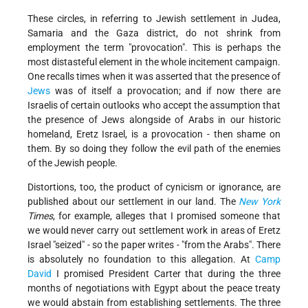
These circles, in referring to Jewish settlement in Judea,
Samaria and the Gaza district, do not shrink from
employment the term "provocation". This is perhaps the
most distasteful element in the whole incitement campaign.
One recalls times when it was asserted that the presence of
Jews
was of itself a provocation; and if now there are
Israelis of certain outlooks who accept the assumption that
the presence of Jews alongside of Arabs in our historic
homeland, Eretz Israel, is a provocation - then shame on
them. By so doing they follow the evil path of the enemies
of the Jewish people.
Distortions, too, the product of cynicism or ignorance, are
published about our settlement in our land. The
New York
Times
, for example, alleges that I promised someone that
we would never carry out settlement work in areas of Eretz
Israel "seized" - so the paper writes - "from the Arabs". There
is absolutely no foundation to this allegation. At
Camp
David
I promised President Carter that during the three
months of negotiations with Egypt about the peace treaty
we would abstain from establishing settlements. The three