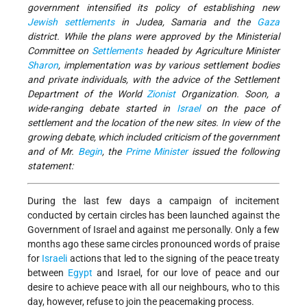
government intensified its policy of establishing new
Jewish
settlements
in Judea, Samaria and the
Gaza
district. While the plans were approved by the Ministerial
Committee on
Settlements
headed by Agriculture Minister
Sharon
, implementation was by various settlement bodies
and private individuals, with the advice of the Settlement
Department of the World
Zionist
Organization. Soon, a
wide-ranging debate started in
Israel
on the pace of
settlement and the location of the new sites. In view of the
growing debate, which included criticism of the government
and of Mr.
Begin
, the
Prime Minister
issued the following
statement:
During the last few days a campaign of incitement
conducted by certain circles has been launched against the
Government of Israel and against me personally. Only a few
months ago these same circles pronounced words of praise
for
Israeli
actions that led to the signing of the peace treaty
between
Egypt
and Israel, for our love of peace and our
desire to achieve peace with all our neighbours, who to this
day, however, refuse to join the peacemaking process.