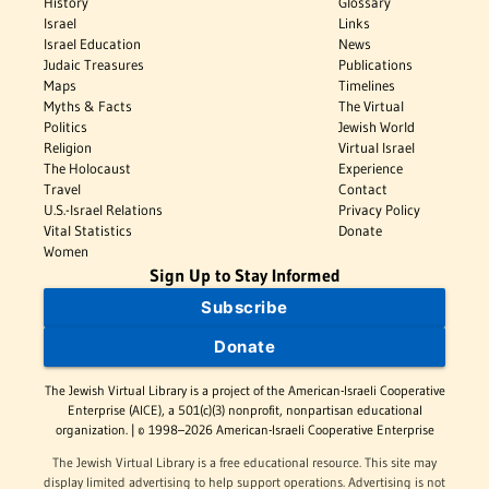
History
Glossary
Israel
Links
Israel Education
News
Judaic Treasures
Publications
Maps
Timelines
Myths & Facts
The Virtual
Politics
Jewish World
Religion
Virtual Israel
The Holocaust
Experience
Travel
Contact
U.S.-Israel Relations
Privacy Policy
Vital Statistics
Donate
Women
Sign Up to Stay Informed
Subscribe
Donate
The Jewish Virtual Library is a project of the American-Israeli Cooperative
Enterprise (AICE), a 501(c)(3) nonprofit, nonpartisan educational
organization. | © 1998–2026 American-Israeli Cooperative Enterprise
The Jewish Virtual Library is a free educational resource. This site may
display limited advertising to help support operations. Advertising is not