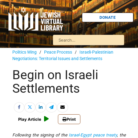
DONATE
Politics Wing
/
Peace Process
/
Israeli-Palestinian
Negotiations: Territorial Issues and Settlements
Begin on Israeli
Settlements
Play Article
Print
Following the signing of the
Israel-Egypt peace treaty
, the