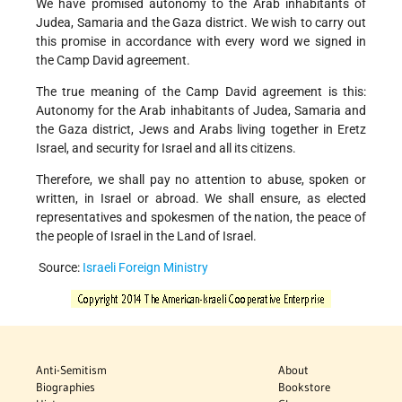
We have promised autonomy to the Arab inhabitants of
Judea, Samaria and the Gaza district. We wish to carry out
this promise in accordance with every word we signed in
the Camp David agreement.
The true meaning of the Camp David agreement is this:
Autonomy for the Arab inhabitants of Judea, Samaria and
the Gaza district, Jews and Arabs living together in Eretz
Israel, and security for Israel and all its citizens.
Therefore, we shall pay no attention to abuse, spoken or
written, in Israel or abroad. We shall ensure, as elected
representatives and spokesmen of the nation, the peace of
the people of Israel in the Land of Israel.
Source:
Israeli Foreign Ministry
Anti-Semitism
About
Biographies
Bookstore