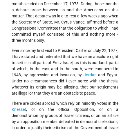
months ended on December 17, 1978. During those months
a debate arose between us and the Americans on this
matter. That debate was laid to rest a few weeks ago when
the Secretary of State, Mr. Cyrus Vance, affirmed before a
Congressional Committee that the obligation to which I had
committed myself consisted of this and nothing more -
three months only.
Ever since my first visit to President Carter on July 22, 1977,
I have stated and reiterated that we have an absolute right
to settle in all parts of Eretz Israel, as this is our land, parts
of which, in the east and in the south, were conquered in
1948, by aggression and invasion, by
Jordan
and Egypt.
Under no circumstances did I ever agree with the thesis,
whatever its origin may be, alleging. that our settlements
are illegal or that they are an obstacle to peace.
There are circles abroad which rely on minority votes in the
Knesset
, or on the official Opposition, or on a
demonstration by groups of Israeli citizens, or on an article
by an opposition member defeated in democratic elections,
in order to justify their criticism of the Government of Israel