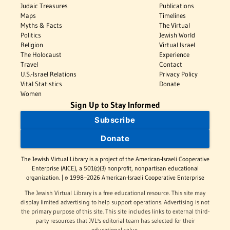
Judaic Treasures
Publications
Maps
Timelines
Myths & Facts
The Virtual
Politics
Jewish World
Religion
Virtual Israel
The Holocaust
Experience
Travel
Contact
U.S.-Israel Relations
Privacy Policy
Vital Statistics
Donate
Women
Sign Up to Stay Informed
Subscribe
Donate
The Jewish Virtual Library is a project of the American-Israeli Cooperative
Enterprise (AICE), a 501(c)(3) nonprofit, nonpartisan educational
organization. | © 1998–2026 American-Israeli Cooperative Enterprise
The Jewish Virtual Library is a free educational resource. This site may
display limited advertising to help support operations. Advertising is not
the primary purpose of this site. This site includes links to external third-
party resources that JVL's editorial team has selected for their
educational value.