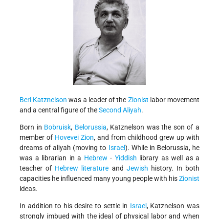
Berl Katznelson
was a leader of the
Zionist
labor movement
and a central figure of the
Second Aliyah
.
Born in
Bobruisk
,
Belorussia
, Katznelson was the son of a
member of
Hovevei Zion
, and from childhood grew up with
dreams of aliyah (moving to
Israel
). While in Belorussia, he
was a librarian in a
Hebrew
-
Yiddish
library as well as a
teacher of
Hebrew literature
and
Jewish
history. In both
capacities he influenced many young people with his
Zionist
ideas.
In addition to his desire to settle in
Israel
, Katznelson was
strongly imbued with the ideal of physical labor and when