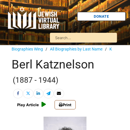
DONATE
Biographies Wing
/
All Biographies by Last Name
/
K
Berl Katznelson
(1887 - 1944)
Play Article
Print