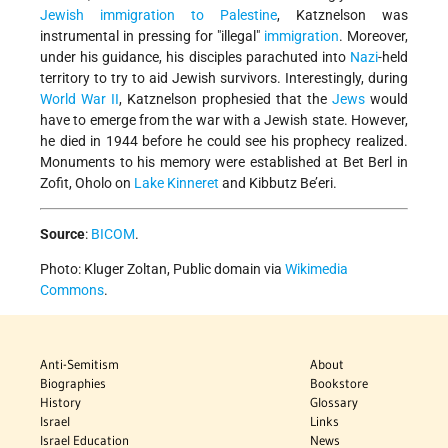
Jewish immigration to Palestine
, Katznelson was
instrumental in pressing for
illegal
immigration
. Moreover,
under his guidance, his disciples parachuted into
Nazi
-held
territory to try to aid Jewish survivors. Interestingly, during
World War II
, Katznelson prophesied that the
Jews
would
have to emerge from the war with a Jewish state. However,
he died in 1944 before he could see his prophecy realized.
Monuments to his memory were established at Bet Berl in
Zofit, Oholo on
Lake Kinneret
and Kibbutz Be’eri.
Source
:
BICOM
.
Photo: Kluger Zoltan, Public domain via
Wikimedia
Commons
.
Anti-Semitism
About
Biographies
Bookstore
History
Glossary
Israel
Links
Israel Education
News