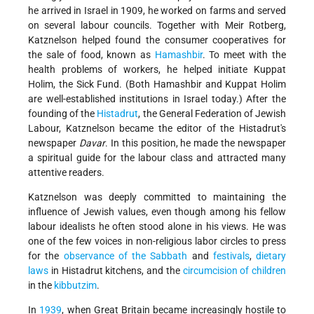
he arrived in Israel in 1909, he worked on farms and served
on several labour councils. Together with Meir Rotberg,
Katznelson helped found the consumer cooperatives for
the sale of food, known as
Hamashbir
. To meet with the
health problems of workers, he helped initiate Kuppat
Holim, the Sick Fund. (Both Hamashbir and Kuppat Holim
are well-established institutions in Israel today.) After the
founding of the
Histadrut
, the General Federation of Jewish
Labour, Katznelson became the editor of the Histadrut's
newspaper
Davar
. In this position, he made the newspaper
a spiritual guide for the labour class and attracted many
attentive readers.
Katznelson was deeply committed to maintaining the
influence of Jewish values, even though among his fellow
labour idealists he often stood alone in his views. He was
one of the few voices in non-religious labor circles to press
for the
observance of the Sabbath
and
festivals
,
dietary
laws
in Histadrut kitchens, and the
circumcision of children
in the
kibbutzim
.
In
1939
, when Great Britain became increasingly hostile to