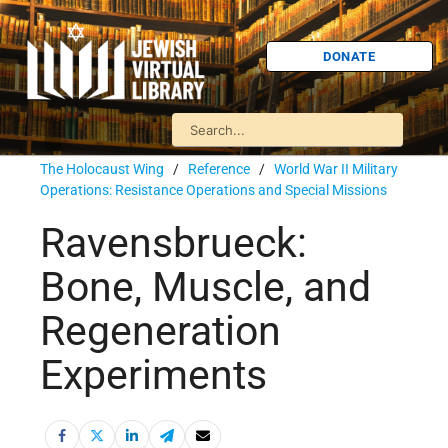
DONATE
The Holocaust Wing
/
Reference
/
World War II Military
Operations: Resistance Operations and Special Missions
Ravensbrueck:
Bone, Muscle, and
Regeneration
Experiments