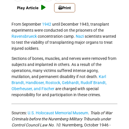
Play Article
Print
From September
1942
until December 1943, transplant
experiments were conducted on the prisoners of the
Ravensbrueck
concentration camp.
Nazi
scientists wanted
to test the viability of transplanting major organs to treat
injured soldiers.
Sections of bones, muscles, and nerves were removed from
subjects and implanted in others. As a result of the
operations, many victims suffered intense agony,
mutilation, and permanent disability if not death.
Karl
Brandt, Handloser, Rostock, Gebhardt, Rudolf Brandt,
Oberheuser, and Fischer
are charged with special
responsibility for and participation in these crimes.
Sources:
U.S. Holocaust Memorial Museum
.
Trials of War
Criminals before the Nuremberg Military Tribunals under
Control Council Law No. 10.
Nuremberg, October 1946 -