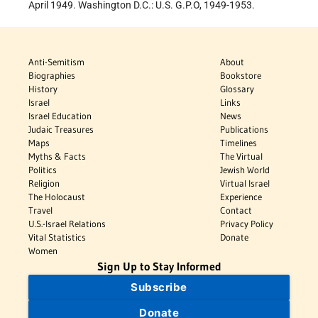
April 1949. Washington D.C.: U.S. G.P.O, 1949-1953.
Anti-Semitism
About
Biographies
Bookstore
History
Glossary
Israel
Links
Israel Education
News
Judaic Treasures
Publications
Maps
Timelines
Myths & Facts
The Virtual
Politics
Jewish World
Religion
Virtual Israel
The Holocaust
Experience
Travel
Contact
U.S.-Israel Relations
Privacy Policy
Vital Statistics
Donate
Women
Sign Up to Stay Informed
Subscribe
Donate