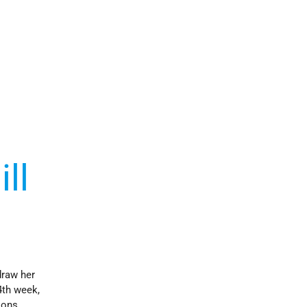
ll
draw her
4th week,
ions