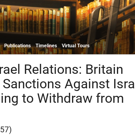
Publications
Timelines
Virtual Tours
srael Relations: Britain
Sanctions Against Isra
sing to Withdraw from
957)