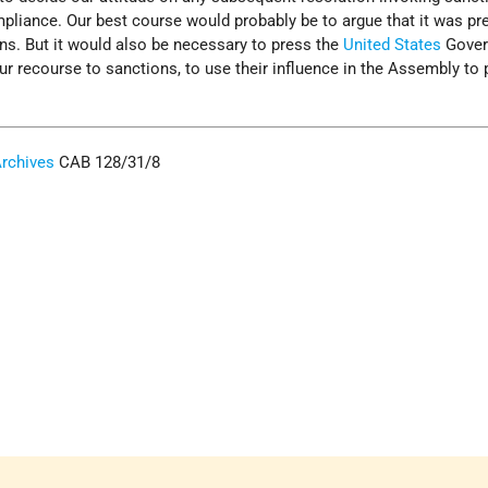
mpliance. Our best course would probably be to argue that it was p
ns. But it would also be necessary to press the
United States
Gover
ur recourse to sanctions, to use their influence in the Assembly to 
Archives
CAB 128/31/8