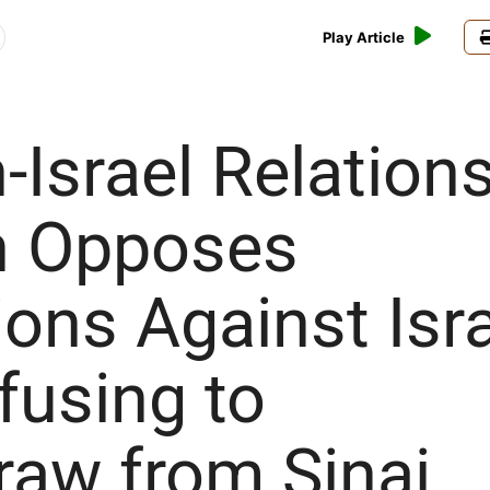
Play Article
h-Israel Relations
in Opposes
ons Against Isr
fusing to
raw from Sinai