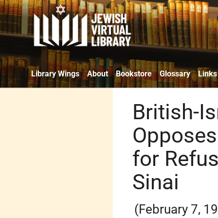
Library Wings
About
Bookstore
Glossary
Links
British-I
Opposes 
for Refu
Sinai
(February 7, 1