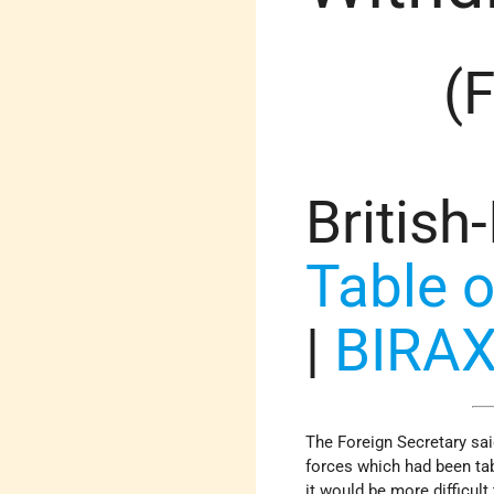
(
British
Table o
|
BIRA
The Foreign Secretary sai
forces which had been ta
it would be more difficul