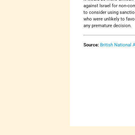
against Israel for non-co
to consider using sanctio
who were unlikely to favo
any premature decision.
Source:
British National 