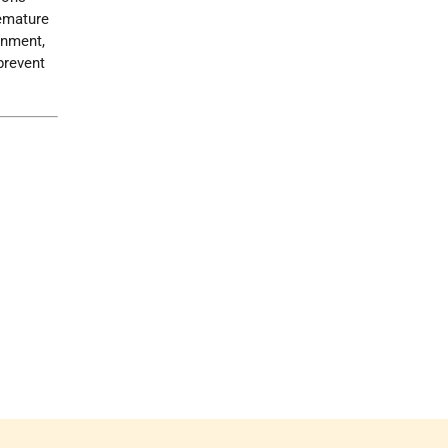
remature
nment,
prevent