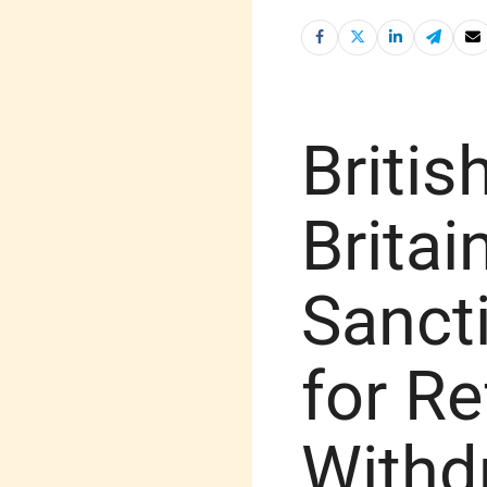
Britis
Brita
Sancti
for Re
Withd