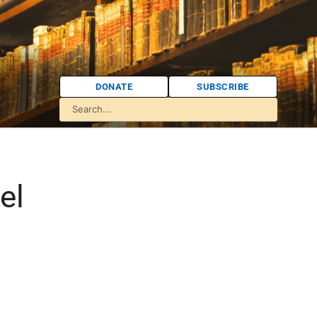
DONATE
SUBSCRIBE
el