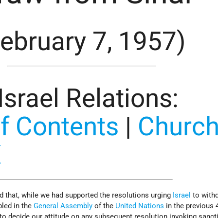
February 7, 1957)
-Israel Relations
:
f Contents
|
Churchi
X
d that, while we had supported the resolutions urging
Israel
to with
bled in the
General Assembly
of the
United Nations
in the previous 
t to decide our attitude on any subsequent resolution invoking sanct