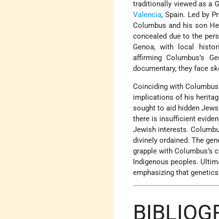
traditionally viewed as a 
Valencia
, Spain. Led by P
Columbus and his son Hern
concealed due to the pers
Genoa, with local histor
affirming Columbus’s Ge
documentary, they face ske
Coinciding with Columbus 
implications of his herita
sought to aid hidden Jews
there is insufficient evid
Jewish interests. Columbu
divinely ordained. The gen
grapple with Columbus’s c
Indigenous peoples. Ultima
emphasizing that genetics 
BIBLIOG