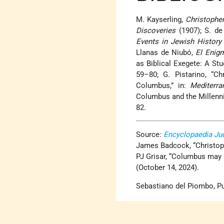
M. Kayserling,
Christophe
Discoveries
(1907); S. d
Events in Jewish History
Llanas de Niubó,
El Enig
as Biblical Exegete: A Stud
59–80; G. Pistarino, “C
Columbus,” in:
Mediterra
Columbus and the Millenni
82.
Source:
Encyclopaedia Ju
James Badcock, “Christop
PJ Grisar, “Columbus may 
(October 14, 2024).
Sebastiano del Piombo, Pu