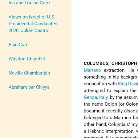
Ida and Louise Cook
Views on Israel of U.S.
Presidential Candidates
2020: Julián Castro
Elan Carr
Winston Churchill
COLUMBUS, CHRISTOPH
Marrano
extraction. He 
Neville Chamberlain
something in his backgro
connection with
King Davi
Abraham bar Chiyya
attempted to explain the 
Genoa, Italy
, by the assum
the name Colon (or Col
document recently disco
belonged to a Marrano fam
other hand, Columbus’ mys
a Hebraic interpretation,