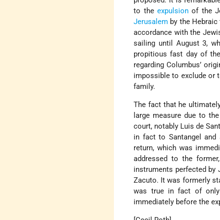
proposed. It is remarkabl
to the
expulsion
of the J
Jerusalem
by the Hebraic 
accordance with the Jewis
sailing until August 3, 
propitious fast day of t
regarding Columbus’ origin
impossible to exclude or 
family.
The fact that he ultimatel
large measure due to th
court, notably
Luis de San
in fact to Santangel an
return, which was immedi
addressed to the former,
instruments perfected by
Zacuto. It was formerly st
was true in fact of onl
immediately before the exp