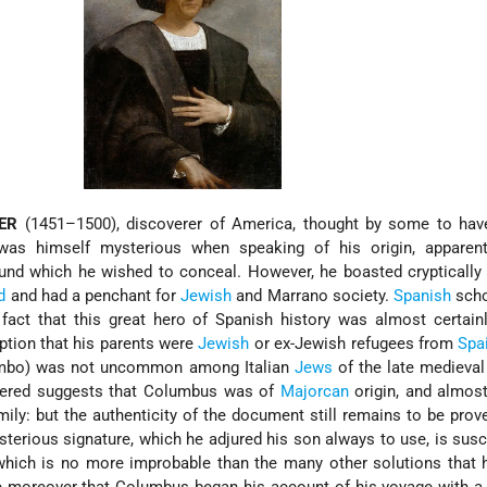
ER
(1451–1500), discoverer of America, thought by some to hav
was himself mysterious when speaking of his origin, apparent
und which he wished to conceal. However, he boasted cryptically
d
and had a penchant for
Jewish
and Marrano society.
Spanish
scho
fact that this great hero of Spanish history was almost certain
ption that his parents were
Jewish
or ex-Jewish refugees from
Spa
ombo) was not uncommon among Italian
Jews
of the late medieval
vered suggests that Columbus was of
Majorcan
origin, and almost
ily: but the authenticity of the document still remains to be prov
terious signature, which he adjured his son always to use, is susc
 which is no more improbable than the many other solutions that