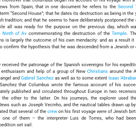
e moreover that Columbus began his account of his voyage with a
ews from Spain; that in one document he refers to the
Second 
term “Second House”; that he dates its destruction as being in the y
h tradition; and that he seems to have deliberately postponed the 
while all was ready for the purpose on the previous day, which 
he
Ninth of Av
commemorating the destruction of the
Temple
. Th
s is largely the outcome of his own mendacity: and as a result it 
to confirm the hypothesis that he was descended from a Jewish or
y received the patronage of the Spanish sovereigns for his expedit
e enthusiasm and help of a group of New
Christians
around the 
tangel
and
Gabriel Sanchez
as well as to some extent
Isaac Abraba
d Sanchez that Columbus wrote the famous account of his succe
ately published and circulated throughout Europe in two recensi
 the other to the latter. On his journeys, the explorer used th
 Jews such as
Joseph Vecinho, and the nautical tables drawn up b
ated that several of the
crew
on his first voyage were of Jewish birth
y one of them – the interpreter
Luis de Torres, who had been
edition set sail.