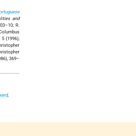
ortuguese
lities and
303–10; R.
“Columbus
, 5 (1996),
ristopher
hristopher
986), 369–
ward
,