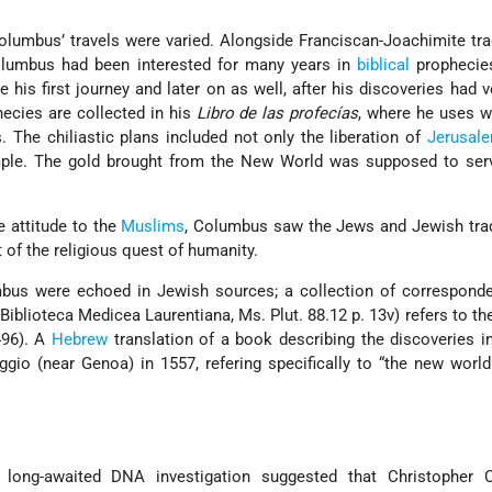
lumbus’ travels were varied. Alongside Franciscan-Joachimite tra
olumbus had been interested for many years in
biblical
prophecie
 his first journey and later on as well, after his discoveries had ve
ecies are collected in his
Libro de las profecías
, where he uses w
 The chiliastic plans included not only the liberation of
Jerusal
ple. The gold brought from the New World was supposed to serv
e attitude to the
Muslims
, Columbus saw the Jews and Jewish trad
t of the religious quest of humanity.
bus were echoed in Jewish sources; a collection of correspond
 Biblioteca Medicea Laurentiana, Ms. Plut. 88.12 p. 13v) refers to the
496). A
Hebrew
translation of a book describing the discoveries 
io (near Genoa) in 1557, refering specifically to “the new worl
long-awaited DNA investigation suggested that Christopher 