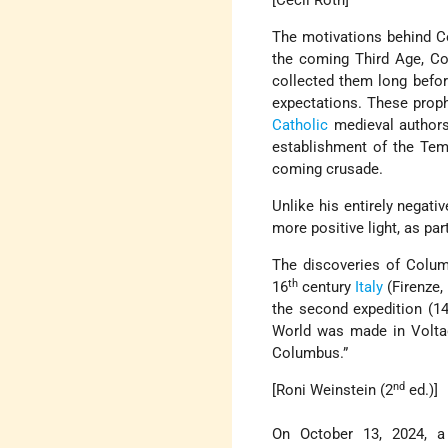
[Cecil Roth]
The motivations behind Co
the coming Third Age, C
collected them long before
expectations. These proph
Catholic
medieval authors.
establishment of the Tem
coming crusade.
Unlike his entirely negativ
more positive light, as par
The discoveries of Colum
th
16
century
Italy
(Firenze,
the second expedition (1
World was made in Voltagg
Columbus.”
nd
[Roni Weinstein (2
ed.)]
On October 13, 2024, a 