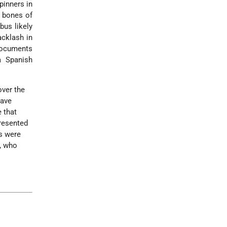
pinners in
e bones of
bus likely
acklash in
documents
a Spanish
over the
have
 that
presented
s were
s, who