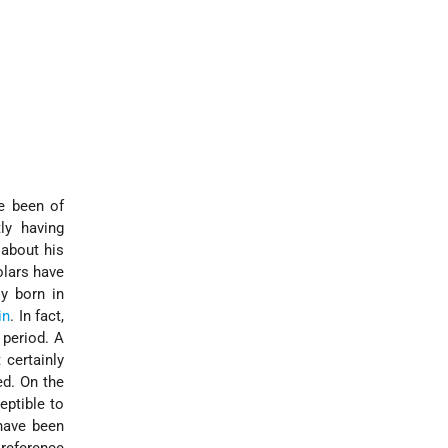
e been of
ly having
 about his
lars have
ly born in
in
. In fact,
 period. A
 certainly
ed. On the
eptible to
 have been