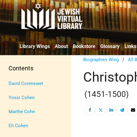
Library Wings
About
Bookstore
Glossary
Links
Biographies Wing
/
All 
Contents
Christop
David Corenswet
(1451-1500)
Yossi Cohen
Marthe Cohn
Eli Cohen