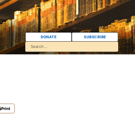
DONATE
SUBSCRIBE
Print