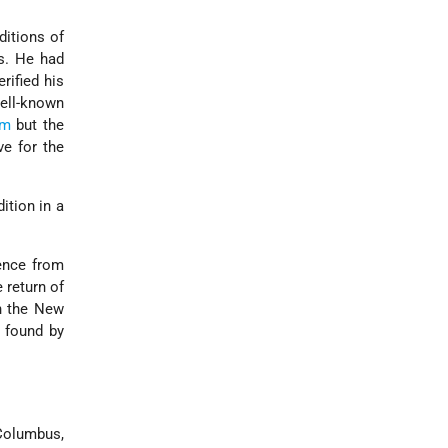
ditions of
s. He had
rified his
ell-known
em
but the
e for the
ition in a
ence from
 return of
in the New
d found by
Columbus,