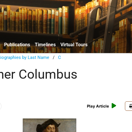
Publications
Timelines
Virtual Tours
Biographies by Last Name
/
C
her Columbus
Play Article