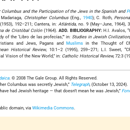
r Columbus and the Participation of the Jews in the Spanish and
P
e Madariaga,
Christopher Columbus
(Eng.,
1940
); C. Roth,
Persona
(1953), 192–211; Cantera, in:
Atlántida
, no. 9 (May–June, 1964), 
ma de Cristóbal Colón
(1964).
ADD. BIBLIOGRAPHY:
H.I. Avalos, 
y of the ‘Libro de las profecías,’” in:
Studies in Jewish Civilization
hristians and Jews, Pagans and
Muslims
in the Thought of Ch
nean Historical Review
, 10:1–2 (1995), 259–271; L.I. Sweet, “C
al Vision of the New World,” in:
Catholic Historical Review,
72:3 (1
daica
. © 2008 The Gale Group. All Rights Reserved.
her Columbus was secretly Jewish,”
Telegraph
, (October 13, 2024).
have had Jewish heritage — that doesn’t mean he was Jewish,”
For
blic domain, via
Wikimedia Commons
.