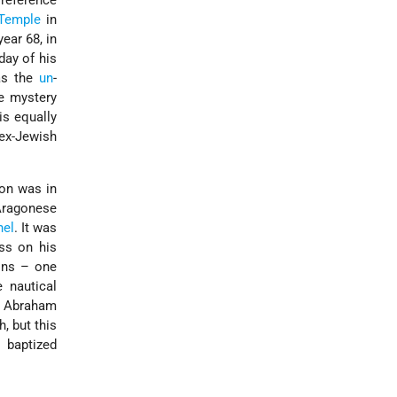
 reference
Temple
in
ear 68, in
day of his
was the
un
-
e mystery
is equally
 ex-Jewish
ion was in
Aragonese
nel
. It was
ss on his
ons – one
e nautical
y
Abraham
, but this
 baptized