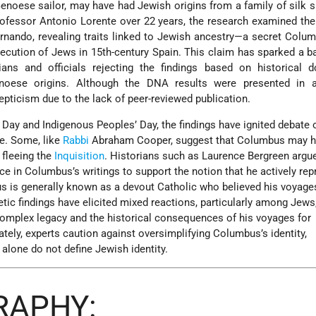
Genoese sailor, may have had Jewish origins from a family of silk s
rofessor Antonio Lorente over 22 years, the research examined th
ando, revealing traits linked to Jewish ancestry—a secret Colum
ecution of Jews in 15th-century Spain. This claim has sparked a b
ians and officials rejecting the findings based on historical 
noese origins. Although the DNA results were presented in 
pticism due to the lack of peer-reviewed publication.
Day and Indigenous Peoples’ Day, the findings have ignited debate 
ge. Some, like
Rabbi
Abraham Cooper, suggest that Columbus may 
 fleeing the
Inquisition
. Historians such as Laurence Bergreen argue
ence in Columbus’s writings to support the notion that he actively re
s is generally known as a devout Catholic who believed his voyage
etic findings have elicited mixed reactions, particularly among Jew
omplex legacy and the historical consequences of his voyages for
tely, experts caution against oversimplifying Columbus’s identity,
alone do not define Jewish identity.
RAPHY: