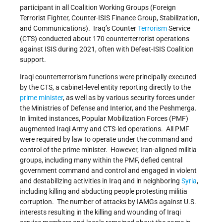
participant in all Coalition Working Groups (Foreign
Terrorist Fighter, Counter-ISIS Finance Group, Stabilization,
and Communications). Iraq’s Counter
Terrorism
Service
(CTS) conducted about 170 counterterrorist operations
against ISIS during 2021, often with Defeat-ISIS Coalition
support.
Iraqi counterterrorism functions were principally executed
by the CTS, a cabinet-level entity reporting directly to the
prime minister
, as well as by various security forces under
the Ministries of Defense and Interior, and the Peshmerga.
In limited instances, Popular Mobilization Forces (PMF)
augmented Iraqi Army and CTS-led operations. All PMF
were required by law to operate under the command and
control of the prime minister. However, Iran-aligned militia
groups, including many within the PMF, defied central
government command and control and engaged in violent
and destabilizing activities in Iraq and in neighboring
Syria
,
including killing and abducting people protesting militia
corruption. The number of attacks by IAMGs against U.S.
interests resulting in the killing and wounding of Iraqi