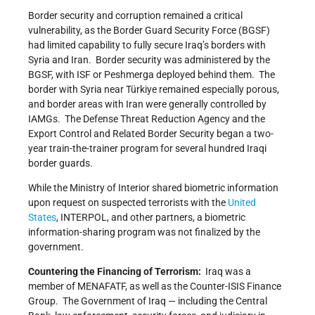
Border security and corruption remained a critical
vulnerability, as the Border Guard Security Force (BGSF)
had limited capability to fully secure Iraq’s borders with
Syria and Iran. Border security was administered by the
BGSF, with ISF or Peshmerga deployed behind them. The
border with Syria near Türkiye remained especially porous,
and border areas with Iran were generally controlled by
IAMGs. The Defense Threat Reduction Agency and the
Export Control and Related Border Security began a two-
year train-the-trainer program for several hundred Iraqi
border guards.
While the Ministry of Interior shared biometric information
upon request on suspected terrorists with the
United
States
, INTERPOL, and other partners, a biometric
information-sharing program was not finalized by the
government.
Countering the Financing of Terrorism:
Iraq was a
member of MENAFATF, as well as the Counter-ISIS Finance
Group. The Government of Iraq — including the Central