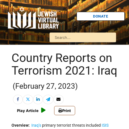
DONATE
Country Reports on
Terrorism 2021: Iraq
(February 27, 2023)
Play Article
Print
Overview:
Iraq’s
primary terrorist threats included
ISIS