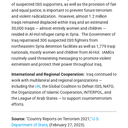
of suspected ISIS supporters, as well as the provision of fair
and equal justice, is important to prevent future terrorism
and violent radicalization. However, almost 1.2 million
Iraqis remained displaced within Iraq and an estimated
30,000 Iraqis — almost entirely women and children —
resided in Al-Hol refugee camp in Syria. The Government of
Iraq repatriated 300 suspected ISIS fighters from
northeastern Syria detention facilities as well as 1,779 Iraqi
nationals, mostly women and children from Al-Hol. IAMGs
routinely used threatening messaging to promote violent
extremism and protect their power throughout Iraq.
International and Regional Cooperation:
Iraq continued to
work with multilateral and regional organizations —
including the
UN
, the Global Coalition to Defeat ISIS, NATO,
the Organization of Islamic Cooperation, INTERPOL, and
the League of Arab States — to support counterterrorism
efforts.
Source:
Country Reports on Terrorism 2021,
U.S.
Department of State
, (February 27, 2023).