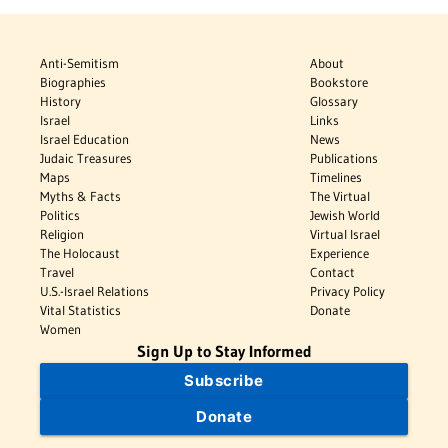
Anti-Semitism
About
Biographies
Bookstore
History
Glossary
Israel
Links
Israel Education
News
Judaic Treasures
Publications
Maps
Timelines
Myths & Facts
The Virtual
Politics
Jewish World
Religion
Virtual Israel
The Holocaust
Experience
Travel
Contact
U.S.-Israel Relations
Privacy Policy
Vital Statistics
Donate
Women
Sign Up to Stay Informed
Subscribe
Donate