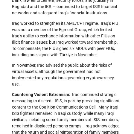
Bank, law enforcement, security forces, and judiciary in
Baghdad and the IKR — continued to target ISIS financial
networks and safeguard Iraq’s financial institutions.
Iraq worked to strengthen its AML/CFT regime. Iraq’s FIU
was not a member of the Egmont Group, which limited
Iraq’s ability to exchange information with other FIUs on
illicit finance issues; but Iraq worked toward membership.
To compensate, the FIU signed six MOUs with peer FIUs,
including one signed with Türkiye in November.
In November, Iraq advised the public about the risks of
virtual assets, although the government had not
implemented any regulations governing cryptocurrency
use.
Countering Violent Extremism:
Iraq continued strategic
messaging to discredit ISIS, in part by providing significant
content to the Coalition Communications Cell. Many Iraqi
ISIS fighters remained in Iraqi custody, while many Iraqi
civilians, including some family members of ISIS members,
remained in displaced persons camps. Iraq acknowledged
that the return and social reintegration of family members