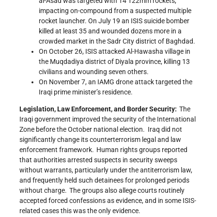
al-Asad was targeted with 14 122mm rockets,
impacting on-compound from a suspected multiple
rocket launcher. On July 19 an ISIS suicide bomber
killed at least 35 and wounded dozens more in a
crowded market in the Sadr City district of Baghdad.
On October 26, ISIS attacked Al-Hawasha village in
the Muqdadiya district of Diyala province, killing 13
civilians and wounding seven others.
On November 7, an IAMG drone attack targeted the
Iraqi prime minister’s residence.
Legislation, Law Enforcement, and Border Security:
The
Iraqi government improved the security of the International
Zone before the October national election. Iraq did not
significantly change its counterterrorism legal and law
enforcement framework. Human rights groups reported
that authorities arrested suspects in security sweeps
without warrants, particularly under the antiterrorism law,
and frequently held such detainees for prolonged periods
without charge. The groups also allege courts routinely
accepted forced confessions as evidence, and in some ISIS-
related cases this was the only evidence.