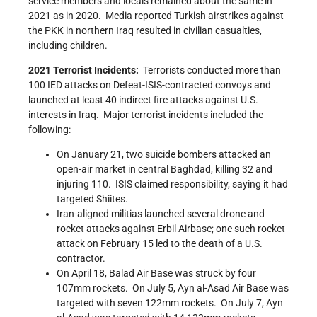
service members and locals remained about the same in
2021 as in 2020. Media reported Turkish airstrikes against
the PKK in northern Iraq resulted in civilian casualties,
including children.
2021 Terrorist Incidents:
Terrorists conducted more than
100 IED attacks on Defeat-ISIS-contracted convoys and
launched at least 40 indirect fire attacks against U.S.
interests in Iraq. Major terrorist incidents included the
following:
On January 21, two suicide bombers attacked an
open-air market in central Baghdad, killing 32 and
injuring 110. ISIS claimed responsibility, saying it had
targeted Shiites.
Iran-aligned militias launched several drone and
rocket attacks against Erbil Airbase; one such rocket
attack on February 15 led to the death of a U.S.
contractor.
On April 18, Balad Air Base was struck by four
107mm rockets. On July 5, Ayn al-Asad Air Base was
targeted with seven 122mm rockets. On July 7, Ayn