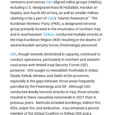
remnants and various
Iran
-aligned militia groups (IAMGs),
including U.S.-designated Kata’ib Hizballah, Harakat al-
Nujaba, and Asa’ib Ahl al-Haq, as well as smaller militias
claiming to be a part of
Iraq
’s “Islamic Resistance.” The
Kurdistan Workers’ Party (PKK), a designated terrorist
group primarily located in the mountains of northern Iraq
and in southeastern
Türkiye
, conducted multiple attacks in
the Iraqi Kurdistan Region (IKR) resulting in the deaths of
several Kurdish security forces (Peshmerga) personnel.
ISIS
, though severely diminished in capacity, continued to
conduct operations, particularly in northern and western
rural areas with limited Iraqi Security Forces (ISF)
presence. ISIS sought to reestablish footholds in Anbar,
Diyala, Kirkuk, Ninewa, and Salah al-Din provinces,
especially in the gaps between those areas frequently
patrolled by the Peshmerga and ISF. Although ISIS
conducted deadly terrorist attacks in Iraq, those attacks
resulted in fewer casualties nationwide in 2021 than in
previous years. Methods included bombings, indirect fire,
IEDs, sniper fire, and ambushes. Iraq remained a pivotal
member of the Global Coalition to Defeat ISIS and a