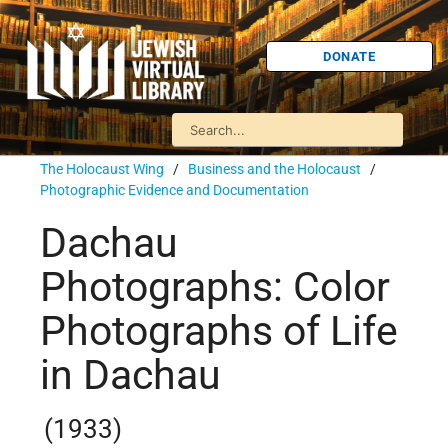
DONATE
The Holocaust Wing
/
Business and the Holocaust
/
Photographic Evidence and Documentation
Dachau
Photographs: Color
Photographs of Life
in Dachau
(1933)