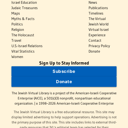
Israel Education
News
Judaic Treasures
Publications
Maps
Timelines
Myths & Facts
The Virtual
Politics
Jewish World
Religion
Virtual Israel
The Holocaust
Experience
Travel
Contact
U.S.-Israel Relations
Privacy Policy
Vital Statistics
Donate
Women
Sign Up to Stay Informed
Subscribe
Donate
The Jewish Virtual Library is a project of the American-Israeli Cooperative
Enterprise (AICE), a 501(c)(3) nonprofit, nonpartisan educational
organization. | © 1998–2026 American-Israeli Cooperative Enterprise
The Jewish Virtual Library is a free educational resource. This site may
display limited advertising to help support operations. Advertising is not
the primary purpose of this site. This site includes links to external third-
party resources that JVL's editorial team has selected for their