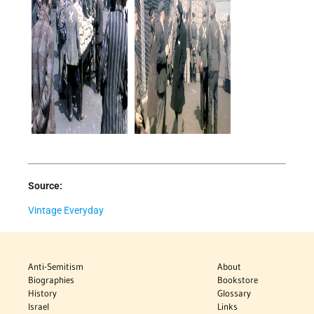
Source:
Vintage Everyday
Anti-Semitism
About
Biographies
Bookstore
History
Glossary
Israel
Links