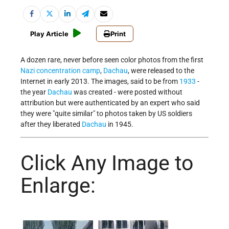
Play Article
Print
A dozen rare, never before seen color photos from the first
Nazi
concentration camp
,
Dachau
, were released to the
Internet in early 2013. The images, said to be from
1933
-
the year
Dachau
was created - were posted without
attribution but were authenticated by an expert who said
they were "quite similar" to photos taken by US soldiers
after they liberated
Dachau
in 1945.
Click Any Image to
Enlarge: