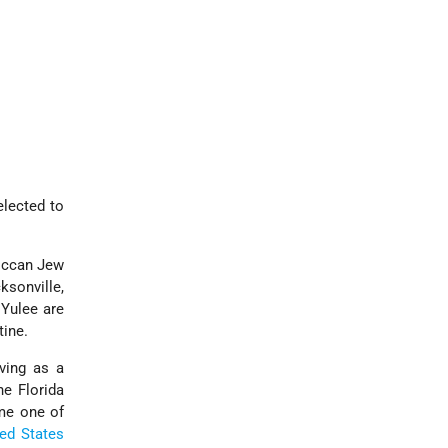
elected to
occan Jew
ksonville,
 Yulee are
tine.
rving as a
he Florida
ame one of
ted States