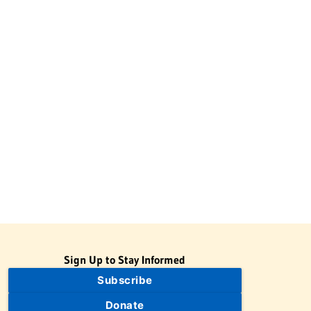
Sign Up to Stay Informed
Subscribe
Donate