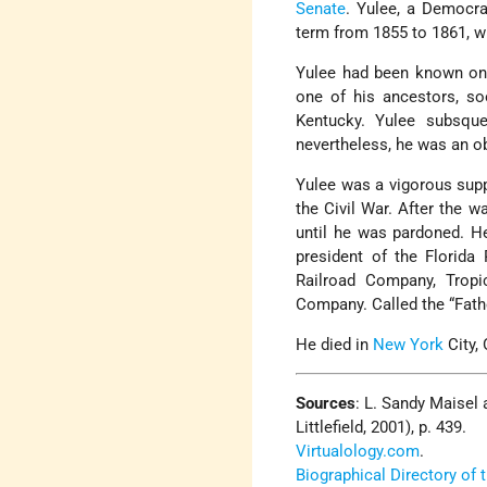
Senate
. Yulee, a Democra
term from 1855 to 1861, w
Yulee had been known only
one of his ancestors, so
Kentucky. Yulee subsquen
nevertheless, he was an o
Yulee was a vigorous supp
the Civil War. After the w
until he was pardoned. He
president of the Florida
Railroad Company, Tropi
Company. Called the “Fathe
He died in
New York
City,
Sources
: L. Sandy Maisel
Littlefield, 2001), p. 439.
Virtualology.com
.
Biographical Directory of