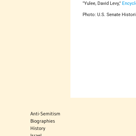
Yulee, David Levy,
Encycl
Photo: U.S. Senate Histori
Anti-Semitism
Biographies
History
Israel