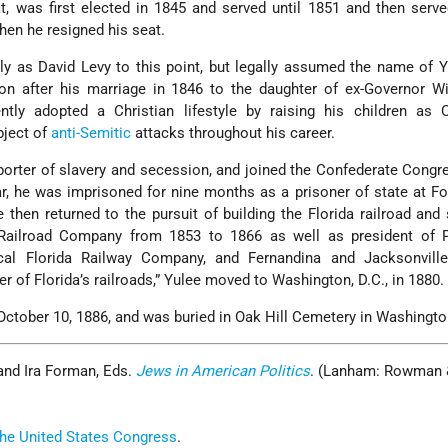
t, was first elected in 1845 and served until 1851 and then serv
hen he resigned his seat.
 as David Levy to this point, but legally assumed the name of Y
on after his marriage in 1846 to the daughter of ex-Governor Wi
tly adopted a Christian lifestyle by raising his children as Ch
bject of
anti-Semitic
attacks throughout his career.
orter of slavery and secession, and joined the Confederate Congr
ar, he was imprisoned for nine months as a prisoner of state at Fo
 then returned to the pursuit of building the Florida railroad and
 Railroad Company from 1853 to 1866 as well as president of P
cal Florida Railway Company, and Fernandina and Jacksonville
r of Florida’s railroads,” Yulee moved to Washington, D.C., in 1880.
 October 10, 1886, and was buried in Oak Hill Cemetery in Washingto
 and Ira Forman, Eds.
Jews in American Politics
. (Lanham: Rowman 
 the United States Congress
.