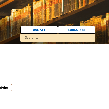
DONATE
SUBSCRIBE
Print