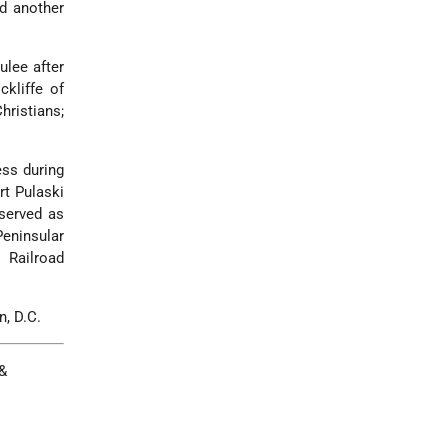
ed another
ulee after
ckliffe of
ristians;
ess during
rt Pulaski
 served as
eninsular
 Railroad
n, D.C.
&