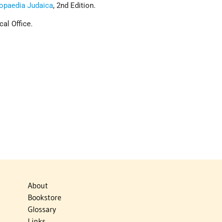
opaedia Judaica
, 2nd Edition.
cal Office.
About
Bookstore
Glossary
Links