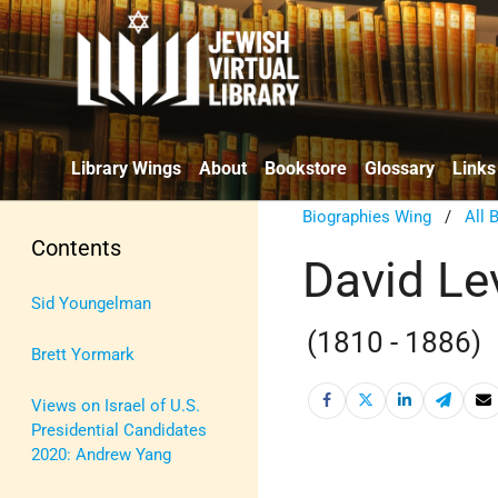
Library Wings
About
Bookstore
Glossary
Links
Biographies Wing
/
All 
Contents
David Le
Sid Youngelman
(1810 - 1886)
Brett Yormark
Views on Israel of U.S.
Presidential Candidates
2020: Andrew Yang