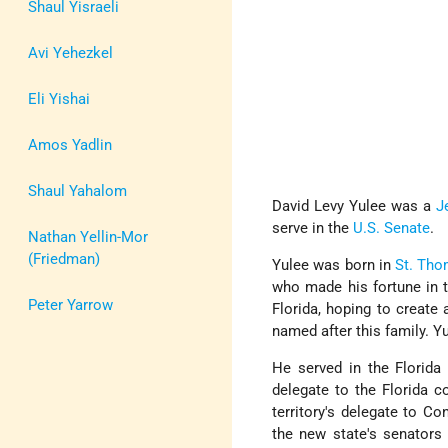
Shaul Yisraeli
Avi Yehezkel
Eli Yishai
Amos Yadlin
Shaul Yahalom
David Levy Yulee was a
J
serve in the
U.S. Senate
.
Nathan Yellin-Mor
(Friedman)
Yulee was born in
St. Th
who made his fortune in t
Peter Yarrow
Florida, hoping to creat
named after this family. Y
He served in the Florida
delegate to the Florida c
territory's delegate to C
the new state's senator