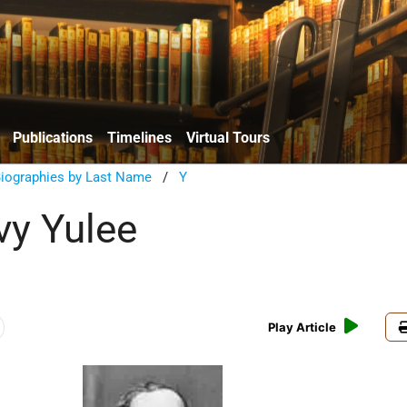
Publications
Timelines
Virtual Tours
Biographies by Last Name
/
Y
vy Yulee
Play Article