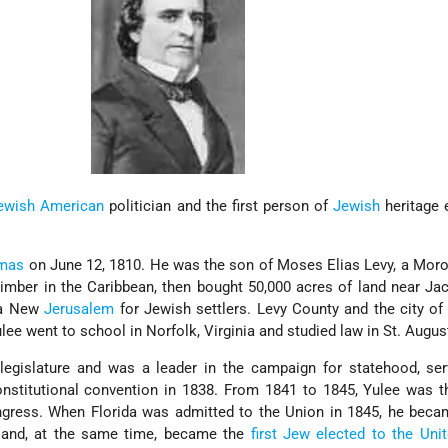
ewish American
politician and the first person of
Jewish
heritage 
omas
on June 12, 1810. He was the son of Moses Elias Levy, a Mor
imber in the Caribbean, then bought 50,000 acres of land near Jac
e a New
Jerusalem
for Jewish settlers. Levy County and the city of
ulee went to school in Norfolk, Virginia and studied law in St. Augus
 legislature and was a leader in the campaign for statehood, se
onstitutional convention in 1838. From 1841 to 1845, Yulee was t
ongress. When Florida was admitted to the Union in 1845, he bec
s and, at the same time, became the
first Jew elected to the Uni