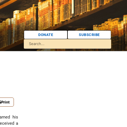
DONATE
SUBSCRIBE
Print
arned his
received a