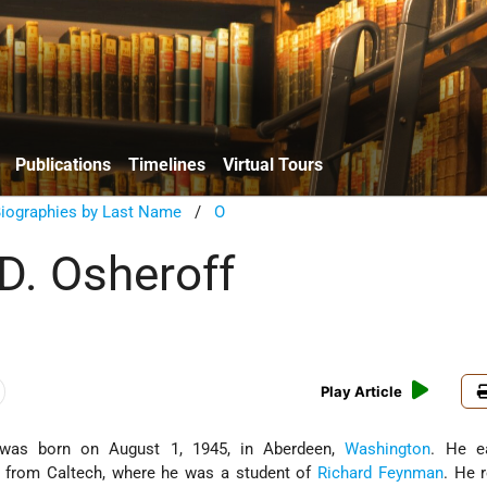
Publications
Timelines
Virtual Tours
Biographies by Last Name
/
O
D. Osheroff
Play Article
was born on August 1, 1945, in Aberdeen,
Washington
. He e
7 from Caltech, where he was a student of
Richard Feynman
. He 