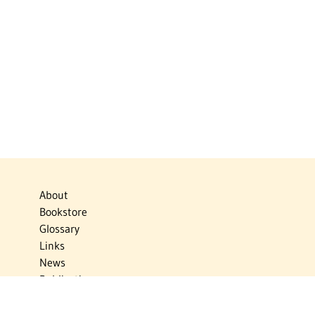
About
Bookstore
Glossary
Links
News
Publications
Timelines
The Virtual Jewish World