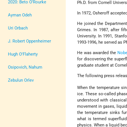
2020: Beto O’Rourke
Ph.D. from Cornell Univers
In 1972, Osheroff accepted
Ayman Odeh
He joined the Department
Uri Orbach
Grimes. In 1987, after fif
University. In 1991, Stan
J. Robert Oppenheimer
1993-1996, he served as P
He was awarded the
Nobe
Hugh O'Flaherty
for discovering the super
graduate student at Cornel
Osipovich, Nahum
The following press relea
Zebulun Orlev
When the temperature sin
ice. These so-called phas
understood with classical
movement in gases, liquid
the temperature sinks fur
what is termed superflui
physics. When a liquid be