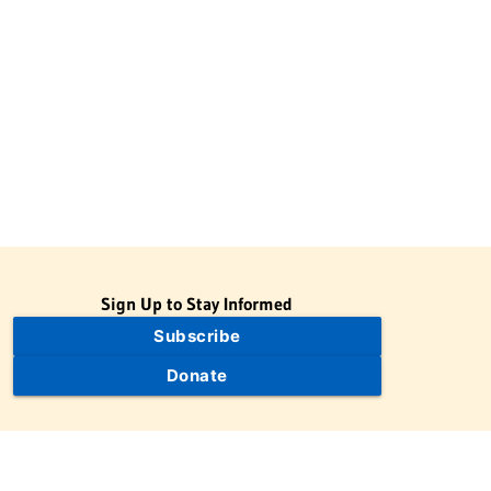
Sign Up to Stay Informed
Subscribe
Donate
The Jewish Virtual Library is a project of the American-Israeli
Cooperative Enterprise (AICE), a 501(c)(3) nonprofit, nonpartisan