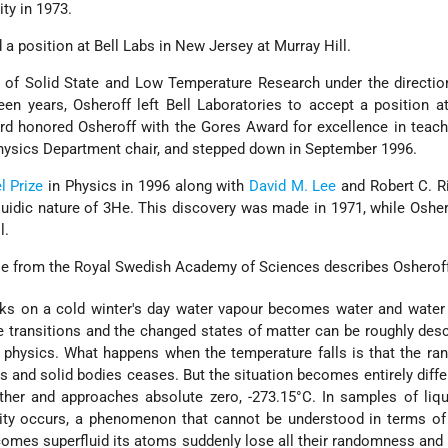
ity in 1973.
 a position at Bell Labs in New Jersey at Murray Hill.
 of Solid State and Low Temperature Research under the directio
teen years, Osheroff left Bell Laboratories to accept a position a
ford honored Osheroff with the Gores Award for excellence in teac
hysics Department chair, and stepped down in September 1996.
l Prize
in Physics in 1996 along with
David M. Lee
and Robert C. R
fluidic nature of 3He. This discovery was made in 1971, while Oshe
l.
se from the Royal Swedish Academy of Sciences describes Osheroff
ks on a cold winter's day water vapour becomes water and wate
e transitions and the changed states of matter can be roughly des
 physics. What happens when the temperature falls is that the r
s and solid bodies ceases. But the situation becomes entirely diff
ther and approaches absolute zero, -273.15°C. In samples of liq
dity occurs, a phenomenon that cannot be understood in terms of
comes superfluid its atoms suddenly lose all their randomness and