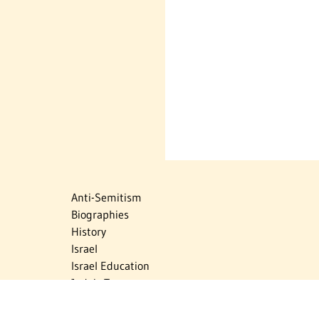
Anti-Semitism
Biographies
History
Israel
Israel Education
Judaic Treasures
Maps
Myths & Facts