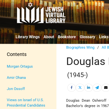
Library Wings
About
Bookstore
Glossary
Links
Biographies Wing
/
All 
Contents
Douglas 
Morgan Ortagus
(1945-)
Amir Ohana
Jon Ossoff
Views on Israel of U.S.
Douglas Dean Osheroff 
Presidential Candidates
Bachelor's degree in 196