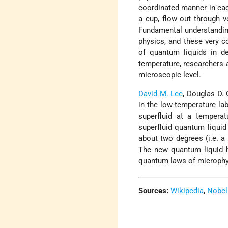
coordinated manner in each
a cup, flow out through v
Fundamental understandin
physics, and these very c
of quantum liquids in d
temperature, researchers a
microscopic level.
David M. Lee
, Douglas D.
in the low-temperature la
superfluid at a tempera
superfluid quantum liquid
about two degrees (i.e. a
The new quantum liquid he
quantum laws of microphy
Sources:
Wikipedia
,
Nobel