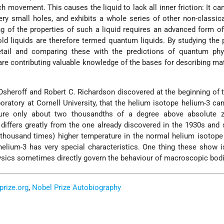
 movement. This causes the liquid to lack all inner friction: It ca
ery small holes, and exhibits a whole series of other non-classica
g of the properties of such a liquid requires an advanced form 
old liquids are therefore termed quantum liquids. By studying the 
etail and comparing these with the predictions of quantum phy
re contributing valuable knowledge of the bases for describing mat
 Osheroff and Robert C. Richardson discovered at the beginning of 
boratory at Cornell University, that the helium isotope helium-3 c
ture only about two thousandths of a degree above absolute z
 differs greatly from the one already discovered in the 1930s and 
 thousand times) higher temperature in the normal helium isotope
lium-3 has very special characteristics. One thing these show i
sics sometimes directly govern the behaviour of macroscopic bodi
prize.org
,
Nobel Prize Autobiography