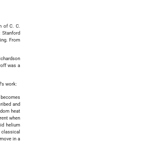
n of C. C.
t Stanford
hing. From
ichardson
roff was a
's work:
r becomes
cribed and
andom heat
erent when
uid helium
 classical
 move in a