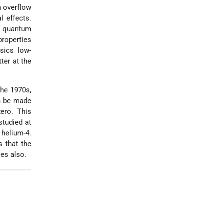
n overflow
l effects.
of quantum
properties
sics low-
ter at the
the 1970s,
an be made
ero. This
studied at
 helium-4.
s that the
es also.