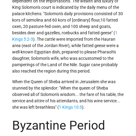
dependent on the importations. The wealth and luxury of
King Solomon's court is indicated by the daily menu of the
palace kitchens: "Solomon's daily provisions consisted of 30
kors of semolina and 60 kors of [ordinary] flour,10 fatted
oxen, 20 pasture-fed oxen, and 100 sheep and goats,
besides deer and gazelles, roebucks and fatted geese" (
1
Kings 5:2-3
). The cattle were imported from the Hauran
area (east of the Jordan River), while fatted geese were a
well-known Egyptian dish, prepared to please Pharaoh's
daughter, Solomon's wife, who was accustomed to the
pamperings of the Land of the Nile. Sugar cane probably
also reached the region during this period.
When the Queen of Sheba arrived in Jerusalem she was
stunned by the splendor: "When the queen of Sheba
observed all of Solomon's wisdom... the fare of his table, the
service and attire of his attendants, and his wine service...
she was left breathless" (
1 Kings 10:5
).
Byzantine Period