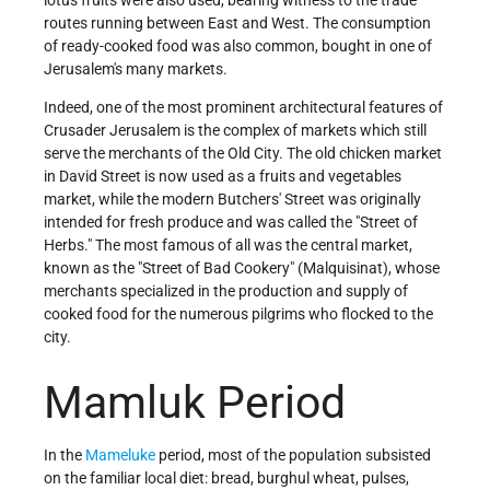
routes running between East and West. The consumption
of ready-cooked food was also common, bought in one of
Jerusalem's many markets.
Indeed, one of the most prominent architectural features of
Crusader Jerusalem is the complex of markets which still
serve the merchants of the Old City. The old chicken market
in David Street is now used as a fruits and vegetables
market, while the modern Butchers' Street was originally
intended for fresh produce and was called the "Street of
Herbs." The most famous of all was the central market,
known as the "Street of Bad Cookery" (Malquisinat), whose
merchants specialized in the production and supply of
cooked food for the numerous pilgrims who flocked to the
city.
Mamluk Period
In the
Mameluke
period, most of the population subsisted
on the familiar local diet: bread, burghul wheat, pulses,