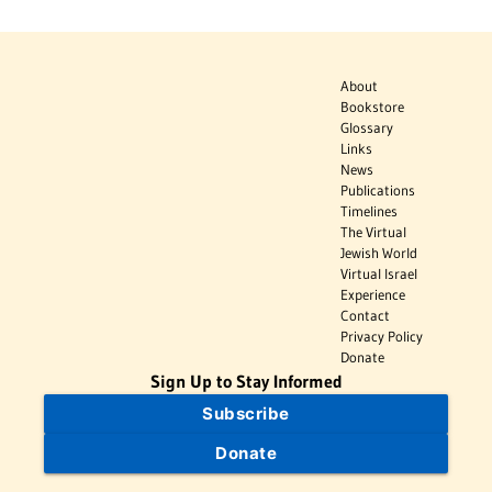
About
Bookstore
Glossary
Links
News
Publications
Timelines
The Virtual
Jewish World
Virtual Israel
Experience
Contact
Privacy Policy
Donate
Sign Up to Stay Informed
Subscribe
Donate