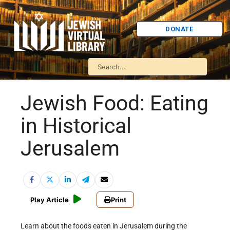
DONATE
Jewish Food: Eating
in Historical
Jerusalem
Play Article
Print
Learn about the foods eaten in Jerusalem during the