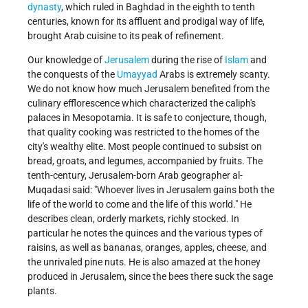
dynasty
, which ruled in Baghdad in the eighth to tenth
centuries, known for its affluent and prodigal way of life,
brought Arab cuisine to its peak of refinement.
Our knowledge of
Jerusalem
during the rise of
Islam
and
the conquests of the
Umayyad
Arabs is extremely scanty.
We do not know how much Jerusalem benefited from the
culinary efflorescence which characterized the caliph's
palaces in Mesopotamia. It is safe to conjecture, though,
that quality cooking was restricted to the homes of the
city's wealthy elite. Most people continued to subsist on
bread, groats, and legumes, accompanied by fruits. The
tenth-century, Jerusalem-born Arab geographer al-
Muqadasi said: "Whoever lives in Jerusalem gains both the
life of the world to come and the life of this world." He
describes clean, orderly markets, richly stocked. In
particular he notes the quinces and the various types of
raisins, as well as bananas, oranges, apples, cheese, and
the unrivaled pine nuts. He is also amazed at the honey
produced in Jerusalem, since the bees there suck the sage
plants.