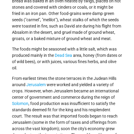
Bread was baked in an oven heated by twigs, placed on hot
stones and covered with cinders or coals, or it might be
fried in an iron pan. Other food-grains were damp green
seeds ("carmel", "melilot"), wheat stalks of which the seeds
were toasted in fire, such as David ate during his flight from
Absalom in the desert, and gruel made of ground wheat,
groats, or a baked mixture of ground wheat and meat.
The foods might be seasoned with a little salt, which was
produced mainly in the
Dead Sea
area, honey (from dates or
of wild bees), or with juices, various fines herbs, and olive
oil.
From earliest times the stone terraces in the Judean Hills
around
Jerusalem
were worked and yielded a variety of
crops. However, when Jerusalem became an international
center of government and commerce during the reign of
Solomon
, food production was insufficient to satisfy the
standards deemed fit for the king and his resplendent
court. The result was that imported foods began to reach
Jerusalem (some in the form of taxes and offerings from
across the vast kingdom); soon the city's economy grew