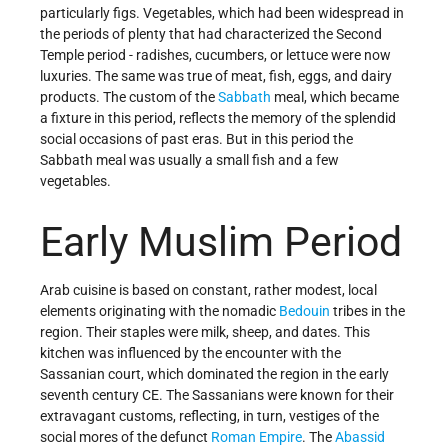
particularly figs. Vegetables, which had been widespread in
the periods of plenty that had characterized the Second
Temple period - radishes, cucumbers, or lettuce were now
luxuries. The same was true of meat, fish, eggs, and dairy
products. The custom of the
Sabbath
meal, which became
a fixture in this period, reflects the memory of the splendid
social occasions of past eras. But in this period the
Sabbath meal was usually a small fish and a few
vegetables.
Early Muslim Period
Arab cuisine is based on constant, rather modest, local
elements originating with the nomadic
Bedouin
tribes in the
region. Their staples were milk, sheep, and dates. This
kitchen was influenced by the encounter with the
Sassanian court, which dominated the region in the early
seventh century CE. The Sassanians were known for their
extravagant customs, reflecting, in turn, vestiges of the
social mores of the defunct
Roman Empire
. The
Abassid