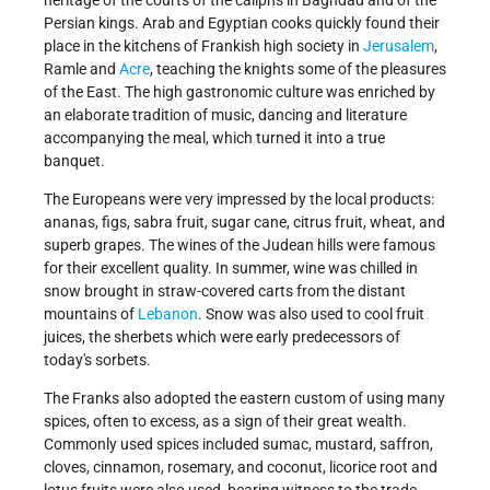
Persian kings. Arab and Egyptian cooks quickly found their
place in the kitchens of Frankish high society in
Jerusalem
,
Ramle and
Acre
, teaching the knights some of the pleasures
of the East. The high gastronomic culture was enriched by
an elaborate tradition of music, dancing and literature
accompanying the meal, which turned it into a true
banquet.
The Europeans were very impressed by the local products:
ananas, figs, sabra fruit, sugar cane, citrus fruit, wheat, and
superb grapes. The wines of the Judean hills were famous
for their excellent quality. In summer, wine was chilled in
snow brought in straw-covered carts from the distant
mountains of
Lebanon
. Snow was also used to cool fruit
juices, the sherbets which were early predecessors of
today's sorbets.
The Franks also adopted the eastern custom of using many
spices, often to excess, as a sign of their great wealth.
Commonly used spices included sumac, mustard, saffron,
cloves, cinnamon, rosemary, and coconut, licorice root and
lotus fruits were also used, bearing witness to the trade