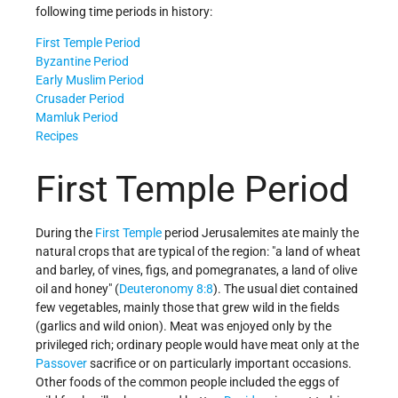
following time periods in history:
First Temple Period
Byzantine Period
Early Muslim Period
Crusader Period
Mamluk Period
Recipes
First Temple Period
During the
First Temple
period Jerusalemites ate mainly the
natural crops that are typical of the region: "a land of wheat
and barley, of vines, figs, and pomegranates, a land of olive
oil and honey" (
Deuteronomy 8:8
). The usual diet contained
few vegetables, mainly those that grew wild in the fields
(garlics and wild onion). Meat was enjoyed only by the
privileged rich; ordinary people would have meat only at the
Passover
sacrifice or on particularly important occasions.
Other foods of the common people included the eggs of