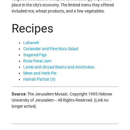
place in the city's economy. The limited menu they offered
included rice, wheat products, and a few vegetables.
Recipes
Labaneh
Coriander and Pine Nuts Salad
Sugared Figs
Rose Petal Jam
Lamb with Broad Beans and Artichokes
Meat and Herb Pie
Halvah Parfait (II)
Source
: The Jerusalem Mosaic. Copyright 1995 Hebrew
University of Jerusalem -- All Rights Reserved. {Link no
longer active].