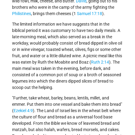
wild fowl, milk, cheese, and butter.
David
, going out to his
brothers who were in the camp of the army fighting the
Philistines
, brings them cheeses (1
Samuel 17:18
).
The limited information we have suggests that in the
biblical period it was customary to have two daily meals. A
late-morning meal, which also served as a break in the
workday, would probably consist of bread dipped in olive oil
or in wine vinegar, toasted wheat, olives, figs or some other
fruit, and water or a little diluted wine. A picnic meal like this
was eaten by Ruth the Moabite and Boaz (
Ruth 2:14
). The
main meal was taken in the evening, before dark, and
consisted of a common pot of soup or a broth of seasoned
legumes into which the diners dipped slices of bread to
scoop out the helping.
"Further, take wheat, barley, beans, lentils, millet, and
emmer. Put them into one vessel and bake them into bread"
(
Ezekiel 4:9
). The Land of Israel lies in the wheat belt where
the culture of flour and bread as a universal food base
developed. From the Bible we know of leavened bread and
matzah, but also halah, wafers, bread morsels, and cakes.