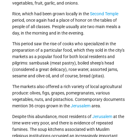
vegetables, fruit, garlic, and onions.
Rice, which had been grown locally in the
Second Temple
period, once again had a place of honor on the tables of
people of all classes. People usually ate two main meals a
day, in the morning and in the evening.
This period saw the rise of cooks who specialized in the
preparation of a particular food, which they sold in the city's
markets as a popular food for both local residents and
pilgrims: sambusak (meat pastry), boiled sheep's head
(considered a great delicacy), rose water, assorted jams,
sesame and olive oil, and of course, bread (pitas).
The markets also offered a rich variety of local agricultural
produce: olives, figs, grapes, pomegranates, various
vegetables, nuts, and pistachios. Contemporary documents
mention 36 crops grown in the
Jerusalem
area.
Despite this abundance, most residents of
Jerusalem
at the
time were very poor, and there is evidence of repeated
famines. The soup kitchens associated with Muslim
religious institutions occupied an increasingly important