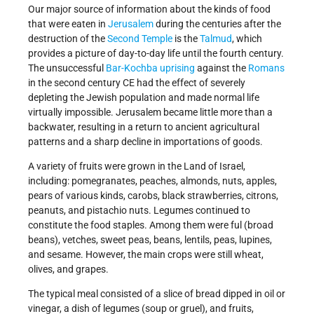
Our major source of information about the kinds of food
that were eaten in
Jerusalem
during the centuries after the
destruction of the
Second Temple
is the
Talmud
, which
provides a picture of day-to-day life until the fourth century.
The unsuccessful
Bar-Kochba uprising
against the
Romans
in the second century CE had the effect of severely
depleting the Jewish population and made normal life
virtually impossible. Jerusalem became little more than a
backwater, resulting in a return to ancient agricultural
patterns and a sharp decline in importations of goods.
A variety of fruits were grown in the Land of Israel,
including: pomegranates, peaches, almonds, nuts, apples,
pears of various kinds, carobs, black strawberries, citrons,
peanuts, and pistachio nuts. Legumes continued to
constitute the food staples. Among them were ful (broad
beans), vetches, sweet peas, beans, lentils, peas, lupines,
and sesame. However, the main crops were still wheat,
olives, and grapes.
The typical meal consisted of a slice of bread dipped in oil or
vinegar, a dish of legumes (soup or gruel), and fruits,