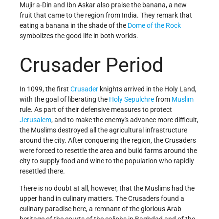
Mujir a-Din and Ibn Askar also praise the banana, a new
fruit that came to the region from India. They remark that
eating a banana in the shade of the
Dome of the Rock
symbolizes the good life in both worlds.
Crusader Period
In 1099, the first
Crusader
knights arrived in the Holy Land,
with the goal of liberating the
Holy Sepulchre
from
Muslim
rule. As part of their defensive measures to protect
Jerusalem
, and to make the enemy's advance more difficult,
the Muslims destroyed all the agricultural infrastructure
around the city. After conquering the region, the Crusaders
were forced to resettle the area and build farms around the
city to supply food and wine to the population who rapidly
resettled there.
There is no doubt at all, however, that the Muslims had the
upper hand in culinary matters. The Crusaders found a
culinary paradise here, a remnant of the glorious Arab
heritage of the courts of the caliphs in Baghdad and of the