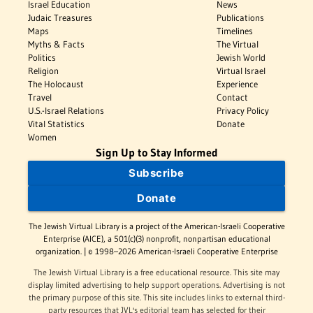
Israel Education
News
Judaic Treasures
Publications
Maps
Timelines
Myths & Facts
The Virtual
Politics
Jewish World
Religion
Virtual Israel
The Holocaust
Experience
Travel
Contact
U.S.-Israel Relations
Privacy Policy
Vital Statistics
Donate
Women
Sign Up to Stay Informed
Subscribe
Donate
The Jewish Virtual Library is a project of the American-Israeli Cooperative
Enterprise (AICE), a 501(c)(3) nonprofit, nonpartisan educational
organization. | © 1998–2026 American-Israeli Cooperative Enterprise
The Jewish Virtual Library is a free educational resource. This site may
display limited advertising to help support operations. Advertising is not
the primary purpose of this site. This site includes links to external third-
party resources that JVL's editorial team has selected for their