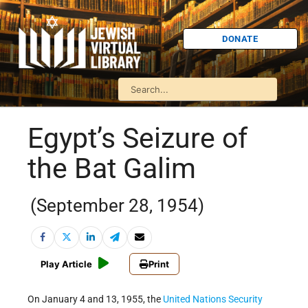
DONATE
Egypt’s Seizure of
the Bat Galim
(September 28, 1954)
Play Article
Print
On January 4 and 13, 1955, the
United Nations
Security