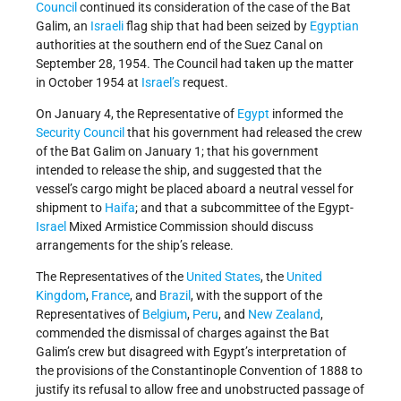
Council
continued its consideration of the case of the Bat
Galim, an
Israeli
flag ship that had been seized by
Egyptian
authorities at the southern end of the Suez Canal on
September 28, 1954. The Council had taken up the matter
in October 1954 at
Israel’s
request.
On January 4, the Representative of
Egypt
informed the
Security Council
that his government had released the crew
of the Bat Galim on January 1; that his government
intended to release the ship, and suggested that the
vessel’s cargo might be placed aboard a neutral vessel for
shipment to
Haifa
; and that a subcommittee of the Egypt-
Israel
Mixed Armistice Commission should discuss
arrangements for the ship’s release.
The Representatives of the
United States
, the
United
Kingdom
,
France
, and
Brazil
, with the support of the
Representatives of
Belgium
,
Peru
, and
New Zealand
,
commended the dismissal of charges against the Bat
Galim’s crew but disagreed with Egypt’s interpretation of
the provisions of the Constantinople Convention of 1888 to
justify its refusal to allow free and unobstructed passage of