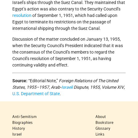
Israel’s ships through the Suez Canal. They maintained that
Egypt’s action was also contrary to the Security Council’s
resolution
of September 1, 1951, which had called upon
Egypt to terminate its restrictions on the passage of
international shipping through the Suez Canal.
Discussion of the matter concluded on January 13, 1955,
when the Security Council’s President indicated that it was
the consensus of the Council’s members to regard the
Council’s resolution of September 1, 1951, as having
continuing validity and effect.
Source:
“Editorial Note,”
Foreign Relations of The United
States, 1955–1957, Arab-
Israeli
Dispute, 1955, Volume XIV
,
U.S. Department of State
.
Anti-Semitism
About
Biographies
Bookstore
History
Glossary
Israel
Links