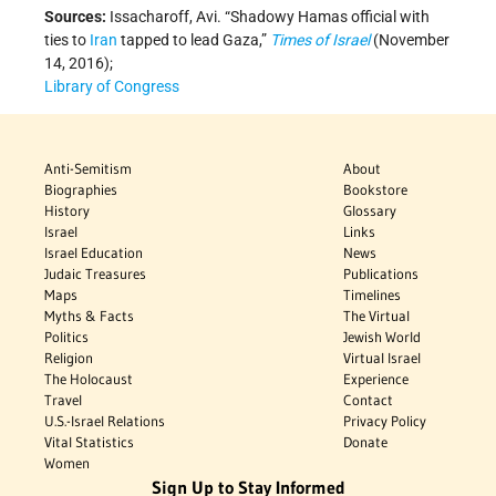
Sources:
Issacharoff, Avi. “Shadowy Hamas official with
ties to
Iran
tapped to lead Gaza,”
Times of Israel
(November
14, 2016);
Library of Congress
Anti-Semitism
About
Biographies
Bookstore
History
Glossary
Israel
Links
Israel Education
News
Judaic Treasures
Publications
Maps
Timelines
Myths & Facts
The Virtual
Politics
Jewish World
Religion
Virtual Israel
The Holocaust
Experience
Travel
Contact
U.S.-Israel Relations
Privacy Policy
Vital Statistics
Donate
Women
Sign Up to Stay Informed