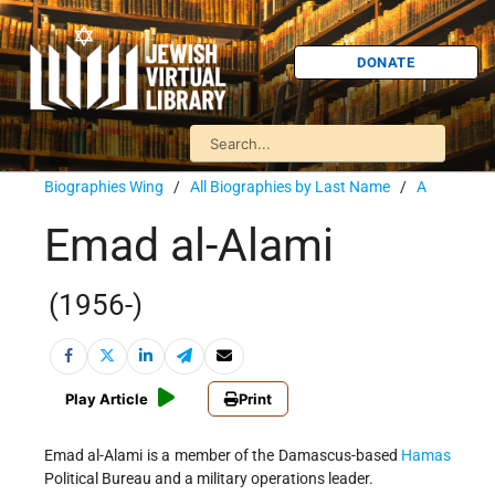
DONATE
Biographies Wing
/
All Biographies by Last Name
/
A
Emad al-Alami
(1956-)
Play Article
Print
Emad al-Alami is a member of the Damascus-based
Hamas
Political Bureau and a military operations leader.