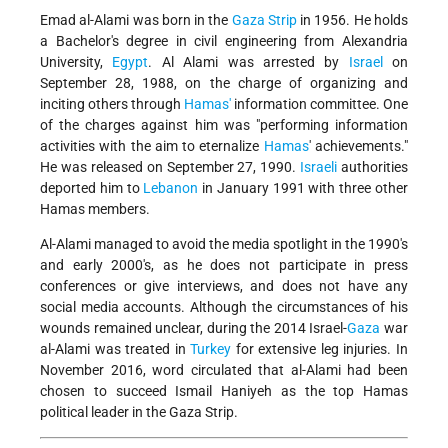
Emad al-Alami was born in the
Gaza Strip
in 1956. He holds
a Bachelor's degree in civil engineering from Alexandria
University,
Egypt
. Al Alami was arrested by
Israel
on
September 28, 1988, on the charge of organizing and
inciting others through
Hamas'
information committee. One
of the charges against him was "performing information
activities with the aim to eternalize
Hamas
' achievements."
He was released on September 27, 1990.
Israeli
authorities
deported him to
Lebanon
in January 1991 with three other
Hamas members.
Al-Alami managed to avoid the media spotlight in the 1990's
and early 2000's, as he does not participate in press
conferences or give interviews, and does not have any
social media accounts. Although the circumstances of his
wounds remained unclear, during the 2014 Israel-
Gaza
war
al-Alami was treated in
Turkey
for extensive leg injuries. In
November 2016, word circulated that al-Alami had been
chosen to succeed Ismail Haniyeh as the top Hamas
political leader in the Gaza Strip.