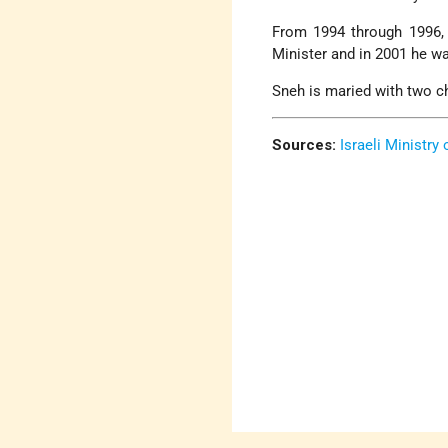
From 1994 through 1996, 
Minister and in 2001 he wa
Sneh is maried with two chi
Sources:
Israeli Ministry 