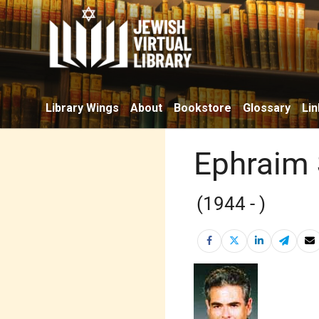
Library Wings
About
Bookstore
Glossary
Lin
Ephraim
(1944 - )