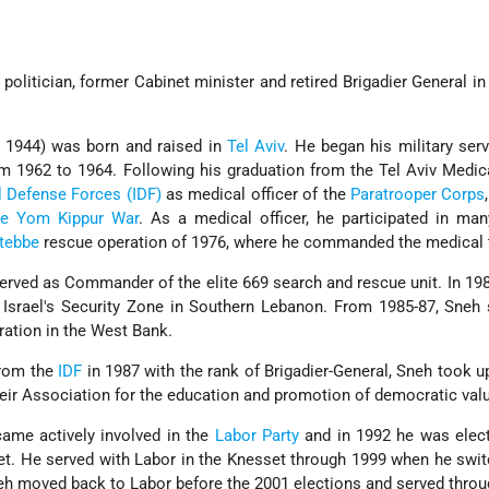
politician, former Cabinet minister and retired Brigadier General in 
 1944) was born and raised in
Tel Aviv
. He began his military serv
om 1962 to 1964. Following his graduation from the Tel Aviv Medic
l Defense Forces (IDF)
as medical officer of the
Paratrooper Corps
e Yom Kippur War
. As a medical officer, he participated in ma
tebbe
rescue operation of 1976, where he commanded the medical
rved as Commander of the elite 669 search and rescue unit. In 19
srael's Security Zone in Southern Lebanon. From 1985-87, Sneh 
ration in the West Bank.
from the
IDF
in 1987 with the rank of Brigadier-General, Sneh took u
Meir Association for the education and promotion of democratic val
ame actively involved in the
Labor Party
and in 1992 he was elect
et. He served with Labor in the Knesset through 1999 when he swi
Sneh moved back to Labor before the 2001 elections and served throu