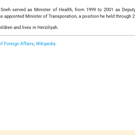
Sneh served as Minister of Health, from 1999 to 2001 as Deput
s appointed Minister of Transporation, a position he held through 
ldren and lives in Herziliyah.
of Foreign Affairs
;
Wikipedia