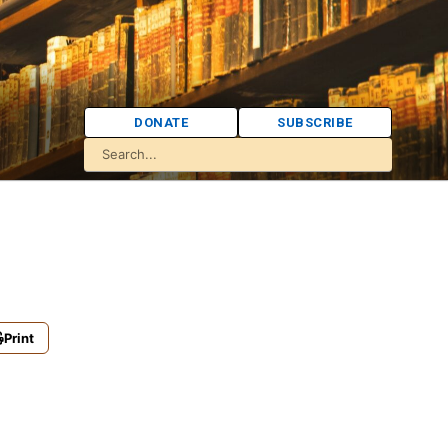
DONATE
SUBSCRIBE
Print