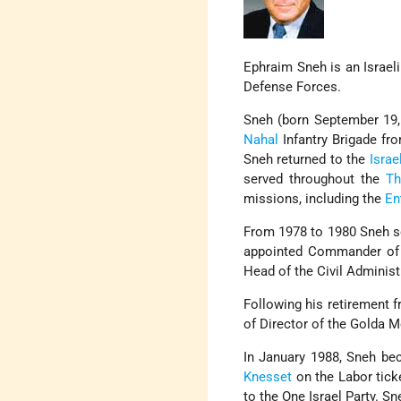
Ephraim Sneh is an Israeli 
Defense Forces.
Sneh (born September 19,
Nahal
Infantry Brigade fr
Sneh returned to the
Israe
served throughout the
Th
missions, including the
En
From 1978 to 1980 Sneh se
appointed Commander of I
Head of the Civil Administ
Following his retirement 
of Director of the Golda 
In January 1988, Sneh bec
Knesset
on the Labor tick
to the One Israel Party. 