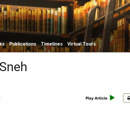
ks
Publications
Timelines
Virtual Tours
 Sneh
Play Article