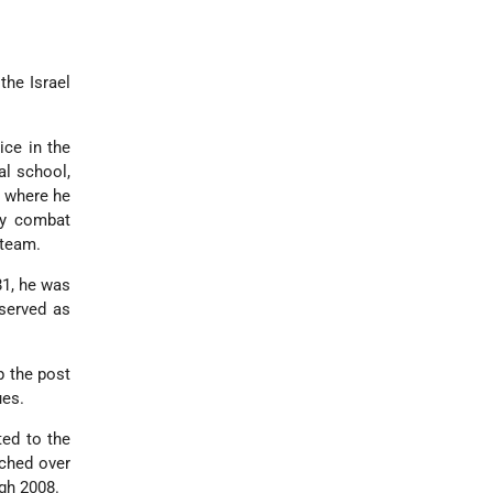
the Israel
ice in the
al school,
, where he
ny combat
 team.
81, he was
served as
p the post
ues.
ed to the
tched over
gh 2008.