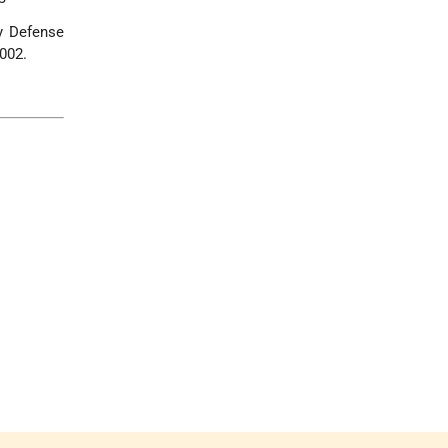
y Defense
2002.