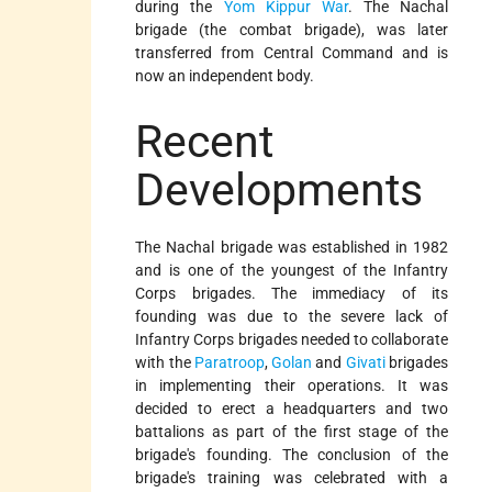
during the
Yom Kippur War
. The Nachal
brigade (the combat brigade), was later
transferred from Central Command and is
now an independent body.
Recent
Developments
The Nachal brigade was established in 1982
and is one of the youngest of the Infantry
Corps brigades. The immediacy of its
founding was due to the severe lack of
Infantry Corps brigades needed to collaborate
with the
Paratroop
,
Golan
and
Givati
brigades
in implementing their operations. It was
decided to erect a headquarters and two
battalions as part of the first stage of the
brigade's founding. The conclusion of the
brigade's training was celebrated with a