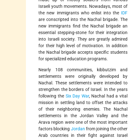
Israeli youth movements. Nowadays, most of
the new immigrants who enlist into the
IDF
are conscripted into the Nachal brigade. The
new immigrants find the Nachal brigade an
essential stepping-stone for their integration
into Israeli society. They are greatly admired
for their high level of motivation. In addition
the Nachal brigade accepts specific students
for specialized education programs.
Nearly 108 communities, kibbutzim and
settlements were originally developed by
Nachal. These settlements were intended to
strengthen the borders of Israel. In the years
following the
Six Day War
, Nachal had a vital
mission in settling land to offset the attacks
of their neighboring enemies. The Nachal
settlements in the Jordan Valley and the
Arava region were one of the most important
factors blocking
Jordan
from joining the other
Arab countries in their fight against Israel