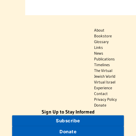
About
Bookstore
Glossary
Links
News
Publications
Timelines
The Virtual
Jewish World
Virtual Israel
Experience
Contact
Privacy Policy
Donate
Sign Up to Stay Informed
Subscribe
Donate