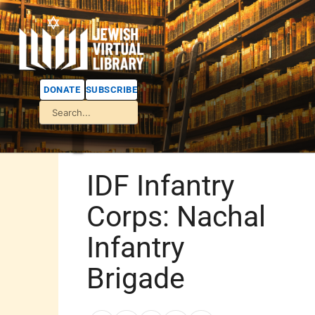
DONATE
SUBSCRIBE
IDF Infantry
Corps: Nachal
Infantry
Brigade