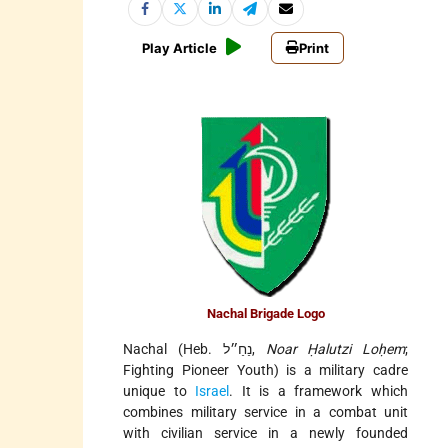
Play Article
Print
Nachal Brigade Logo
Nachal (Heb. נַחַ״ל,
Noar Ḥalutzi Loḥem
;
Fighting Pioneer Youth) is a military cadre
unique to
Israel
. It is a framework which
combines military service in a combat unit
with civilian service in a newly founded