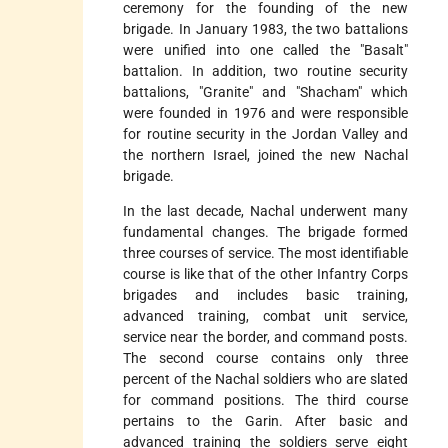
ceremony for the founding of the new
brigade. In January 1983, the two battalions
were unified into one called the "Basalt"
battalion. In addition, two routine security
battalions, "Granite" and "Shacham" which
were founded in 1976 and were responsible
for routine security in the Jordan Valley and
the northern Israel, joined the new Nachal
brigade.
In the last decade, Nachal underwent many
fundamental changes. The brigade formed
three courses of service. The most identifiable
course is like that of the other Infantry Corps
brigades and includes basic training,
advanced training, combat unit service,
service near the border, and command posts.
The second course contains only three
percent of the Nachal soldiers who are slated
for command positions. The third course
pertains to the Garin. After basic and
advanced training the soldiers serve eight