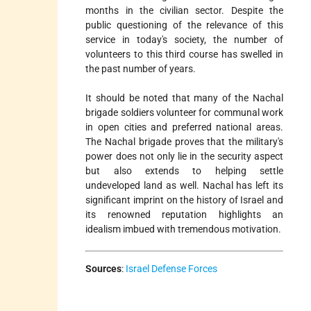
months in the civilian sector. Despite the
public questioning of the relevance of this
service in today's society, the number of
volunteers to this third course has swelled in
the past number of years.
It should be noted that many of the Nachal
brigade soldiers volunteer for communal work
in open cities and preferred national areas.
The Nachal brigade proves that the military's
power does not only lie in the security aspect
but also extends to helping settle
undeveloped land as well. Nachal has left its
significant imprint on the history of Israel and
its renowned reputation highlights an
idealism imbued with tremendous motivation.
Sources
:
Israel Defense Forces