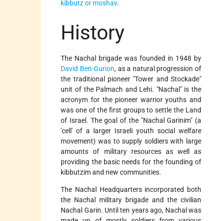
kibbutz or moshav
.
History
The Nachal brigade was founded in 1948 by
David Ben-Gurion
, as a natural progression of
the traditional pioneer "Tower and Stockade"
unit of the Palmach and Lehi. "Nachal" is the
acronym for the pioneer warrior youths and
was one of the first groups to settle the Land
of Israel. The goal of the "Nachal Garinim" (a
'cell' of a larger Israeli youth social welfare
movement) was to supply soldiers with large
amounts of military resources as well as
providing the basic needs for the founding of
kibbutzim and new communities.
The Nachal Headquarters incorporated both
the Nachal military brigade and the civilian
Nachal Garin. Until ten years ago, Nachal was
made up of mostly soldiers from various