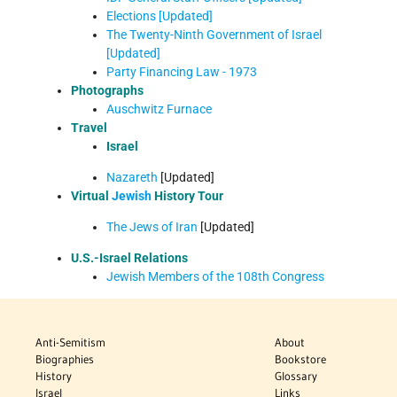
Elections [Updated]
The Twenty-Ninth Government of Israel
[Updated]
Party Financing Law - 1973
Photographs
Auschwitz Furnace
Travel
Israel
Nazareth
[Updated]
Virtual
Jewish
History Tour
The Jews of Iran
[Updated]
U.S.-Israel Relations
Jewish Members of the 108th Congress
Anti-Semitism
About
Biographies
Bookstore
History
Glossary
Israel
Links