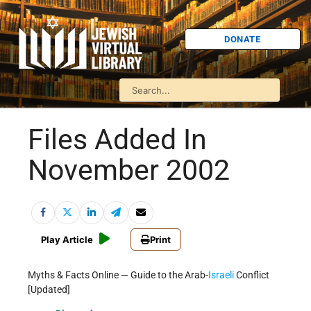
DONATE
Files Added In
November 2002
Play Article
Print
Myths & Facts Online — Guide to the Arab-
Israeli
Conflict
[Updated]