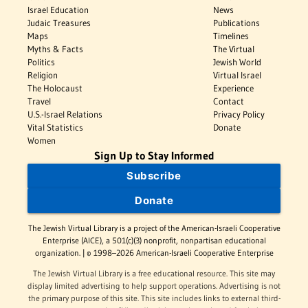
Israel Education
News
Judaic Treasures
Publications
Maps
Timelines
Myths & Facts
The Virtual
Politics
Jewish World
Religion
Virtual Israel
The Holocaust
Experience
Travel
Contact
U.S.-Israel Relations
Privacy Policy
Vital Statistics
Donate
Women
Sign Up to Stay Informed
Subscribe
Donate
The Jewish Virtual Library is a project of the American-Israeli Cooperative
Enterprise (AICE), a 501(c)(3) nonprofit, nonpartisan educational
organization. | © 1998–2026 American-Israeli Cooperative Enterprise
The Jewish Virtual Library is a free educational resource. This site may
display limited advertising to help support operations. Advertising is not
the primary purpose of this site. This site includes links to external third-