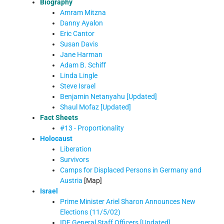
Biography
Amram Mitzna
Danny Ayalon
Eric Cantor
Susan Davis
Jane Harman
Adam B. Schiff
Linda Lingle
Steve Israel
Benjamin Netanyahu [Updated]
Shaul Mofaz [Updated]
Fact Sheets
#13 - Proportionality
Holocaust
Liberation
Survivors
Camps for Displaced Persons in Germany and
Austria
[Map]
Israel
Prime Minister Ariel Sharon Announces New
Elections (11/5/02)
IDF General Staff Officers [Updated]