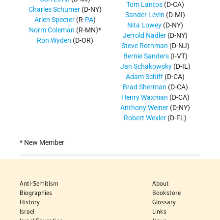
Tom Lantos
(D-CA)
Charles Schumer
(D-NY)
Sander Levin
(D-MI)
Arlen Specter
(R-
PA
)
Nita Lowey
(D-NY)
Norm Coleman
(R-MN)*
Jerrold Nadler
(D-NY)
Ron Wyden
(D-OR)
Steve Rothman
(D-NJ)
Bernie Sanders
(I-VT)
Jan Schakowsky
(D-IL)
Adam Schiff
(D-CA)
Brad Sherman
(D-CA)
Henry Waxman
(D-CA)
Anthony Weiner
(D-NY)
Robert Wexler
(D-FL)
* New Member
Anti-Semitism
About
Biographies
Bookstore
History
Glossary
Israel
Links