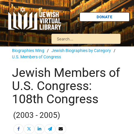
DONATE
Biographies Wing
/
Jewish Biographies by Category
/
U.S. Members of Congress
Jewish Members of
U.S. Congress:
108th Congress
(2003 - 2005)