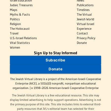
Israel Education
News
Judaic Treasures
Publications
Maps
Timelines
Myths & Facts
The Virtual
Politics
Jewish World
Religion
Virtual Israel
The Holocaust
Experience
Travel
Contact
U.S.-Israel Relations
Privacy Policy
Vital Statistics
Donate
Women
Sign Up to Stay Informed
Subscribe
Donate
The Jewish Virtual Library is a project of the American-Israeli Cooperative
Enterprise (AICE), a 501(c)(3) nonprofit, nonpartisan educational
organization. | © 1998–2026 American-Israeli Cooperative Enterprise
The Jewish Virtual Library is a free educational resource. This site may
display limited advertising to help support operations. Advertising is not
the primary purpose of this site. This site includes links to external third-
party resources that JVL's editorial team has selected for their