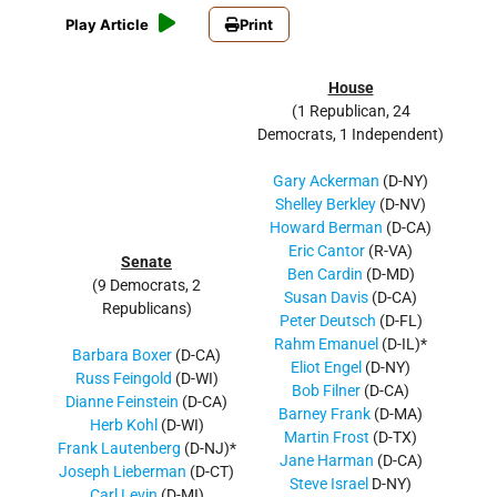
Play Article
Print
House
(1 Republican, 24
Democrats, 1 Independent)
Gary Ackerman
(D-NY)
Shelley Berkley
(D-NV)
Howard Berman
(D-CA)
Eric Cantor
(R-VA)
Senate
Ben Cardin
(D-MD)
(9 Democrats, 2
Susan Davis
(D-CA)
Republicans)
Peter Deutsch
(D-FL)
Rahm Emanuel
(D-IL)*
Barbara Boxer
(D-CA)
Eliot Engel
(D-NY)
Russ Feingold
(D-WI)
Bob Filner
(D-CA)
Dianne Feinstein
(D-CA)
Barney Frank
(D-MA)
Herb Kohl
(D-WI)
Martin Frost
(D-TX)
Frank Lautenberg
(D-NJ)*
Jane Harman
(D-CA)
Joseph Lieberman
(D-CT)
Steve Israel
D-NY)
Carl Levin
(D-MI)