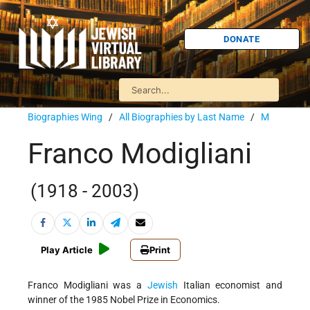
DONATE
Biographies Wing
/
All Biographies by Last Name
/
M
Franco Modigliani
(1918 - 2003)
Play Article
Print
Franco Modigliani was a
Jewish
Italian economist and
winner of the 1985 Nobel Prize in Economics.