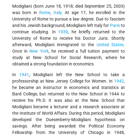
Modigliani (born June 18, 1918; died September 25, 2003)
was born in
Rome
,
Italy
. At age 17, he enrolled in the
University of Rome to pursue a law degree. Due to fascism
and his Jewish background, Modigliani left Italy for
Paris
to
continue studying. In
1939
, he briefly returned to the
University of Rome to receive his Doctor Juris. Shortly
afterward, Modigliani immigrated to the
United States
.
Once in
New York
, he received a full tuition payment to
study at New School for Social Research, where he
obtained a strong foundation in economics.
In
1941
, Modigliani left the New School to take a
professorship at New Jersey College for Women. In
1942
,
he became an instructor in economics and statistics at
Bard College, but returned to the New School in 1944 to
receive his Ph.D. It was also at the New School that
Modigliani became a lecturer and a research associate at
the Institute of World Affairs. During this period, Modigliani
developed the Duesenberry-Modigliani hypothesis on
savings. After being awarded the Political Economy
Fellowship from the University of Chicago in 1948,