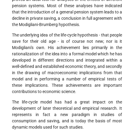
pension systems. Most of these analyses have indicated
that the introduction of a general pension system leads to a
decline in private saving, a conclusion in full agreement with
the Modigliani-Brumberg hypothesis.
The underlying idea of the life-cycle hypothesis - that people
save for their old age - is of course not new; nor is it
Modigliani's own. His achievement lies primarily in the
rationalization of the idea into a formal model which he has
developed in different directions and integrated within a
well-defined and established economic theory, and secondly
in the drawing of macroeconomic implications from that
model and in performing a number of empirical tests of
these implications. These achievements are important
contributions to economic science.
The life-cycle model has had a great impact on the
development of later theoretical and empirical research. It
represents in fact a new paradigm in studies of
consumption and saving, and is today the basis of most
dynamic models used for such studies.