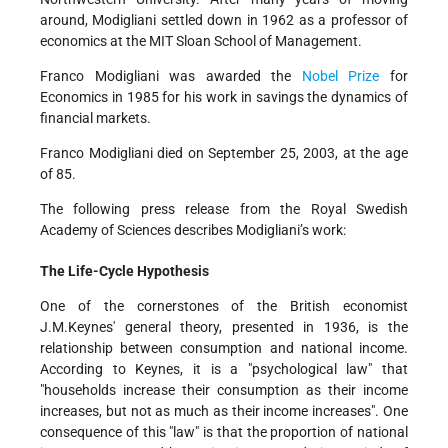
around, Modigliani settled down in 1962 as a professor of
economics at the MIT Sloan School of Management.
Franco Modigliani was awarded the
Nobel Prize
for
Economics in 1985 for his work in savings the dynamics of
financial markets.
Franco Modigliani died on September 25, 2003, at the age
of 85.
The following press release from the Royal Swedish
Academy of Sciences describes Modigliani’s work:
The Life-Cycle Hypothesis
One of the cornerstones of the British economist
J.M.Keynes' general theory, presented in 1936, is the
relationship between consumption and national income.
According to Keynes, it is a "psychological law" that
"households increase their consumption as their income
increases, but not as much as their income increases". One
consequence of this "law" is that the proportion of national