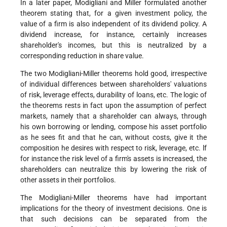
In a later paper, Modigliani and Miller formulated another
theorem stating that, for a given investment policy, the
value of a firm is also independent of its dividend policy. A
dividend increase, for instance, certainly increases
shareholder's incomes, but this is neutralized by a
corresponding reduction in share value.
The two Modigliani-Miller theorems hold good, irrespective
of individual differences between shareholders' valuations
of risk, leverage effects, durability of loans, etc. The logic of
the theorems rests in fact upon the assumption of perfect
markets, namely that a shareholder can always, through
his own borrowing or lending, compose his asset portfolio
as he sees fit and that he can, without costs, give it the
composition he desires with respect to risk, leverage, etc. lf
for instance the risk level of a firm's assets is increased, the
shareholders can neutralize this by lowering the risk of
other assets in their portfolios.
The Modigliani-Miller theorems have had important
implications for the theory of investment decisions. One is
that such decisions can be separated from the