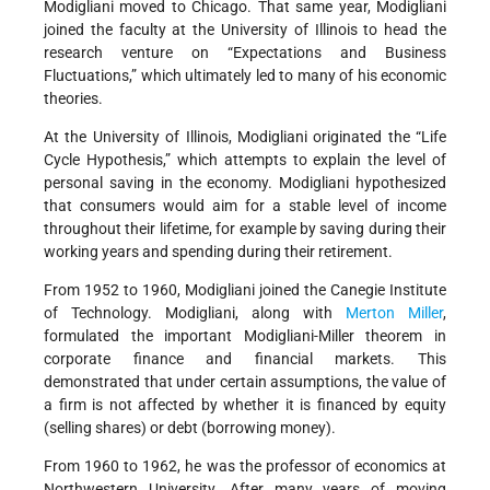
Modigliani moved to Chicago. That same year, Modigliani
joined the faculty at the University of Illinois to head the
research venture on “Expectations and Business
Fluctuations,” which ultimately led to many of his economic
theories.
At the University of Illinois, Modigliani originated the “Life
Cycle Hypothesis,” which attempts to explain the level of
personal saving in the economy. Modigliani hypothesized
that consumers would aim for a stable level of income
throughout their lifetime, for example by saving during their
working years and spending during their retirement.
From 1952 to 1960, Modigliani joined the Canegie Institute
of Technology. Modigliani, along with
Merton Miller
,
formulated the important Modigliani-Miller theorem in
corporate finance and financial markets. This
demonstrated that under certain assumptions, the value of
a firm is not affected by whether it is financed by equity
(selling shares) or debt (borrowing money).
From 1960 to 1962, he was the professor of economics at
Northwestern University. After many years of moving