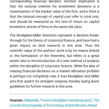
corresponding financial decision. Another implication is
that the rational criterion for investment decisions is a
maximization of the market value of the firm, and a third is
that the rational concept of capital cost refer to total cost,
and should be measured as the rate of return on capital
invested in shares of firms in the same risk class.
The Modigliani-Miller theorems represent a decisive break-
through for the theory of corporate finance, and have had a
great impact on later research in this area. Thus the
scientific value of the authors' work is by no means limited
to the formulation of the theorems, but refers to a great
extent also to the introduction of a new method of analysis
within the discipline of corporate finance. While the idea of
treating financial decisions as a market allocation problem
is perhaps not completely new, it was Modigliani and Miller
who first used it for stringent analysis, thereby laying down
guidelines for further research in this area.
Sources:
Wikipedia
;
"Franco Modigliani Autobiography"
;
The
Concise Encyclopedia of Economics
;
Nobel Winners
;
Nobel