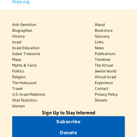
Prize.org
Anti-Semitism
About
Biographies
Bookstore
History
Glossary
Israel
Links
Israel Education
News
Judaic Treasures
Publications
Maps
Timelines
Myths & Facts
The Virtual
Politics
Jewish World
Religion
Virtual Israel
The Holocaust
Experience
Travel
Contact
U.S.-Israel Relations
Privacy Policy
Vital Statistics
Donate
Women
Sign Up to Stay Informed
Subscribe
Donate