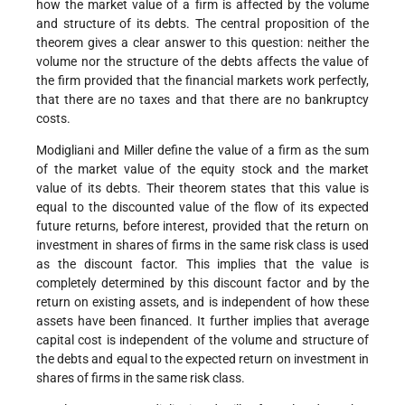
how the market value of a firm is affected by the volume
and structure of its debts. The central proposition of the
theorem gives a clear answer to this question: neither the
volume nor the structure of the debts affects the value of
the firm provided that the financial markets work perfectly,
that there are no taxes and that there are no bankruptcy
costs.
Modigliani and Miller define the value of a firm as the sum
of the market value of the equity stock and the market
value of its debts. Their theorem states that this value is
equal to the discounted value of the flow of its expected
future returns, before interest, provided that the return on
investment in shares of firms in the same risk class is used
as the discount factor. This implies that the value is
completely determined by this discount factor and by the
return on existing assets, and is independent of how these
assets have been financed. It further implies that average
capital cost is independent of the volume and structure of
the debts and equal to the expected return on investment in
shares of firms in the same risk class.