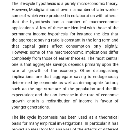
The life-cycle hypothesis is a purely microeconomic theory.
However, Modigliani has shown in a number of later works -
some of which were produced in collaboration with others -
that the hypothesis has a number of macroeconomic
applications. A few of these are identical with those of the
permanent income hypothesis, for instance the idea that
the aggregate saving ratio is constant in the long term and
that capital gains affect consumption only slightly.
However, some of the macroeconomic implications differ
completely from those of earlier theories. The most central
one is that aggregate savings depends primarily upon the
rate of growth of the economy. Other distinguishing
implications are that aggregate saving is endogenously
determined by economic as well as demographic factors,
such as the age structure of the population and the life
expectation; and that an increase in the rate of economic
growth entails a redistribution of income in favour of
younger generations.
The life cycle hypothesis has been used as a theoretical
basis for many empirical investigations. In particular, it has
proved an ideal tool for analyses of the effects of different