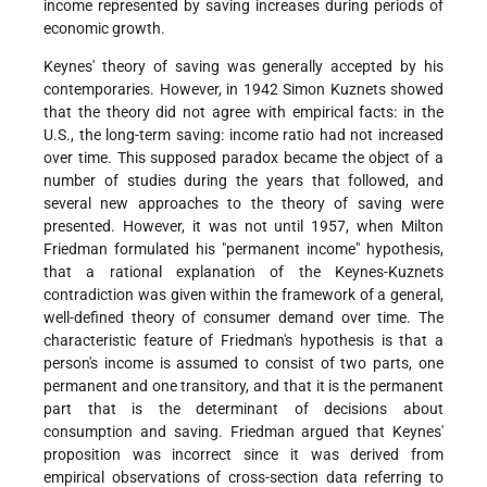
income represented by saving increases during periods of
economic growth.
Keynes' theory of saving was generally accepted by his
contemporaries. However, in 1942 Simon Kuznets showed
that the theory did not agree with empirical facts: in the
U.S., the long-term saving: income ratio had not increased
over time. This supposed paradox became the object of a
number of studies during the years that followed, and
several new approaches to the theory of saving were
presented. However, it was not until 1957, when Milton
Friedman formulated his "permanent income" hypothesis,
that a rational explanation of the Keynes-Kuznets
contradiction was given within the framework of a general,
well-defined theory of consumer demand over time. The
characteristic feature of Friedman's hypothesis is that a
person's income is assumed to consist of two parts, one
permanent and one transitory, and that it is the permanent
part that is the determinant of decisions about
consumption and saving. Friedman argued that Keynes'
proposition was incorrect since it was derived from
empirical observations of cross-section data referring to