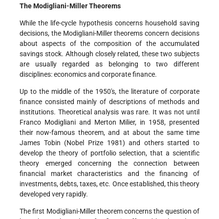
The Modigliani-Miller Theorems
While the life-cycle hypothesis concerns household saving
decisions, the Modigliani-Miller theorems concern decisions
about aspects of the composition of the accumulated
savings stock. Although closely related, these two subjects
are usually regarded as belonging to two different
disciplines: economics and corporate finance.
Up to the middle of the 1950's, the literature of corporate
finance consisted mainly of descriptions of methods and
institutions. Theoretical analysis was rare. It was not until
Franco Modigliani and Merton Milier, in 1958, presented
their now-famous theorem, and at about the same time
James Tobin (Nobel Prize 1981) and others started to
develop the theory of portfolio selection, that a scientific
theory emerged concerning the connection between
financial market characteristics and the financing of
investments, debts, taxes, etc. Once established, this theory
developed very rapidly.
The first Modigliani-Miller theorem concerns the question of