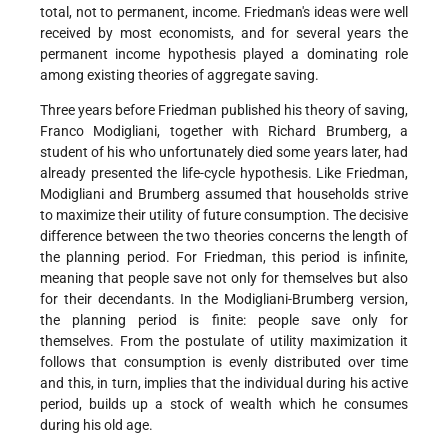
total, not to permanent, income. Friedman's ideas were well
received by most economists, and for several years the
permanent income hypothesis played a dominating role
among existing theories of aggregate saving.
Three years before Friedman published his theory of saving,
Franco Modigliani, together with Richard Brumberg, a
student of his who unfortunately died some years later, had
already presented the life-cycle hypothesis. Like Friedman,
Modigliani and Brumberg assumed that households strive
to maximize their utility of future consumption. The decisive
difference between the two theories concerns the length of
the planning period. For Friedman, this period is infinite,
meaning that people save not only for themselves but also
for their decendants. In the Modigliani-Brumberg version,
the planning period is finite: people save only for
themselves. From the postulate of utility maximization it
follows that consumption is evenly distributed over time
and this, in turn, implies that the individual during his active
period, builds up a stock of wealth which he consumes
during his old age.