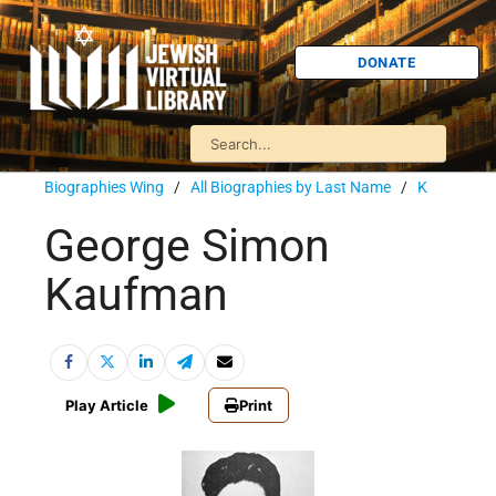
DONATE
Biographies Wing
/
All Biographies by Last Name
/
K
George Simon
Kaufman
Play Article
Print