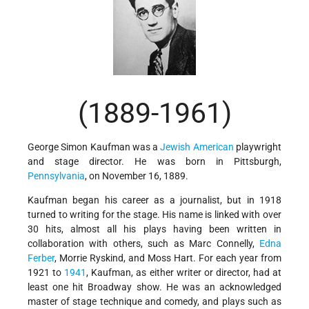
(1889-1961)
George Simon Kaufman was a
Jewish American
playwright
and stage director. He was born in Pittsburgh,
Pennsylvania
, on November 16, 1889.
Kaufman began his career as a journalist, but in 1918
turned to writing for the stage. His name is linked with over
30 hits, almost all his plays having been written in
collaboration with others, such as Marc Connelly,
Edna
Ferber
, Morrie Ryskind, and Moss Hart. For each year from
1921 to
1941
, Kaufman, as either writer or director, had at
least one hit Broadway show. He was an acknowledged
master of stage technique and comedy, and plays such as