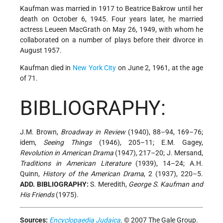
Kaufman was married in 1917 to Beatrice Bakrow until her
death on October 6, 1945. Four years later, he married
actress Leueen MacGrath on May 26, 1949, with whom he
collaborated on a number of plays before their divorce in
August 1957.
Kaufman died in
New York City
on June 2, 1961, at the age
of 71.
BIBLIOGRAPHY:
J.M. Brown,
Broadway in Review
(1940), 88–94, 169–76;
idem,
Seeing Things
(1946), 205–11; E.M. Gagey,
Revolution in American Drama
(1947), 217–20; J. Mersand,
Traditions in American Literature
(1939), 14–24; A.H.
Quinn,
History of the American Drama
, 2 (1937), 220–5.
ADD. BIBLIOGRAPHY:
S. Meredith,
George S. Kaufman and
His Friends
(1975).
Sources:
Encyclopaedia Judaica
. © 2007 The Gale Group.