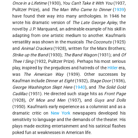
Once in a Lifetime
(1930),
You Can't Take it With You
(1937,
Pulitzer Prize), and
The Man Who Came to Dinner
(
1939
)
have found their way into many anthologies. In 1946 he
wrote his dramatic version of
The Late George Apley
, the
novel by J.P. Marquand, an admirable example of his skill in
adapting from one artistic
medium to another. Kaufman's
versatility was shown in the musicals
The Coconuts
(1925)
and
Animal Crackers
(1928), written for the Marx Brothers;
Strike up the Band
(1930);
The Band Wagon
(1931); and
Of
Thee I Sing
(1932, Pulitzer Prize). Perhaps his most serious
play, inspired by the prejudices and hatreds of the
Hitler
era,
was
The American Way
(1939). Other successes by
Kaufman include
Dinner at Eight
(1932),
Stage Door
(1936),
George Washington Slept Here
(
1940
), and
The Solid Gold
Cadillac
(1951). He directed such stage hits as
Front Page
(1928),
Of Mice and Men
(1937), and
Guys and Dolls
(1950). Kaufman's early experience as a columnist and as a
dramatic critic on
New York
newspapers developed his
sensitivity to language and the demands of the theater. His
plays made exciting entertainment and his satirical flashes
poked fun at weaknesses in American life.