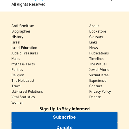
All Rights Reserved.
Anti-Semitism
About
Biographies
Bookstore
History
Glossary
Israel
Links
Israel Education
News
Judaic Treasures
Publications
Maps
Timelines
Myths & Facts
The Virtual
Politics
Jewish World
Religion
Virtual Israel
The Holocaust
Experience
Travel
Contact
U.S.-Israel Relations
Privacy Policy
Vital Statistics
Donate
Women
Sign Up to Stay Informed
Subscribe
Donate