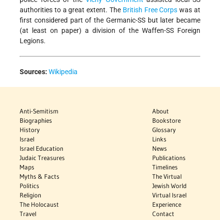
authorities to a great extent. The
British Free Corps
was at
first considered part of the Germanic-SS but later became
(at least on paper) a division of the Waffen-SS Foreign
Legions.
Sources:
Wikipedia
Anti-Semitism
About
Biographies
Bookstore
History
Glossary
Israel
Links
Israel Education
News
Judaic Treasures
Publications
Maps
Timelines
Myths & Facts
The Virtual
Politics
Jewish World
Religion
Virtual Israel
The Holocaust
Experience
Travel
Contact