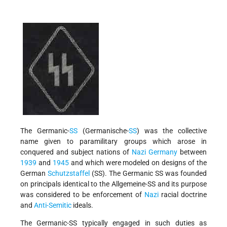
The Germanic-
SS
(Germanische-
SS
) was the collective
name given to paramilitary groups which arose in
conquered and subject nations of
Nazi Germany
between
1939
and
1945
and which were modeled on designs of the
German
Schutzstaffel
(SS). The Germanic SS was founded
on principals identical to the Allgemeine-SS and its purpose
was considered to be enforcement of
Nazi
racial doctrine
and
Anti-Semitic
ideals.
The Germanic-SS typically engaged in such duties as