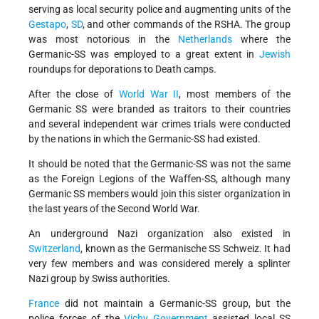
serving as local security police and augmenting units of the
Gestapo
,
SD
, and other commands of the RSHA. The group
was most notorious in the
Netherlands
where the
Germanic-SS was employed to a great extent in
Jewish
roundups for deporations to Death camps.
After the close of
World War II
, most members of the
Germanic SS were branded as traitors to their countries
and several independent war crimes trials were conducted
by the nations in which the Germanic-SS had existed.
It should be noted that the Germanic-SS was not the same
as the Foreign Legions of the Waffen-SS, although many
Germanic SS members would join this sister organization in
the last years of the Second World War.
An underground Nazi organization also existed in
Switzerland
, known as the Germanische SS Schweiz. It had
very few members and was considered merely a splinter
Nazi group by Swiss authorities.
France
did not maintain a Germanic-SS group, but the
police forces of the
Vichy Government
assisted local SS