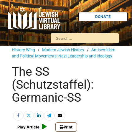
DONATE
History Wing
/
Modern Jewish History
/
Antisemitism
and Political Movements: Nazi Leadership and Ideology
The SS
(Schutzstaffel):
Germanic-SS
Play Article
Print