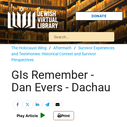
DONATE
The Holocaust Wing
/
Aftermath
/
Survivor Experiences
and Testimonies: Historical Context and Survivor
Perspectives
GIs Remember -
Dan Evers - Dachau
Play Article
Print