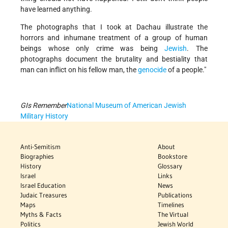
have learned anything.
The photographs that I took at Dachau illustrate the
horrors and inhumane treatment of a group of human
beings whose only crime was being
Jewish
. The
photographs document the brutality and bestiality that
man can inflict on his fellow man, the
genocide
of a people."
GIs Remember
National Museum of American Jewish
Military History
Anti-Semitism
About
Biographies
Bookstore
History
Glossary
Israel
Links
Israel Education
News
Judaic Treasures
Publications
Maps
Timelines
Myths & Facts
The Virtual
Politics
Jewish World