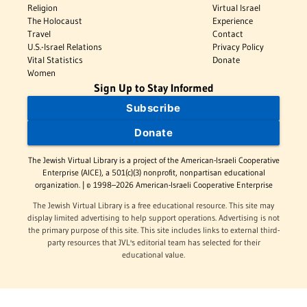
Religion
Virtual Israel
The Holocaust
Experience
Travel
Contact
U.S.-Israel Relations
Privacy Policy
Vital Statistics
Donate
Women
Sign Up to Stay Informed
Subscribe
Donate
The Jewish Virtual Library is a project of the American-Israeli Cooperative
Enterprise (AICE), a 501(c)(3) nonprofit, nonpartisan educational
organization. | © 1998–2026 American-Israeli Cooperative Enterprise
The Jewish Virtual Library is a free educational resource. This site may
display limited advertising to help support operations. Advertising is not
the primary purpose of this site. This site includes links to external third-
party resources that JVL's editorial team has selected for their
educational value.