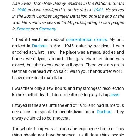
Dan Evers, from New Jersey, enlisted in the National Guard
in
1940
and was assigned to active duty in
1941
. He served
in the 286th Combat Engineer Battalion until the end of the
war. He went overseas in 1944, participating in campaigns
in
France
and
Germany
.
"I hadn't heard much about
concentration camps
. My unit
arrived in
Dachau
in April 1945, quite by accident. I was
shocked at what I saw. The place was a mess. Bodies and
bones were lying around. The gas chamber door was
closed, but the ovens were still open. There was a sign in
German overhead which said: 'Wash your hands after work.'
I saw more dead than living.
I was there only a few hours, and my strongest recollection
is the smell of death. I don't recall meeting any living
Jews
.
I stayed in the area until the end of 1945 and had numerous
occasions to speak to people living near
Dachau
. They
always claimed to be innocent.
The whole thing was a traumatic experience for me. This
thing should not have happened. I still don't think people