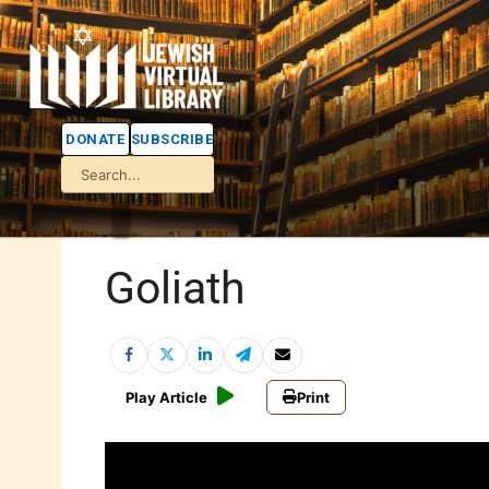
DONATE
SUBSCRIBE
Goliath
Play Article
Print