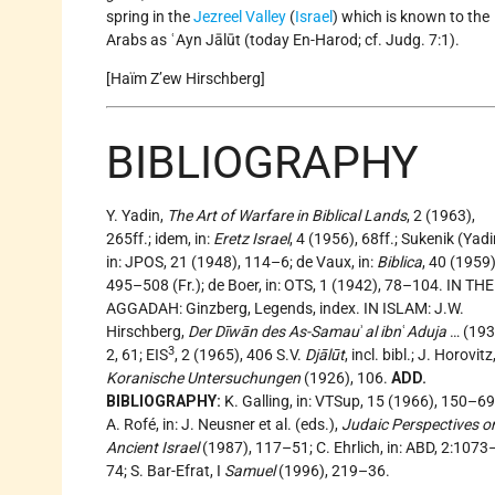
spring in the
Jezreel Valley
(
Israel
) which is known to the
Arabs as ʿAyn Jālūt (today En-Harod; cf. Judg. 7:1).
[Haïm Z’ew Hirschberg]
BIBLIOGRAPHY
Y. Yadin,
The Art of Warfare in Biblical Lands
, 2 (1963),
265ff.; idem, in:
Eretz Israel
, 4 (1956), 68ff.; Sukenik (Yadi
in: JPOS, 21 (1948), 114–6; de Vaux, in:
Biblica
, 40 (1959)
495–508 (Fr.); de Boer, in: OTS, 1 (1942), 78–104. IN THE
AGGADAH: Ginzberg, Legends, index. IN ISLAM: J.W.
Hirschberg,
Der Dīwān des As-Samau
ʾ
al ibn
ʿ
Aduja
… (193
3
2, 61; EIS
, 2 (1965), 406 S.V.
Djālūt
, incl. bibl.; J. Horovitz
Koranische Untersuchungen
(1926), 106.
ADD.
BIBLIOGRAPHY:
K. Galling, in: VTSup, 15 (1966), 150–69
A. Rofé, in: J. Neusner et al. (eds.),
Judaic Perspectives o
Ancient Israel
(1987), 117–51; C. Ehrlich, in: ABD, 2:1073
74; S. Bar-Efrat, I
Samuel
(1996), 219–36.