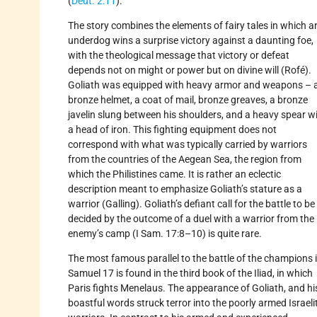
(
Deut. 2:11
).
The story combines the elements of fairy tales in which a
underdog wins a surprise victory against a daunting foe,
with the theological message that victory or defeat
depends not on might or power but on divine will (Rofé).
Goliath was equipped with heavy armor and weapons – 
bronze helmet, a coat of mail, bronze greaves, a bronze
javelin slung between his shoulders, and a heavy spear w
a head of iron. This fighting equipment does not
correspond with what was typically carried by warriors
from the countries of the Aegean Sea, the region from
which the Philistines came. It is rather an eclectic
description meant to emphasize Goliath’s stature as a
warrior (Galling). Goliath’s defiant call for the battle to be
decided by the outcome of a duel with a warrior from the
enemy’s camp (I Sam. 17:8–10) is quite rare.
The most famous parallel to the battle of the champions i
Samuel 17 is found in the third book of the Iliad, in which
Paris fights Menelaus. The appearance of Goliath, and hi
boastful words struck terror into the poorly armed Israeli