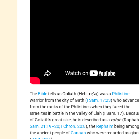
The
Bible
tells us Goliath (Heb. גָּלְיָת) was a
Philistine
warrior from the city of Gath (
I Sam. 17:23
) who advanc
from the ranks of the Philistines when they faced the
Israelites in battle in the Valley of Elah (I Sam. 17). Becau
of Goliath’s great size, he is described as a
rafah
(Raphah
Sam. 21:19–20
;
I Chron. 20:8
), the
Rephaim
being amon
the ancient people of
Canaan
who were regarded as gian