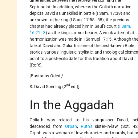
differences between the Hebrew version and the
Septuagint. In addition, whereas the Goliath narrative
depicts David as unskilled in battle (I Sam. 17:39) and
unknown to the king (I Sam. 17:55–58), the previous
chapter had already placed him in Saul’s court (
I Sam.
16:21–3
) as the king’s armor bearer. A weak attempt at
harmonization was made in I Samuel 17:15. Although th
tale of David and Goliath is one of the best-known Bible
stories, various linguistic, stylistic, and theological eleme
point to a post-exilic date for this tradition about David
(Rofé).
[Bustanay Oded /
nd
S. David Sperling (2
ed.)]
In the Aggadah
Goliath was related to his vanquisher David, be
descended from
Orpah
,
Ruth’s
sister-in-law (Sot. 42
Orpah was a woman of low character and morals, but a