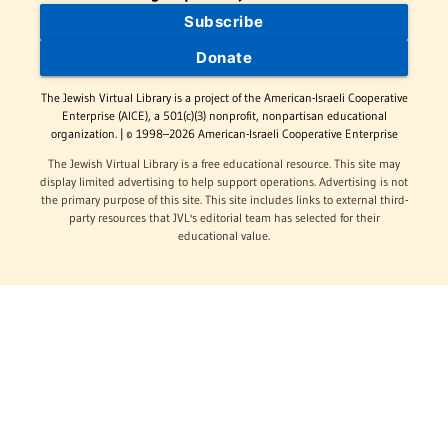
Subscribe
Donate
The Jewish Virtual Library is a project of the American-Israeli Cooperative
Enterprise (AICE), a 501(c)(3) nonprofit, nonpartisan educational
organization. | © 1998–2026 American-Israeli Cooperative Enterprise
The Jewish Virtual Library is a free educational resource. This site may
display limited advertising to help support operations. Advertising is not
the primary purpose of this site. This site includes links to external third-
party resources that JVL's editorial team has selected for their
educational value.