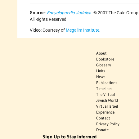
Source:
Encyclopaedia Judaica
. © 2007 The Gale Group
All Rights Reserved.
Video: Courtesy of
Megalim Institute
.
About
Bookstore
Glossary
Links
News
Publications
Timelines
The Virtual
Jewish World
Virtual Israel
Experience
Contact
Privacy Policy
Donate
Sign Up to Stay Informed