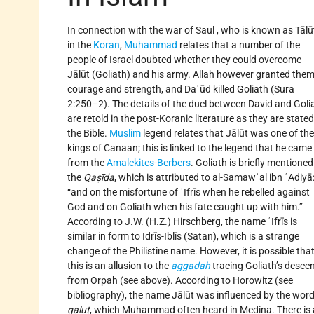
In connection with the war of Saul , who is known as Tālū
in the
Koran
,
Muhammad
relates that a number of the
people of Israel doubted whether they could overcome
Jālūt (Goliath) and his army. Allah however granted the
courage and strength, and Daʾūd killed Goliath (Sura
2:250–2). The details of the duel between David and Goli
are retold in the post-Koranic literature as they are stated
the Bible.
Muslim
legend relates that Jālūt was one of the
kings of Canaan; this is linked to the legend that he came
from the
Amalekites
-
Berbers
. Goliath is briefly mentioned
the
Qaṣīda
, which is attributed to al-Samawʾal ibn ʿAdiyā
“and on the misfortune of ʿIfrīs when he rebelled against
God and on Goliath when his fate caught up with him.”
According to J.W. (H.Z.) Hirschberg, the name ʿIfrīs is
similar in form to Idrīs-Iblīs (Satan), which is a strange
change of the Philistine name. However, it is possible tha
this is an allusion to the
aggadah
tracing Goliath’s desce
from Orpah (see above). According to Horowitz (see
bibliography), the name Jālūt was influenced by the wor
galut
, which Muhammad often heard in Medina. There is 