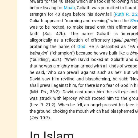
reward for the 40 steps which she took in following Na
before leaving for
Moab
, Goliath was permitted to flaunt 
strength for 40 days before his downfall (
Ruth R. 2:2
Goliath appeared “morning and evening,” when the
She
was to be recited, to make Israel omit this affirmation
faith (Sot. 42b). The name Goliath is interpre
allegorically as a reflection of effrontery (
gillui panim
)
profaning the name of
God
. He is described as “
ish 
beinayim
” (“champion”) because he was built like a
bin
(“building”;
ibid.
). “When David looked at Goliath and 
that he was a mighty man armed with all kinds of weapo
he said, ‘Who can prevail against such as he?’ But w
David saw him reviling and blaspheming, he said: ‘No
shall prevail against him, for there is no fear of God in hi
(Mid. Ps., 36:2). David cast upon him the evil eye and
was struck with leprosy which rooted him to the gro
(Lev. R. 21:2). When he fell, an angel pressed his face i
the ground, choking the mouth which had blasphemed 
(
ibid.
10:7).
In Islam