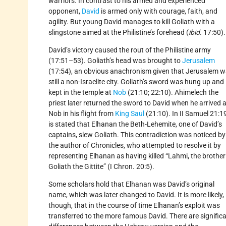
warriors. In contrast to his armed and experienced
opponent,
David
is armed only with courage, faith, and
agility. But young David manages to kill Goliath with a
slingstone aimed at the Philistine’s forehead (
ibid.
17:50).
David’s victory caused the rout of the Philistine army
(17:51–53). Goliath’s head was brought to
Jerusalem
(17:54), an obvious anachronism given that Jerusalem 
still a non-Israelite city. Goliath’s sword was hung up and
kept in the temple at
Nob
(21:10; 22:10). Ahimelech the
priest later returned the sword to David when he arrived a
Nob in his flight from
King Saul
(21:10). In II Samuel 21:19
is stated that Elhanan the Beth-Lehemite, one of David’s
captains, slew Goliath. This contradiction was noticed by
the author of Chronicles, who attempted to resolve it by
representing Elhanan as having killed “Lahmi, the brother
Goliath the Gittite” (I Chron. 20:5).
Some scholars hold that Elhanan was David’s original
name, which was later changed to David. It is more likely,
though, that in the course of time Elhanan’s exploit was
transferred to the more famous David. There are signific