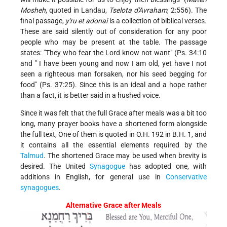
Mosheh
, quoted in Landau,
Tselota d'Avraham
, 2:556). The
final passage,
y'ru et adonai
is a collection of biblical verses.
These are said silently out of consideration for any poor
people who may be present at the table. The passage
states: "They who fear the Lord know not want" (Ps. 34:10
and " I have been young and now I am old, yet have I not
seen a righteous man forsaken, nor his seed begging for
food" (Ps. 37:25). Since this is an ideal and a hope rather
than a fact, it is better said in a hushed voice.
Since it was felt that the full Grace after meals was a bit too
long, many prayer books have a shortened form alongside
the full text, One of them is quoted in O.H. 192 in B.H. 1, and
it contains all the essential elements required by the
Talmud
. The shortened Grace may be used when brevity is
desired. The United
Synagogue
has adopted one, with
additions in English, for general use in
Conservative
synagogues
.
Alternative Grace after Meals