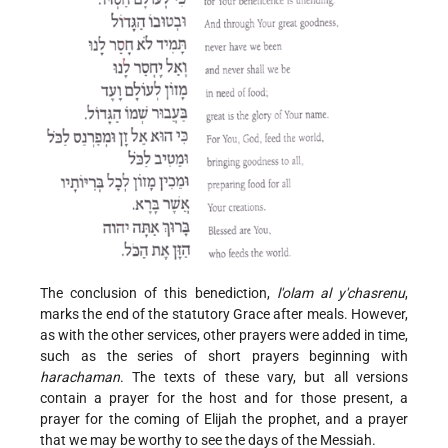
The conclusion of this benediction,
l'olam al y'chasrenu
,
marks the end of the statutory Grace after meals. However,
as with the other services, other prayers were added in time,
such as the series of short prayers beginning with
harachaman
. The texts of these vary, but all versions
contain a prayer for the host and for those present, a
prayer for the coming of Elijah the prophet, and a prayer
that we may be worthy to see the days of the Messiah.