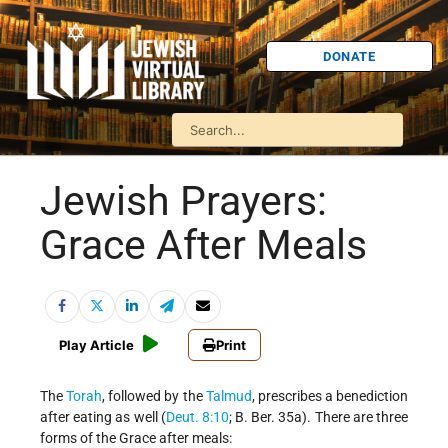
DONATE
Jewish Prayers:
Grace After Meals
Play Article
Print
The
Torah
, followed by the
Talmud
, prescribes a benediction
after eating as well (
Deut. 8:10
; B. Ber. 35a). There are three
forms of the Grace after meals: