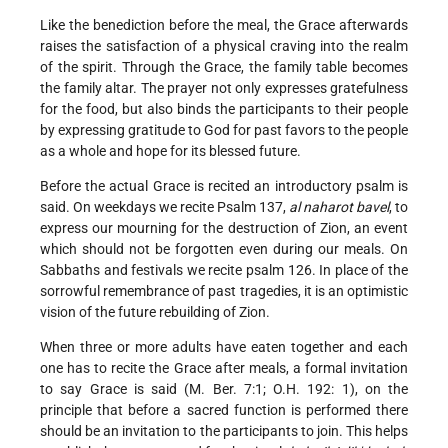
Like the benediction before the meal, the Grace afterwards
raises the satisfaction of a physical craving into the realm
of the spirit. Through the Grace, the family table becomes
the family altar. The prayer not only expresses gratefulness
for the food, but also binds the participants to their people
by expressing gratitude to God for past favors to the people
as a whole and hope for its blessed future.
Before the actual Grace is recited an introductory psalm is
said. On weekdays we recite Psalm 137,
al naharot bavel
, to
express our mourning for the destruction of Zion, an event
which should not be forgotten even during our meals. On
Sabbaths and festivals we recite psalm 126. In place of the
sorrowful remembrance of past tragedies, it is an optimistic
vision of the future rebuilding of Zion.
When three or more adults have eaten together and each
one has to recite the Grace after meals, a formal invitation
to say Grace is said (M. Ber. 7:1; O.H. 192: 1), on the
principle that before a sacred function is performed there
should be an invitation to the participants to join. This helps