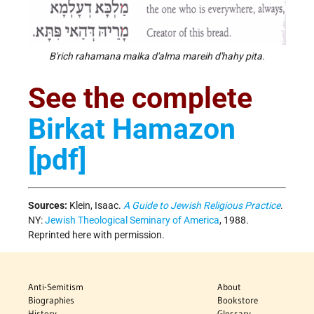
B'rich rahamana malka d'alma mareih d'hahy pita.
See the complete
Birkat Hamazon
[pdf]
Sources:
Klein, Isaac.
A Guide to Jewish Religious Practice
.
NY:
Jewish Theological Seminary of America
, 1988.
Reprinted here with permission.
Anti-Semitism
About
Biographies
Bookstore
History
Glossary