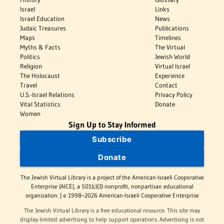
Israel
Links
Israel Education
News
Judaic Treasures
Publications
Maps
Timelines
Myths & Facts
The Virtual
Politics
Jewish World
Religion
Virtual Israel
The Holocaust
Experience
Travel
Contact
U.S.-Israel Relations
Privacy Policy
Vital Statistics
Donate
Women
Sign Up to Stay Informed
Subscribe
Donate
The Jewish Virtual Library is a project of the American-Israeli Cooperative
Enterprise (AICE), a 501(c)(3) nonprofit, nonpartisan educational
organization. | © 1998–2026 American-Israeli Cooperative Enterprise
The Jewish Virtual Library is a free educational resource. This site may
display limited advertising to help support operations. Advertising is not