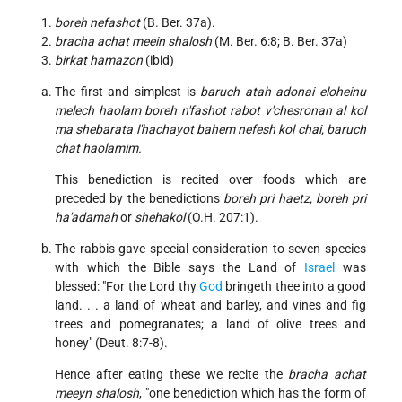
boreh nefashot
(B. Ber. 37a).
bracha achat meein shalosh
(M. Ber. 6:8; B. Ber. 37a)
birkat hamazon
(ibid)
The first and simplest is
baruch atah adonai eloheinu
melech haolam boreh n'fashot rabot v'chesronan al kol
ma shebarata l'hachayot bahem nefesh kol chai, baruch
chat haolamim.
This benediction is recited over foods which are
preceded by the benedictions
boreh pri haetz, boreh pri
ha'adamah
or
shehakol
(O.H. 207:1).
The rabbis gave special consideration to seven species
with which the Bible says the Land of
Israel
was
blessed: "For the Lord thy
God
bringeth thee into a good
land. . . a land of wheat and barley, and vines and fig
trees and pomegranates; a land of olive trees and
honey" (Deut. 8:7-8).
Hence after eating these we recite the
bracha achat
meeyn shalosh
, "one benediction which has the form of