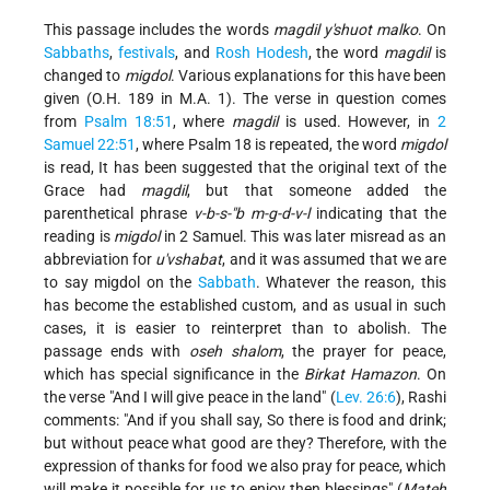
This passage includes the words
magdil y'shuot malko
. On
Sabbaths
,
festivals
, and
Rosh Hodesh
, the word
magdil
is
changed to
migdol
. Various explanations for this have been
given (O.H. 189 in M.A. 1). The verse in question comes
from
Psalm 18:51
, where
magdil
is used. However, in
2
Samuel 22:51
, where Psalm 18 is repeated, the word
migdol
is read, It has been suggested that the original text of the
Grace had
magdil
, but that someone added the
parenthetical phrase
v-b-s-"b m-g-d-v-l
indicating that the
reading is
migdol
in 2 Samuel. This was later misread as an
abbreviation for
u'vshabat
, and it was assumed that we are
to say migdol
on the
Sabbath
. Whatever the reason, this
has become the established custom, and as usual in such
cases, it is easier to reinterpret than to abolish. The
passage ends with
oseh shalom
, the prayer for peace,
which has special significance in the
Birkat Hamazon
. On
the verse "And I will give peace in the land" (
Lev. 26:6
), Rashi
comments: "And if you shall say, So there is food and drink;
but without peace what good are they? Therefore, with the
expression of thanks for food we also pray for peace, which
will make it possible for us to enjoy then blessings" (
Mateh