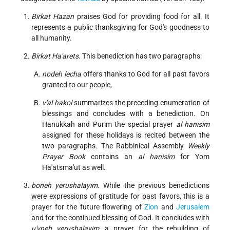
Birkat Hazan
praises God for providing food for all. It
represents a public thanksgiving for God's goodness to
all humanity.
Birkat Ha'arets
. This benediction has two paragraphs:
nodeh lecha
offers thanks to God for all past favors
granted to our people,
v'al hakol
summarizes the preceding enumeration of
blessings and concludes with a benediction. On
Hanukkah and Purim the special prayer
al hanisim
assigned for these holidays is recited between the
two paragraphs. The Rabbinical Assembly
Weekly
Prayer Book
contains an
al hanisim
for Yom
Ha'atsma'ut as well.
boneh yerushalayim
. While the previous benedictions
were expressions of gratitude for past favors, this is a
prayer for the future flowering of
Zion
and
Jerusalem
and for the continued blessing of God. It concludes with
u'vneh yerushalayim
, a prayer for the rebuilding of