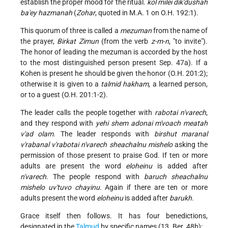
establish the proper mood for the ritual.
kol milei dik'dushah
ba'ey hazmanah
(
Zohar
, quoted in M.A. 1 on O.H. 192:1).
This quorum of three is called a
mezuman
from the name of
the prayer,
Birkat Zimun
(from the verb
z-m-n
, "to invite").
The honor of leading the mezuman is accorded by the host
to the most distinguished person present Sep. 47a). If a
Kohen is present he should be given the honor (O.H. 201:2);
otherwise it is given to a
talmid hakham
, a learned person,
or to a guest (O.H. 201:1-2).
The leader calls the people together with
rabotai n'varech
,
and they respond with
yehi shem adonai m'voach meatah
v'ad olam
. The leader responds with
birshut maranal
v'rabanal v'rabotai n'varech sheachalnu mishelo
asking the
permission of those present to praise God. If ten or more
adults are present the word
eloheinu
is added after
n'varech
. The people respond with
baruch sheachalnu
mishelo uv'tuvo chayinu
. Again if there are ten or more
adults present the word
eloheinu
is added after
barukh
.
Grace itself then follows. It has four benedictions,
designated in the
Talmud
by specific names (13. Ber. 48b):