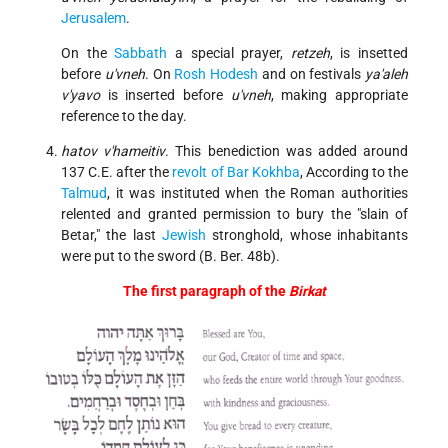
Jerusalem
.
On the
Sabbath
a special prayer,
retzeh
, is insetted
before
u'vneh
. On
Rosh Hodesh
and on festivals
ya'aleh
v'yavo
is inserted before
u'vneh
, making appropriate
reference to the day.
hatov v'hameitiv
. This benediction was added around
137 C.E. after the
revolt of Bar Kokhba
, According to the
Talmud
, it was instituted when the Roman authorities
relented and granted permission to bury the "slain of
Betar," the last
Jewish
stronghold, whose inhabitants
were put to the sword (B. Ber. 48b).
The first paragraph of the
Birkat