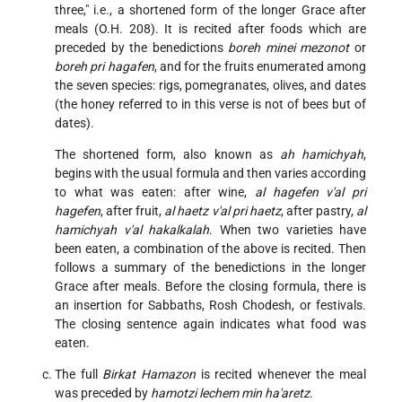
three," i.e., a shortened form of the longer Grace after
meals (O.H. 208). It is recited after foods which are
preceded by the benedictions
boreh minei mezonot
or
boreh pri hagafen
, and for the fruits enumerated among
the seven species: rigs, pomegranates, olives, and dates
(the honey referred to in this verse is not of bees but of
dates).
The shortened form, also known as
ah hamichyah
,
begins with the usual formula and then varies according
to what was eaten: after wine,
al hagefen v'al pri
hagefen
, after fruit,
al haetz v'al pri haetz
, after pastry,
al
hamichyah v'al hakalkalah
. When two varieties have
been eaten, a combination of the above is recited. Then
follows a summary of the benedictions in the longer
Grace after meals. Before the closing formula, there is
an insertion for Sabbaths, Rosh Chodesh, or festivals.
The closing sentence again indicates what food was
eaten.
The full
Birkat Hamazon
is recited whenever the meal
was preceded by
hamotzi lechem min ha'aretz
.