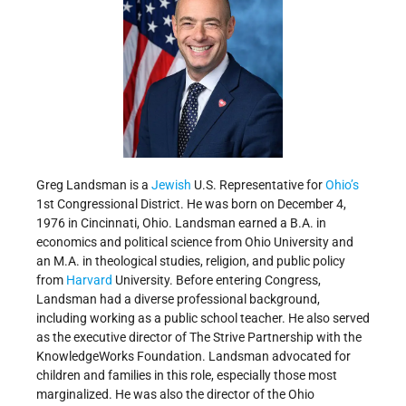
Greg Landsman is a
Jewish
U.S. Representative for
Ohio’s
1st Congressional District. He was born on December 4,
1976 in Cincinnati, Ohio. Landsman earned a B.A. in
economics and political science from Ohio University and
an M.A. in theological studies, religion, and public policy
from
Harvard
University. Before entering Congress,
Landsman had a diverse professional background,
including working as a public school teacher. He also served
as the executive director of The Strive Partnership with the
KnowledgeWorks Foundation. Landsman advocated for
children and families in this role, especially those most
marginalized. He was also the director of the Ohio