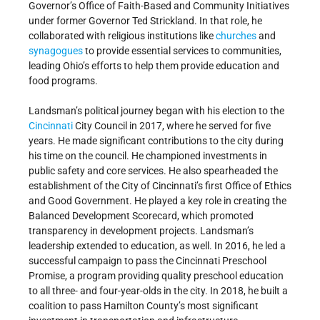
Governor’s Office of Faith-Based and Community Initiatives
under former Governor Ted Strickland. In that role, he
collaborated with religious institutions like
churches
and
synagogues
to provide essential services to communities,
leading Ohio’s efforts to help them provide education and
food programs.
Landsman’s political journey began with his election to the
Cincinnati
City Council in 2017, where he served for five
years. He made significant contributions to the city during
his time on the council. He championed investments in
public safety and core services. He also spearheaded the
establishment of the City of Cincinnati’s first Office of Ethics
and Good Government. He played a key role in creating the
Balanced Development Scorecard, which promoted
transparency in development projects. Landsman’s
leadership extended to education, as well. In 2016, he led a
successful campaign to pass the Cincinnati Preschool
Promise, a program providing quality preschool education
to all three- and four-year-olds in the city. In 2018, he built a
coalition to pass Hamilton County’s most significant