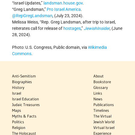
“Israel Updates,”
landsman.house.gov
.
“Greg Landsman,”
Pro Israel America
.
@RepGregLandsman
, (July 23, 2024).
Melissa Weiss, “Rep. Greg Landsman, after trip to Israel,
reiterates call for release of
hostages
,”
JewishInsider
, (June
28, 2024).
Photo: U.S. Congress, Public domain, via
Wikimedia
Commons
.
Anti-Semitism
About
Biographies
Bookstore
History
Glossary
Israel
Links
Israel Education
News
Judaic Treasures
Publications
Maps
Timelines
Myths & Facts
The Virtual
Politics
Jewish World
Religion
Virtual Israel
The Holocaust
Experience