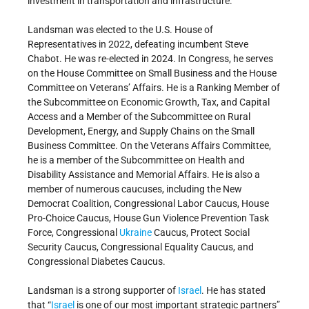
investment in transportation and infrastructure.
Landsman was elected to the U.S. House of
Representatives in 2022, defeating incumbent Steve
Chabot. He was re-elected in 2024. In Congress, he serves
on the House Committee on Small Business and the House
Committee on Veterans’ Affairs. He is a Ranking Member of
the Subcommittee on Economic Growth, Tax, and Capital
Access and a Member of the Subcommittee on Rural
Development, Energy, and Supply Chains on the Small
Business Committee. On the Veterans Affairs Committee,
he is a member of the Subcommittee on Health and
Disability Assistance and Memorial Affairs. He is also a
member of numerous caucuses, including the New
Democrat Coalition, Congressional Labor Caucus, House
Pro-Choice Caucus, House Gun Violence Prevention Task
Force, Congressional
Ukraine
Caucus, Protect Social
Security Caucus, Congressional Equality Caucus, and
Congressional Diabetes Caucus.
Landsman is a strong supporter of
Israel
. He has stated
that “
Israel
is one of our most important strategic partners”