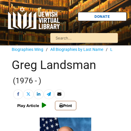
DONATE
Biographies Wing
/
All Biographies by Last Name
/
L
Greg Landsman
(1976 - )
Play Article
Print