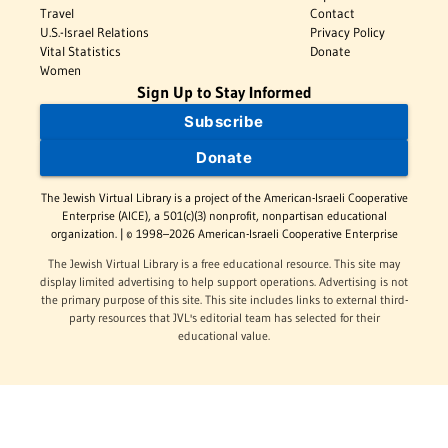
Travel
Contact
U.S.-Israel Relations
Privacy Policy
Vital Statistics
Donate
Women
Sign Up to Stay Informed
Subscribe
Donate
The Jewish Virtual Library is a project of the American-Israeli Cooperative
Enterprise (AICE), a 501(c)(3) nonprofit, nonpartisan educational
organization. | © 1998–2026 American-Israeli Cooperative Enterprise
The Jewish Virtual Library is a free educational resource. This site may
display limited advertising to help support operations. Advertising is not
the primary purpose of this site. This site includes links to external third-
party resources that JVL's editorial team has selected for their
educational value.