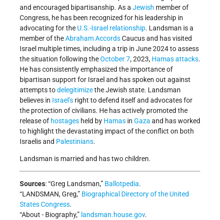
and encouraged bipartisanship. As a
Jewish
member of
Congress, he has been recognized for his leadership in
advocating for the
U.S.-Israel relationship
. Landsman is a
member of the
Abraham Accords
Caucus and has visited
Israel multiple times, including a trip in June 2024 to assess
the situation following the
October 7
, 2023,
Hamas
attacks
.
He has consistently emphasized the importance of
bipartisan support for Israel and has spoken out against
attempts to
delegitimize
the Jewish state. Landsman
believes in
Israel’s
right to defend itself and advocates for
the protection of civilians. He has actively promoted the
release of
hostages
held by
Hamas
in
Gaza
and has worked
to highlight the devastating impact of the conflict on both
Israelis and
Palestinians
.
Landsman is married and has two children.
Sources
: “Greg Landsman,”
Ballotpedia
.
“LANDSMAN, Greg,”
Biographical Directory of the United
States Congress
.
“About - Biography,”
landsman.house.gov
.