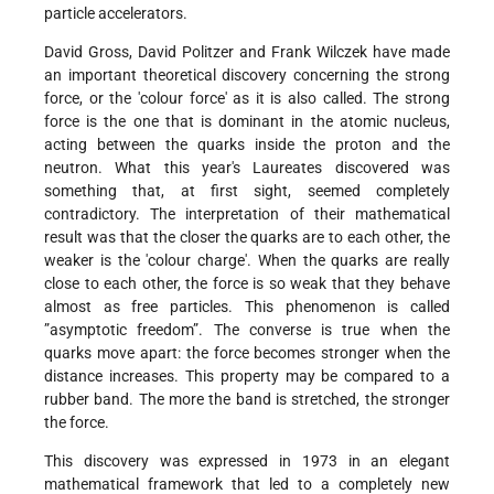
particle accelerators.
David Gross, David Politzer and Frank Wilczek have made
an important theoretical discovery concerning the strong
force, or the 'colour force' as it is also called. The strong
force is the one that is dominant in the atomic nucleus,
acting between the quarks inside the proton and the
neutron. What this year's Laureates discovered was
something that, at first sight, seemed completely
contradictory. The interpretation of their mathematical
result was that the closer the quarks are to each other, the
weaker is the 'colour charge'. When the quarks are really
close to each other, the force is so weak that they behave
almost as free particles. This phenomenon is called
”asymptotic freedom”. The converse is true when the
quarks move apart: the force becomes stronger when the
distance increases. This property may be compared to a
rubber band. The more the band is stretched, the stronger
the force.
This discovery was expressed in 1973 in an elegant
mathematical framework that led to a completely new