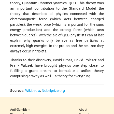
theory, Quantum ChromoDynamics, QCD. This theory was
an important contribution to the Standard Model, the
theory that describes all physics connected with the
electromagnetic force (which acts between charged
particles), the weak force (which is important for the sun's
energy production) and the strong force (which acts
between quarks). With the aid of QCD physicists can at last
explain why quarks only behave as free particles at
extremely high energies. In the proton and the neutron they
always occur in triplets.
Thanks to their discovery, David Gross, David Politzer and
Frank Wilczek have brought physics one step closer to
fulfilling a grand dream, to formulate a unified theory
comprising gravity as well – a theory for everything.
Sources:
Wikipedia
,
Nobelprize.org
Anti-Semitism
About