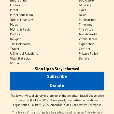
Biographies
Bookstore
History
Glossary
Israel
Links
Israel Education
News
Judaic Treasures
Publications
Maps
Timelines
Myths & Facts
The Virtual
Politics
Jewish World
Religion
Virtual Israel
The Holocaust
Experience
Travel
Contact
U.S.-Israel Relations
Privacy Policy
Vital Statistics
Donate
Women
Sign Up to Stay Informed
Subscribe
Donate
The Jewish Virtual Library is a project of the American-Israeli Cooperative
Enterprise (AICE), a 501(c)(3) nonprofit, nonpartisan educational
organization. | © 1998–2026 American-Israeli Cooperative Enterprise
The Jewish Virtual Library is a free educational resource. This site may