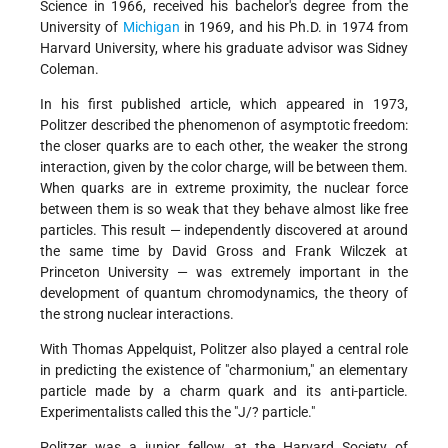
Science in 1966, received his bachelor's degree from the
University of
Michigan
in 1969, and his Ph.D. in 1974 from
Harvard University, where his graduate advisor was Sidney
Coleman.
In his first published article, which appeared in 1973,
Politzer described the phenomenon of asymptotic freedom:
the closer quarks are to each other, the weaker the strong
interaction, given by the color charge, will be between them.
When quarks are in extreme proximity, the nuclear force
between them is so weak that they behave almost like free
particles. This result — independently discovered at around
the same time by David Gross and Frank Wilczek at
Princeton University — was extremely important in the
development of quantum chromodynamics, the theory of
the strong nuclear interactions.
With Thomas Appelquist, Politzer also played a central role
in predicting the existence of "charmonium," an elementary
particle made by a charm quark and its anti-particle.
Experimentalists called this the "J/? particle."
Politzer was a junior fellow at the Harvard Society of