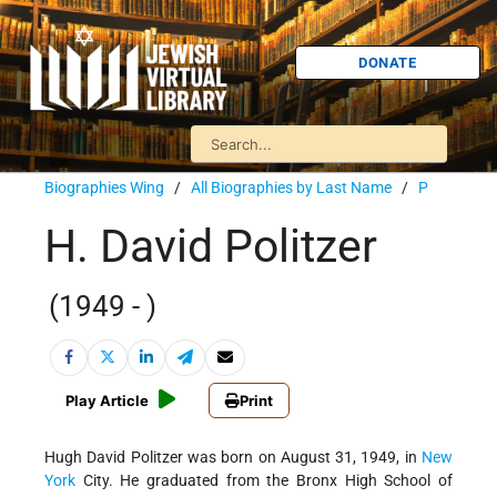
DONATE
Biographies Wing
/
All Biographies by Last Name
/
P
H. David Politzer
(1949 - )
Play Article
Print
Hugh David Politzer was born on August 31, 1949, in
New
York
City. He graduated from the Bronx High School of