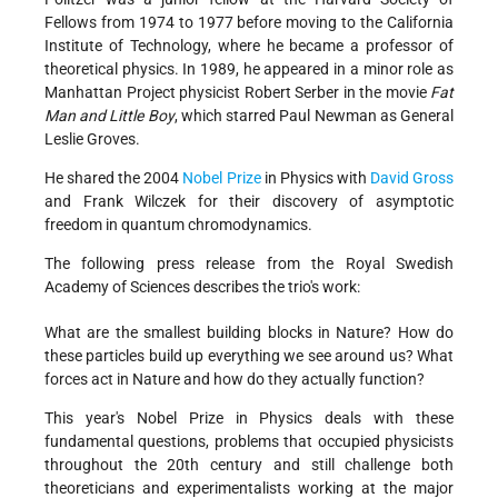
Fellows from 1974 to 1977 before moving to the California
Institute of Technology, where he became a professor of
theoretical physics. In 1989, he appeared in a minor role as
Manhattan Project physicist Robert Serber in the movie
Fat
Man and Little Boy
, which starred Paul Newman as General
Leslie Groves.
He shared the 2004
Nobel Prize
in Physics with
David Gross
and Frank Wilczek for their discovery of asymptotic
freedom in quantum chromodynamics.
The following press release from the Royal Swedish
Academy of Sciences describes the trio's work:
What are the smallest building blocks in Nature? How do
these particles build up everything we see around us? What
forces act in Nature and how do they actually function?
This year's Nobel Prize in Physics deals with these
fundamental questions, problems that occupied physicists
throughout the 20th century and still challenge both
theoreticians and experimentalists working at the major