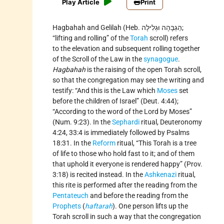
Play Article
Print
Hagbahah and Gelilah (Heb. הַגְבָּהָה וּגְלִילָה;
“lifting and rolling” of the
Torah
scroll) refers
to the elevation and subsequent rolling together
of the Scroll of the Law in the
synagogue
.
Hagbahah
is the raising of the open Torah scroll,
so that the congregation may see the writing and
testify: “And this is the Law which
Moses
set
before the children of Israel” (Deut. 4:44);
“According to the word of the Lord by Moses”
(Num. 9:23). In the
Sephardi
ritual, Deuteronomy
4:24, 33:4 is immediately followed by Psalms
18:31. In the
Reform
ritual, “This Torah is a tree
of life to those who hold fast to it; and of them
that uphold it everyone is rendered happy” (Prov.
3:18) is recited instead. In the
Ashkenazi
ritual,
this rite is performed after the reading from the
Pentateuch
and before the reading from the
Prophets
(
haftarah
). One person lifts up the
Torah scroll in such a way that the congregation