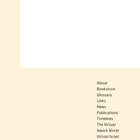
About
Bookstore
Glossary
Links
News
Publications
Timelines
The Virtual
Jewish World
Virtual Israel