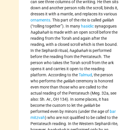
can see three columns of the writing. He then sits
down and another person rolls the scroll, binds it,
dresses it with a mantle, and replaces its various
ornaments
. This part of the rite is called
gelilah
(“rolling together”). In many
hasidic
synagogues
hagbahah
is made with an open scroll before the
reading from the Torah and again after the
reading, with a closed scroll which is then bound.
In the Sephardi ritual,
hagbahah
is performed
before the reading from the Pentateuch. The
person who takes the Torah scroll from the ark
opens it and carries it open to the reading
platform. According to the
Talmud
, the person
who performs the
gelilah
ceremony is honored
even more than those who are called to the
actual reading of the Pentateuch (Meg. 32a, see
also: Sh. Ar., OḤ 134). In some places, it has
become the custom to let the
gelilah
be
performed even by minors (under the age of
bar
mitzvah
) who are not qualified to be called to the
Pentateuch reading. In the Western Sephardi rite,
however,
hagbahah
is performed only by an