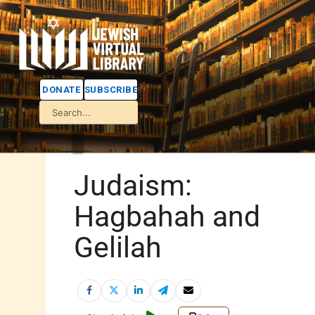
DONATE
SUBSCRIBE
Judaism:
Hagbahah and
Gelilah