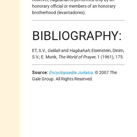
honorary official or members of an honorary
brotherhood (levantadores).
BIBLIOGRAPHY:
ET, S.V.,
Gelilah
and
Hagbahah
; Eisenstein, Dinim,
S.V.; E. Munk,
The World of Prayer
, 1 (1961), 175.
Source:
Encyclopaedia Judaica
. © 2007 The
Gale Group. All Rights Reserved.